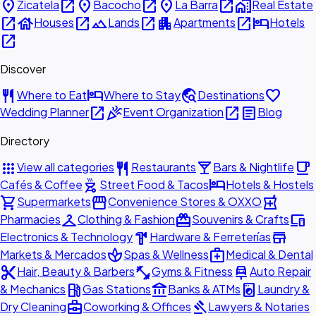
place
open_in_new
place
open_in_new
place
open_in_new
home_work
Zicatela
Bacocho
La Barra
Real Estate
open_in_new
house
open_in_new
landscape
open_in_new
apartment
open_in_new
hotel
Houses
Lands
Apartments
Hotels
open_in_new
Discover
restaurant
hotel
travel_explore
favorite
Where to Eat
Where to Stay
Destinations
open_in_new
celebration
open_in_new
article
Wedding Planner
Event Organization
Blog
Directory
apps
restaurant
local_bar
local_cafe
View all categories
Restaurants
Bars & Nightlife
outdoor_grill
hotel
Cafés & Coffee
Street Food & Tacos
Hotels & Hostels
shopping_cart
storefront
local_pharmacy
Supermarkets
Convenience Stores & OXXO
checkroom
redeem
devices
Pharmacies
Clothing & Fashion
Souvenirs & Crafts
hardware
store
Electronics & Technology
Hardware & Ferreterías
spa
medical_services
Markets & Mercados
Spas & Wellness
Medical & Dental
content_cut
fitness_center
car_repair
Hair, Beauty & Barbers
Gyms & Fitness
Auto Repair
local_gas_station
account_balance
local_laundry_service
& Mechanics
Gas Stations
Banks & ATMs
Laundry &
business_center
gavel
Dry Cleaning
Coworking & Offices
Lawyers & Notaries