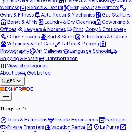
hardware
store
spa
medical_services
content_cut
fitness_center
Wellness
Medical & Dental
Hair, Beauty & Barbers
car_repair
local_gas_station
Gyms & Fitness
Auto Repair & Mechanics
Gas Stations
account_balance
local_laundry_service
business_center
Banks & ATMs
Laundry & Dry Cleaning
Coworking &
gavel
print
Offices
Lawyers & Notaries
Print, Copy & Stationery
build
surfing
attractions
Other Services
Surf & Sport
Attractions & Culture
pets
brush
photo_camera
Veterinary & Pet Care
Tattoo & Piercing
palette
school
local_shipping
Photography
Art Galleries
Language Schools
directions_car
Shipping & Postal
Transportation
apps
View all categories
add_business
About Us
Get Listed
expand_more
🇬🇧
EN
🇪🇸
ES
🇫🇷
FR
🇩🇪
DE
menu
Things to Do
explore
diamond
inventory_2
Tours & Excursions
Private Experiences
Packages
airport_shuttle
villa
open_in_new
place
open_in_new
Private Transfers
Vacation Rental
La Punta