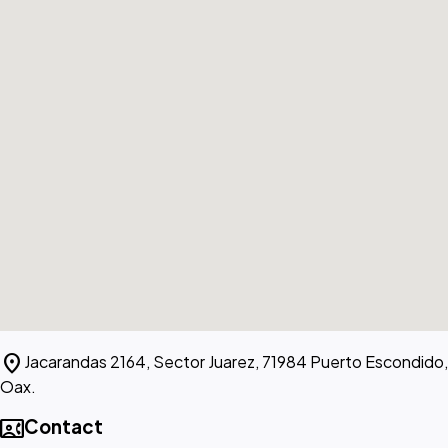
location_on
Jacarandas 2164, Sector Juarez, 71984 Puerto Escondido,
Oax.
contact_phone
Contact