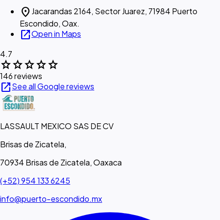
location_on
Jacarandas 2164, Sector Juarez, 71984 Puerto
Escondido, Oax.
open_in_new
Open in Maps
4.7
star
star
star
star
star
146 reviews
open_in_new
See all Google reviews
LASSAULT MEXICO SAS DE CV
Brisas de Zicatela,
70934 Brisas de Zicatela, Oaxaca
(+52) 954 133 6245
info@puerto-escondido.mx