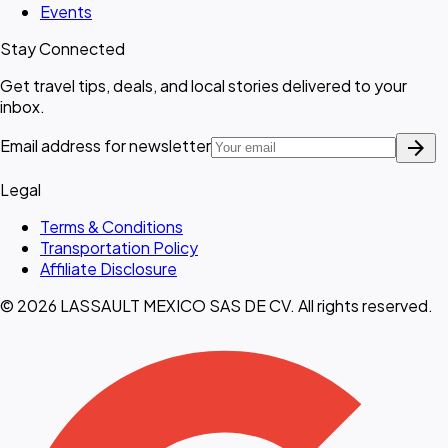
Events
Stay Connected
Get travel tips, deals, and local stories delivered to your
inbox.
arrow_forward
Email address for newsletter
Legal
Terms & Conditions
Transportation Policy
Affiliate Disclosure
© 2026 LASSAULT MEXICO SAS DE CV. All rights reserved.