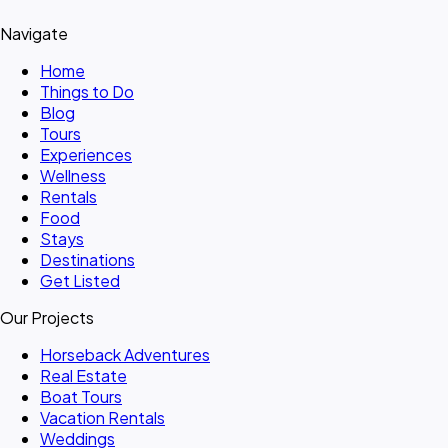
Navigate
Home
Things to Do
Blog
Tours
Experiences
Wellness
Rentals
Food
Stays
Destinations
Get Listed
Our Projects
Horseback Adventures
Real Estate
Boat Tours
Vacation Rentals
Weddings