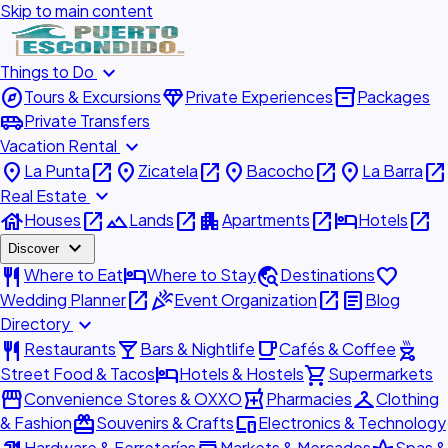
Skip to main content
expand_more
Things to Do
explore
diamond
inventory_2
Tours & Excursions
Private Experiences
Packages
airport_shuttle
Private Transfers
expand_more
Vacation Rental
place
open_in_new
place
open_in_new
place
open_in_new
place
open_in_new
La Punta
Zicatela
Bacocho
La Barra
expand_more
Real Estate
house
open_in_new
landscape
open_in_new
apartment
open_in_new
hotel
open_in_new
Houses
Lands
Apartments
Hotels
expand_more
Discover
restaurant
hotel
travel_explore
favorite
Where to Eat
Where to Stay
Destinations
open_in_new
celebration
open_in_new
article
Wedding Planner
Event Organization
Blog
expand_more
Directory
restaurant
local_bar
local_cafe
outdoor_grill
Restaurants
Bars & Nightlife
Cafés & Coffee
hotel
shopping_cart
Street Food & Tacos
Hotels & Hostels
Supermarkets
storefront
local_pharmacy
checkroom
Convenience Stores & OXXO
Pharmacies
Clothing
redeem
devices
& Fashion
Souvenirs & Crafts
Electronics & Technology
Hardware & Ferreterías
Markets & Mercados
Spas &