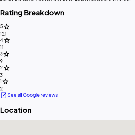
Rating Breakdown
star
5
121
star
4
11
star
3
9
star
2
3
star
1
2
open_in_new
See all Google reviews
Location