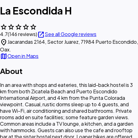
La Escondida H
star
star
star
star
star
open_in_new
4.7
(146 reviews)
See all Google reviews
location_on
Jacarandas 2164, Sector Juarez, 71984 Puerto Escondido,
Oax.
map
Open in Maps
About
In an area with shops and eateries, this laid-back hostel is 3
km from both Zicatela Beach and Puerto Escondido
International Airport, and 4 km from the Punta Colorada
viewpoint. Casual, rustic dorms sleep up to 4 guests, and
have Wi-Fi, air conditioning and shared bathrooms. Private
rooms add en suite facilities; some feature garden views.
Common areas include a TV lounge, a kitchen, and a garden
with hammocks. Guests can also use the cafe and rooftop
bar at the sister hostel next door. Loaner bikes are offered.