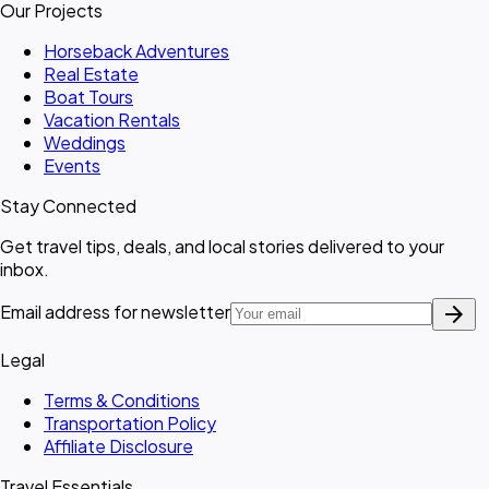
Our Projects
Horseback Adventures
Real Estate
Boat Tours
Vacation Rentals
Weddings
Events
Stay Connected
Get travel tips, deals, and local stories delivered to your
inbox.
arrow_forward
Email address for newsletter
Legal
Terms & Conditions
Transportation Policy
Affiliate Disclosure
Travel Essentials