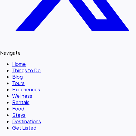
Navigate
Home
Things to Do
Blog
Tours
Experiences
Wellness
Rentals
Food
Stays
Destinations
Get Listed