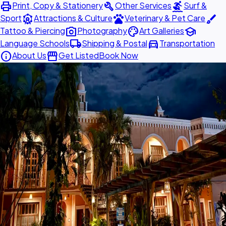
print
build
surfing
Print, Copy & Stationery
Other Services
Surf &
attractions
pets
brush
Sport
Attractions & Culture
Veterinary & Pet Care
photo_camera
palette
school
Tattoo & Piercing
Photography
Art Galleries
local_shipping
directions_car
Language Schools
Shipping & Postal
Transportation
info
storefront
About Us
Get Listed
Book Now