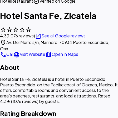
verified
Hotel
Restaurant
Verified on Google
Hotel Santa Fe, Zicatela
star
star
star
star
star
open_in_new
4.3
(1,076 reviews)
See all Google reviews
location_on
Av. Del Morro s/n, Marinero, 70934 Puerto Escondido,
Oax.
call
language
map
Call
Visit Website
Open in Maps
About
Hotel Santa Fe, Zicatela is a hotel in Puerto Escondido,
Puerto Escondido, on the Pacific coast of Oaxaca, Mexico. It
offers comfortable rooms and convenient access to the
area's beaches, restaurants, and local attractions. Rated
4.3★ (1076 reviews) by guests.
Rating Breakdown