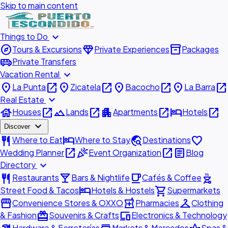
Skip to main content
expand_more
Things to Do
explore
diamond
inventory_2
Tours & Excursions
Private Experiences
Packages
airport_shuttle
Private Transfers
expand_more
Vacation Rental
place
open_in_new
place
open_in_new
place
open_in_new
place
open_in_new
La Punta
Zicatela
Bacocho
La Barra
expand_more
Real Estate
house
open_in_new
landscape
open_in_new
apartment
open_in_new
hotel
open_in_new
Houses
Lands
Apartments
Hotels
expand_more
Discover
restaurant
hotel
travel_explore
favorite
Where to Eat
Where to Stay
Destinations
open_in_new
celebration
open_in_new
article
Wedding Planner
Event Organization
Blog
expand_more
Directory
restaurant
local_bar
local_cafe
outdoor_grill
Restaurants
Bars & Nightlife
Cafés & Coffee
hotel
shopping_cart
Street Food & Tacos
Hotels & Hostels
Supermarkets
storefront
local_pharmacy
checkroom
Convenience Stores & OXXO
Pharmacies
Clothing
redeem
devices
& Fashion
Souvenirs & Crafts
Electronics & Technology
Hardware & Ferreterías
Markets & Mercados
Spas &