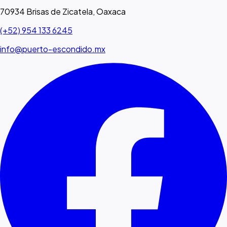
70934 Brisas de Zicatela, Oaxaca
(+52) 954 133 6245
info@puerto-escondido.mx