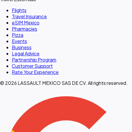
Flights
Travel Insurance
eSIM Mexico
Pharmacies
Pizza
Events
Business
Legal Advice
Partnership Program
Customer Support
Rate Your Experience
© 2026 LASSAULT MEXICO SAS DE CV. All rights reserved.