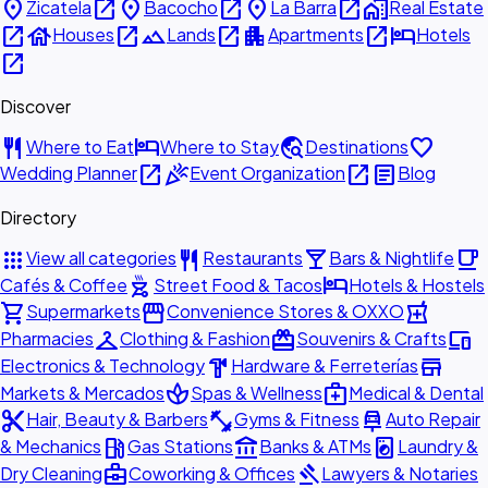
place
open_in_new
place
open_in_new
place
open_in_new
home_work
Zicatela
Bacocho
La Barra
Real Estate
open_in_new
house
open_in_new
landscape
open_in_new
apartment
open_in_new
hotel
Houses
Lands
Apartments
Hotels
open_in_new
Discover
restaurant
hotel
travel_explore
favorite
Where to Eat
Where to Stay
Destinations
open_in_new
celebration
open_in_new
article
Wedding Planner
Event Organization
Blog
Directory
apps
restaurant
local_bar
local_cafe
View all categories
Restaurants
Bars & Nightlife
outdoor_grill
hotel
Cafés & Coffee
Street Food & Tacos
Hotels & Hostels
shopping_cart
storefront
local_pharmacy
Supermarkets
Convenience Stores & OXXO
checkroom
redeem
devices
Pharmacies
Clothing & Fashion
Souvenirs & Crafts
hardware
store
Electronics & Technology
Hardware & Ferreterías
spa
medical_services
Markets & Mercados
Spas & Wellness
Medical & Dental
content_cut
fitness_center
car_repair
Hair, Beauty & Barbers
Gyms & Fitness
Auto Repair
local_gas_station
account_balance
local_laundry_service
& Mechanics
Gas Stations
Banks & ATMs
Laundry &
business_center
gavel
Dry Cleaning
Coworking & Offices
Lawyers & Notaries