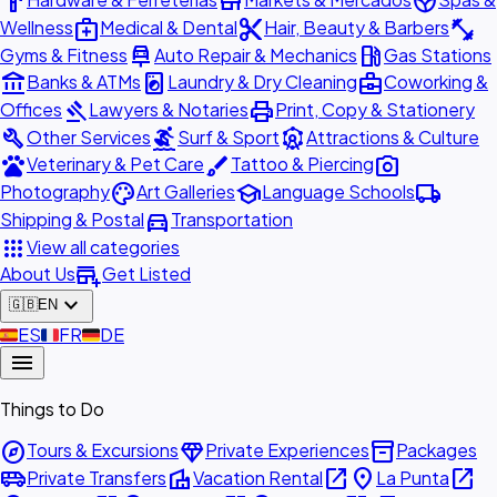
hardware
store
spa
medical_services
content_cut
fitness_center
Wellness
Medical & Dental
Hair, Beauty & Barbers
car_repair
local_gas_station
Gyms & Fitness
Auto Repair & Mechanics
Gas Stations
account_balance
local_laundry_service
business_center
Banks & ATMs
Laundry & Dry Cleaning
Coworking &
gavel
print
Offices
Lawyers & Notaries
Print, Copy & Stationery
build
surfing
attractions
Other Services
Surf & Sport
Attractions & Culture
pets
brush
photo_camera
Veterinary & Pet Care
Tattoo & Piercing
palette
school
local_shipping
Photography
Art Galleries
Language Schools
directions_car
Shipping & Postal
Transportation
apps
View all categories
add_business
About Us
Get Listed
expand_more
🇬🇧
EN
🇪🇸
ES
🇫🇷
FR
🇩🇪
DE
menu
Things to Do
explore
diamond
inventory_2
Tours & Excursions
Private Experiences
Packages
airport_shuttle
villa
open_in_new
place
open_in_new
Private Transfers
Vacation Rental
La Punta