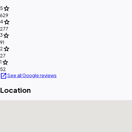
star
5
629
star
4
277
star
3
91
star
2
27
star
1
52
open_in_new
See all Google reviews
Location