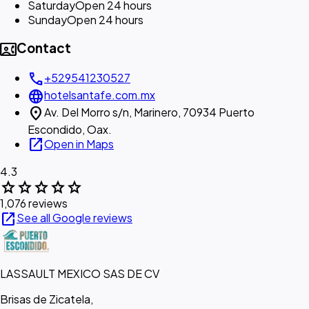
Saturday
Open 24 hours
Sunday
Open 24 hours
contact_phone
Contact
call
+529541230527
language
hotelsantafe.com.mx
location_on
Av. Del Morro s/n, Marinero, 70934 Puerto
Escondido, Oax.
open_in_new
Open in Maps
4.3
star
star
star
star
star
1,076 reviews
open_in_new
See all Google reviews
LASSAULT MEXICO SAS DE CV
Brisas de Zicatela,