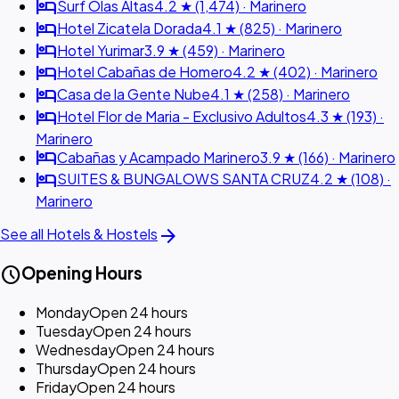
hotel
Surf Olas Altas
4.2 ★ (1,474) · Marinero
hotel
Hotel Zicatela Dorada
4.1 ★ (825) · Marinero
hotel
Hotel Yurimar
3.9 ★ (459) · Marinero
hotel
Hotel Cabañas de Homero
4.2 ★ (402) · Marinero
hotel
Casa de la Gente Nube
4.1 ★ (258) · Marinero
hotel
Hotel Flor de Maria - Exclusivo Adultos
4.3 ★ (193) ·
Marinero
hotel
Cabañas y Acampado Marinero
3.9 ★ (166) · Marinero
hotel
SUITES & BUNGALOWS SANTA CRUZ
4.2 ★ (108) ·
Marinero
arrow_forward
See all Hotels & Hostels
schedule
Opening Hours
Monday
Open 24 hours
Tuesday
Open 24 hours
Wednesday
Open 24 hours
Thursday
Open 24 hours
Friday
Open 24 hours