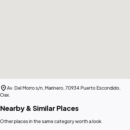
location_on
Av. Del Morro s/n, Marinero, 70934 Puerto Escondido,
Oax.
Nearby & Similar Places
Other places in the same category worth a look.