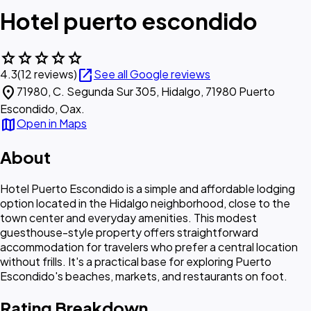
Hotel puerto escondido
star
star
star
star
star
open_in_new
4.3
(12 reviews)
See all Google reviews
location_on
71980, C. Segunda Sur 305, Hidalgo, 71980 Puerto
Escondido, Oax.
map
Open in Maps
About
Hotel Puerto Escondido is a simple and affordable lodging
option located in the Hidalgo neighborhood, close to the
town center and everyday amenities. This modest
guesthouse-style property offers straightforward
accommodation for travelers who prefer a central location
without frills. It's a practical base for exploring Puerto
Escondido's beaches, markets, and restaurants on foot.
Rating Breakdown