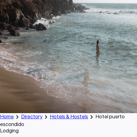
chevron_right
chevron_right
chevron_right
Home
Directory
Hotels & Hostels
Hotel puerto
escondido
Lodging