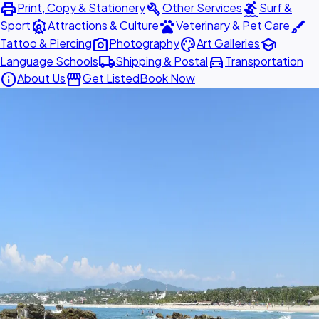
print
build
surfing
Print, Copy & Stationery
Other Services
Surf &
attractions
pets
brush
Sport
Attractions & Culture
Veterinary & Pet Care
photo_camera
palette
school
Tattoo & Piercing
Photography
Art Galleries
local_shipping
directions_car
Language Schools
Shipping & Postal
Transportation
info
storefront
About Us
Get Listed
Book Now