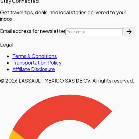
Stay Connected
Get travel tips, deals, and local stories delivered to your
inbox.
arrow_forward
Email address for newsletter
Legal
Terms & Conditions
Transportation Policy
Affiliate Disclosure
© 2026 LASSAULT MEXICO SAS DE CV. All rights reserved.