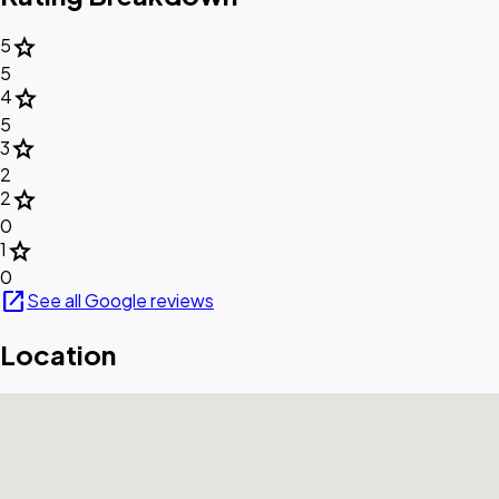
star
5
5
star
4
5
star
3
2
star
2
0
star
1
0
open_in_new
See all Google reviews
Location