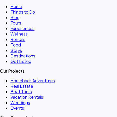
Home
Things to Do
Blog
Tours
Experiences
Wellness
Rentals
Food
Stays
Destinations
Get Listed
Our Projects
Horseback Adventures
Real Estate
Boat Tours
Vacation Rentals
Weddings
Events