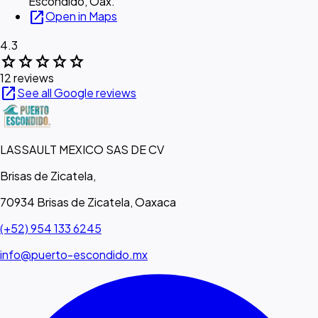
Escondido, Oax.
open_in_new
Open in Maps
4.3
star
star
star
star
star
12 reviews
open_in_new
See all Google reviews
LASSAULT MEXICO SAS DE CV
Brisas de Zicatela,
70934 Brisas de Zicatela, Oaxaca
(+52) 954 133 6245
info@puerto-escondido.mx