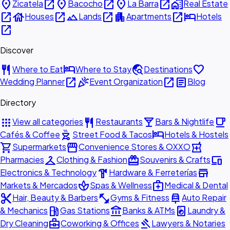
place
open_in_new
place
open_in_new
place
open_in_new
home_work
Zicatela
Bacocho
La Barra
Real Estate
open_in_new
house
open_in_new
landscape
open_in_new
apartment
open_in_new
hotel
Houses
Lands
Apartments
Hotels
open_in_new
Discover
restaurant
hotel
travel_explore
favorite
Where to Eat
Where to Stay
Destinations
open_in_new
celebration
open_in_new
article
Wedding Planner
Event Organization
Blog
Directory
apps
restaurant
local_bar
local_cafe
View all categories
Restaurants
Bars & Nightlife
outdoor_grill
hotel
Cafés & Coffee
Street Food & Tacos
Hotels & Hostels
shopping_cart
storefront
local_pharmacy
Supermarkets
Convenience Stores & OXXO
checkroom
redeem
devices
Pharmacies
Clothing & Fashion
Souvenirs & Crafts
hardware
store
Electronics & Technology
Hardware & Ferreterías
spa
medical_services
Markets & Mercados
Spas & Wellness
Medical & Dental
content_cut
fitness_center
car_repair
Hair, Beauty & Barbers
Gyms & Fitness
Auto Repair
local_gas_station
account_balance
local_laundry_service
& Mechanics
Gas Stations
Banks & ATMs
Laundry &
business_center
gavel
Dry Cleaning
Coworking & Offices
Lawyers & Notaries