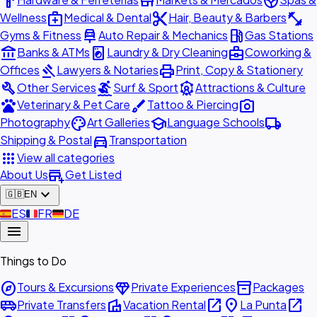
hardware
store
spa
medical_services
content_cut
fitness_center
Wellness
Medical & Dental
Hair, Beauty & Barbers
car_repair
local_gas_station
Gyms & Fitness
Auto Repair & Mechanics
Gas Stations
account_balance
local_laundry_service
business_center
Banks & ATMs
Laundry & Dry Cleaning
Coworking &
gavel
print
Offices
Lawyers & Notaries
Print, Copy & Stationery
build
surfing
attractions
Other Services
Surf & Sport
Attractions & Culture
pets
brush
photo_camera
Veterinary & Pet Care
Tattoo & Piercing
palette
school
local_shipping
Photography
Art Galleries
Language Schools
directions_car
Shipping & Postal
Transportation
apps
View all categories
add_business
About Us
Get Listed
expand_more
🇬🇧
EN
🇪🇸
ES
🇫🇷
FR
🇩🇪
DE
menu
Things to Do
explore
diamond
inventory_2
Tours & Excursions
Private Experiences
Packages
airport_shuttle
villa
open_in_new
place
open_in_new
Private Transfers
Vacation Rental
La Punta