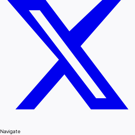
Navigate