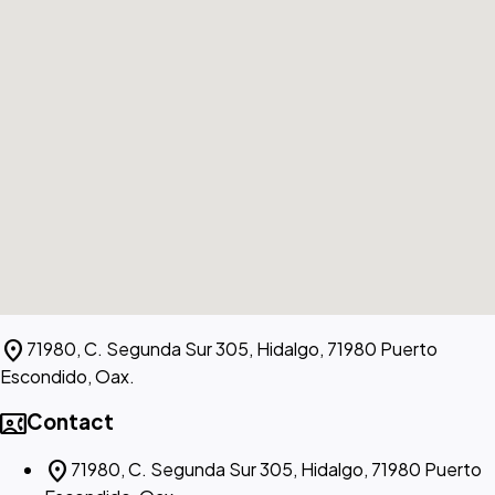
location_on
71980, C. Segunda Sur 305, Hidalgo, 71980 Puerto
Escondido, Oax.
contact_phone
Contact
location_on
71980, C. Segunda Sur 305, Hidalgo, 71980 Puerto