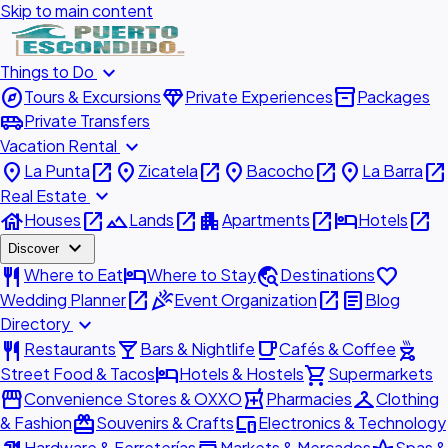
Skip to main content
expand_more
Things to Do
explore
diamond
inventory_2
Tours & Excursions
Private Experiences
Packages
airport_shuttle
Private Transfers
expand_more
Vacation Rental
place
open_in_new
place
open_in_new
place
open_in_new
place
open_in_new
La Punta
Zicatela
Bacocho
La Barra
expand_more
Real Estate
house
open_in_new
landscape
open_in_new
apartment
open_in_new
hotel
open_in_new
Houses
Lands
Apartments
Hotels
expand_more
Discover
restaurant
hotel
travel_explore
favorite
Where to Eat
Where to Stay
Destinations
open_in_new
celebration
open_in_new
article
Wedding Planner
Event Organization
Blog
expand_more
Directory
restaurant
local_bar
local_cafe
outdoor_grill
Restaurants
Bars & Nightlife
Cafés & Coffee
hotel
shopping_cart
Street Food & Tacos
Hotels & Hostels
Supermarkets
storefront
local_pharmacy
checkroom
Convenience Stores & OXXO
Pharmacies
Clothing
redeem
devices
& Fashion
Souvenirs & Crafts
Electronics & Technology
Hardware & Ferreterías
Markets & Mercados
Spas &