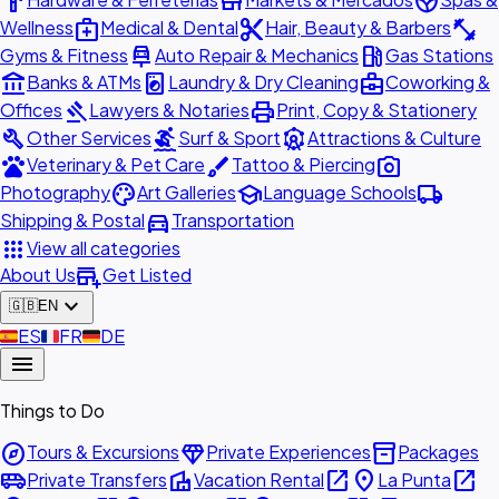
hardware
store
spa
medical_services
content_cut
fitness_center
Wellness
Medical & Dental
Hair, Beauty & Barbers
car_repair
local_gas_station
Gyms & Fitness
Auto Repair & Mechanics
Gas Stations
account_balance
local_laundry_service
business_center
Banks & ATMs
Laundry & Dry Cleaning
Coworking &
gavel
print
Offices
Lawyers & Notaries
Print, Copy & Stationery
build
surfing
attractions
Other Services
Surf & Sport
Attractions & Culture
pets
brush
photo_camera
Veterinary & Pet Care
Tattoo & Piercing
palette
school
local_shipping
Photography
Art Galleries
Language Schools
directions_car
Shipping & Postal
Transportation
apps
View all categories
add_business
About Us
Get Listed
expand_more
🇬🇧
EN
🇪🇸
ES
🇫🇷
FR
🇩🇪
DE
menu
Things to Do
explore
diamond
inventory_2
Tours & Excursions
Private Experiences
Packages
airport_shuttle
villa
open_in_new
place
open_in_new
Private Transfers
Vacation Rental
La Punta