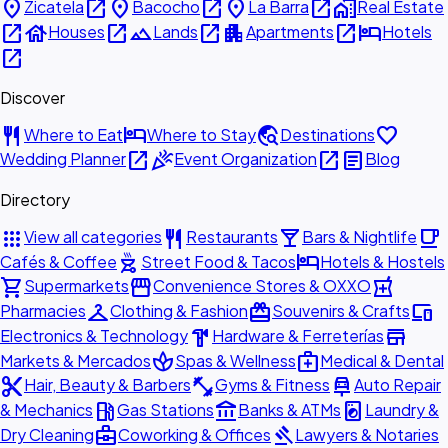
place
open_in_new
place
open_in_new
place
open_in_new
home_work
Zicatela
Bacocho
La Barra
Real Estate
open_in_new
house
open_in_new
landscape
open_in_new
apartment
open_in_new
hotel
Houses
Lands
Apartments
Hotels
open_in_new
Discover
restaurant
hotel
travel_explore
favorite
Where to Eat
Where to Stay
Destinations
open_in_new
celebration
open_in_new
article
Wedding Planner
Event Organization
Blog
Directory
apps
restaurant
local_bar
local_cafe
View all categories
Restaurants
Bars & Nightlife
outdoor_grill
hotel
Cafés & Coffee
Street Food & Tacos
Hotels & Hostels
shopping_cart
storefront
local_pharmacy
Supermarkets
Convenience Stores & OXXO
checkroom
redeem
devices
Pharmacies
Clothing & Fashion
Souvenirs & Crafts
hardware
store
Electronics & Technology
Hardware & Ferreterías
spa
medical_services
Markets & Mercados
Spas & Wellness
Medical & Dental
content_cut
fitness_center
car_repair
Hair, Beauty & Barbers
Gyms & Fitness
Auto Repair
local_gas_station
account_balance
local_laundry_service
& Mechanics
Gas Stations
Banks & ATMs
Laundry &
business_center
gavel
Dry Cleaning
Coworking & Offices
Lawyers & Notaries