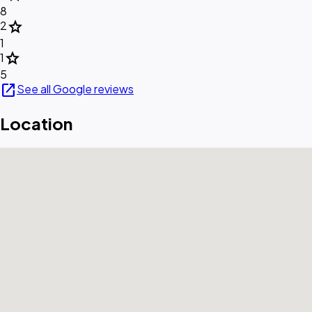
8
star
2
1
star
1
5
open_in_new
See all Google reviews
Location