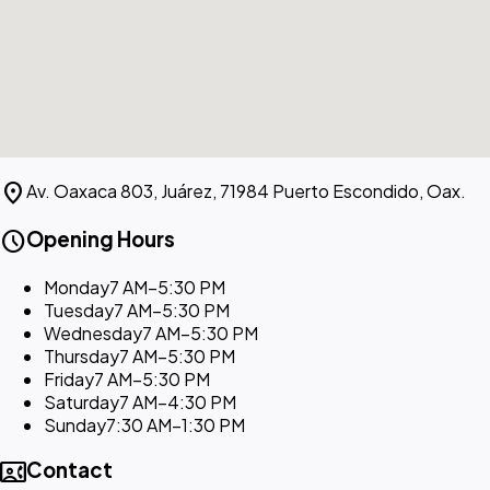
location_on
Av. Oaxaca 803, Juárez, 71984 Puerto Escondido, Oax.
schedule
Opening Hours
Monday
7 AM–5:30 PM
Tuesday
7 AM–5:30 PM
Wednesday
7 AM–5:30 PM
Thursday
7 AM–5:30 PM
Friday
7 AM–5:30 PM
Saturday
7 AM–4:30 PM
Sunday
7:30 AM–1:30 PM
contact_phone
Contact