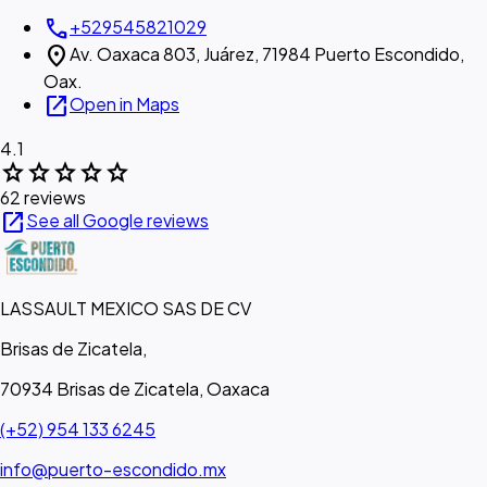
call
+529545821029
location_on
Av. Oaxaca 803, Juárez, 71984 Puerto Escondido,
Oax.
open_in_new
Open in Maps
4.1
star
star
star
star
star
62 reviews
open_in_new
See all Google reviews
LASSAULT MEXICO SAS DE CV
Brisas de Zicatela,
70934 Brisas de Zicatela, Oaxaca
(+52) 954 133 6245
info@puerto-escondido.mx