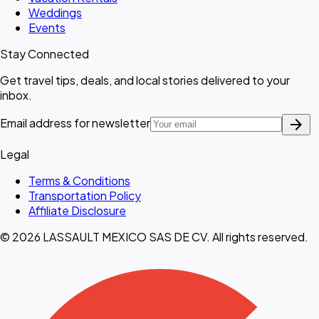
Weddings
Events
Stay Connected
Get travel tips, deals, and local stories delivered to your
inbox.
arrow_forward
Email address for newsletter
Legal
Terms & Conditions
Transportation Policy
Affiliate Disclosure
© 2026 LASSAULT MEXICO SAS DE CV. All rights reserved.