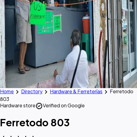
chevron_right
chevron_right
chevron_right
Home
Directory
Hardware & Ferreterías
Ferretodo
803
verified
Hardware store
Verified on Google
Ferretodo 803