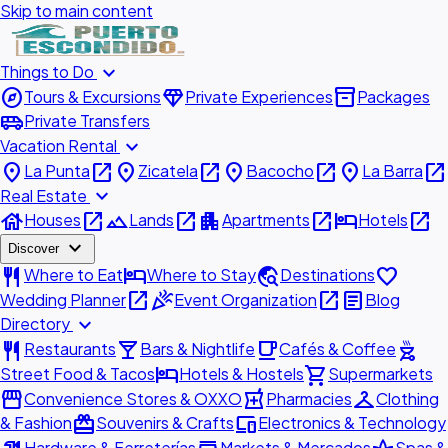
Skip to main content
expand_more
Things to Do
explore
diamond
inventory_2
Tours & Excursions
Private Experiences
Packages
airport_shuttle
Private Transfers
expand_more
Vacation Rental
place
open_in_new
place
open_in_new
place
open_in_new
place
open_in_new
La Punta
Zicatela
Bacocho
La Barra
expand_more
Real Estate
house
open_in_new
landscape
open_in_new
apartment
open_in_new
hotel
open_in_new
Houses
Lands
Apartments
Hotels
expand_more
Discover
restaurant
hotel
travel_explore
favorite
Where to Eat
Where to Stay
Destinations
open_in_new
celebration
open_in_new
article
Wedding Planner
Event Organization
Blog
expand_more
Directory
restaurant
local_bar
local_cafe
outdoor_grill
Restaurants
Bars & Nightlife
Cafés & Coffee
hotel
shopping_cart
Street Food & Tacos
Hotels & Hostels
Supermarkets
storefront
local_pharmacy
checkroom
Convenience Stores & OXXO
Pharmacies
Clothing
redeem
devices
& Fashion
Souvenirs & Crafts
Electronics & Technology
Hardware & Ferreterías
Markets & Mercados
Spas &