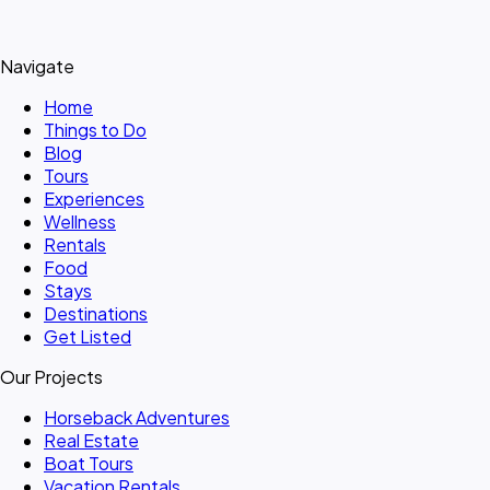
Navigate
Home
Things to Do
Blog
Tours
Experiences
Wellness
Rentals
Food
Stays
Destinations
Get Listed
Our Projects
Horseback Adventures
Real Estate
Boat Tours
Vacation Rentals