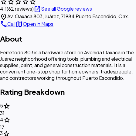
star
star
star
star
star
open_in_new
4.1
(62 reviews)
See all Google reviews
location_on
Av. Oaxaca 803, Juárez, 71984 Puerto Escondido, Oax.
call
map
Call
Open in Maps
About
Ferretodo 803 is a hardware store on Avenida Oaxaca in the
Juárez neighborhood offering tools, plumbing and electrical
supplies, paint, and general construction materials. It is a
convenient one-stop shop for homeowners, tradespeople,
and contractors working throughout Puerto Escondido.
Rating Breakdown
star
5
31
star
4
17
star
3