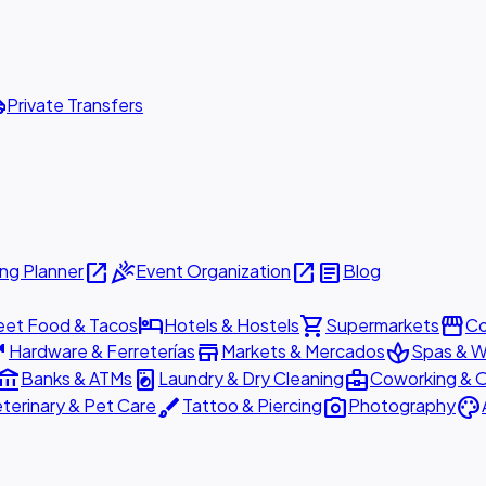
ttle
Private Transfers
open_in_new
celebration
open_in_new
article
ng Planner
Event Organization
Blog
hotel
shopping_cart
storefront
eet Food & Tacos
Hotels & Hostels
Supermarkets
Co
are
store
spa
Hardware & Ferreterías
Markets & Mercados
Spas & W
ount_balance
local_laundry_service
business_center
Banks & ATMs
Laundry & Dry Cleaning
Coworking & O
brush
photo_camera
palette
terinary & Pet Care
Tattoo & Piercing
Photography