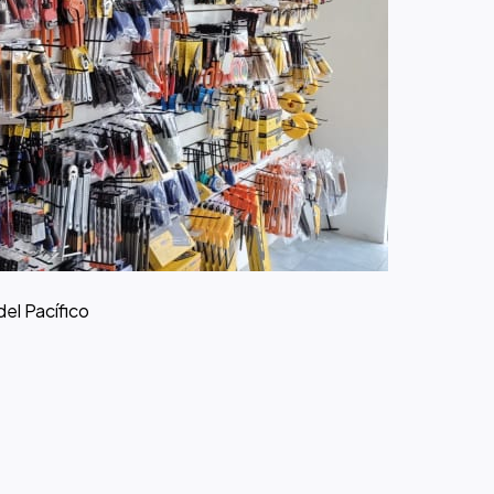
del Pacífico