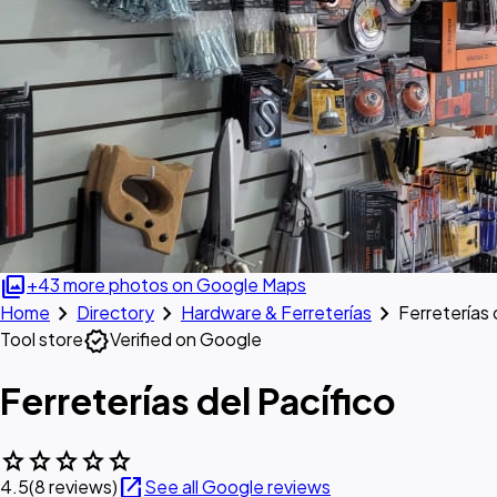
photo_library
+43 more photos on Google Maps
chevron_right
chevron_right
chevron_right
Home
Directory
Hardware & Ferreterías
Ferreterías 
verified
Tool store
Verified on Google
Ferreterías del Pacífico
star
star
star
star
star
open_in_new
4.5
(8 reviews)
See all Google reviews