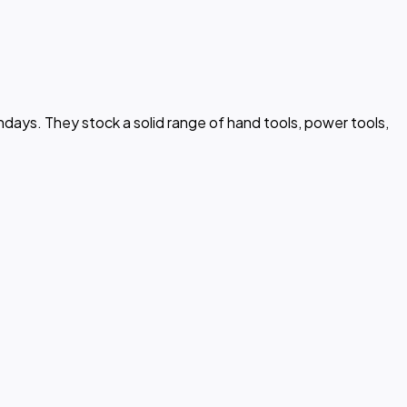
days. They stock a solid range of hand tools, power tools,