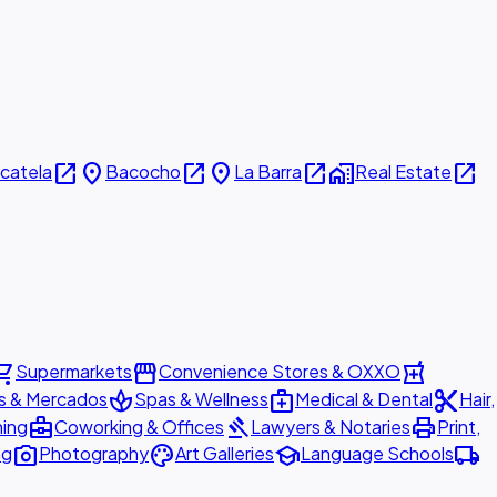
open_in_new
place
open_in_new
place
open_in_new
home_work
open_in_new
icatela
Bacocho
La Barra
Real Estate
ing_cart
storefront
local_pharmacy
Supermarkets
Convenience Stores & OXXO
spa
medical_services
content_cut
s & Mercados
Spas & Wellness
Medical & Dental
Hair,
business_center
gavel
print
ning
Coworking & Offices
Lawyers & Notaries
Print,
photo_camera
palette
school
local_shipping
ng
Photography
Art Galleries
Language Schools