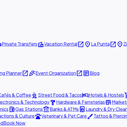
ttle
villa
open_in_new
place
open_in_new
place
Private Transfers
Vacation Rental
La Punta
Z
open_in_new
celebration
open_in_new
article
ng Planner
Event Organization
Blog
outdoor_grill
hotel
shopp
Cafés & Coffee
Street Food & Tacos
Hotels & Hostels
hardware
store
lectronics & Technology
Hardware & Ferreterías
Market
local_gas_station
account_balance
local_laundry_service
nics
Gas Stations
Banks & ATMs
Laundry & Dry Clea
pets
brush
actions & Culture
Veterinary & Pet Care
Tattoo & Pierci
ed
Book Now