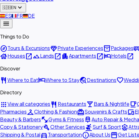
expand_more
🇬🇧
EN
🇪🇸
ES
🇫🇷
FR
🇩🇪
DE
menu
Things to Do
explore
diamond
inventory_2
airport_shu
Tours & Excursions
Private Experiences
Packages
house
open_in_new
landscape
open_in_new
apartment
open_in_new
hotel
open_in_new
Houses
Lands
Apartments
Hotels
Discover
restaurant
hotel
travel_explore
favorite
Where to Eat
Where to Stay
Destinations
Weddi
Directory
apps
restaurant
local_bar
local_cafe
View all categories
Restaurants
Bars & Nightlife
checkroom
redeem
devices
Pharmacies
Clothing & Fashion
Souvenirs & Crafts
E
fitness_center
car_repair
Beauty & Barbers
Gyms & Fitness
Auto Repair & Mecha
build
surfing
attractions
Copy & Stationery
Other Services
Surf & Sport
Attr
directions_car
info
storefront
Shipping & Postal
Transportation
About Us
Get List