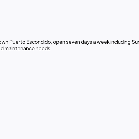
ntown Puerto Escondido, open seven days a week including Sun
and maintenance needs.