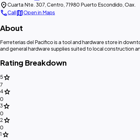
location_on
Cuarta Nte. 307, Centro, 71980 Puerto Escondido, Oax.
call
map
Call
Open in Maps
About
Ferreterias del Pacifico is a tool and hardware store in dow
and general hardware supplies suited to local construction 
Rating Breakdown
star
5
7
star
4
0
star
3
0
star
2
0
star
1