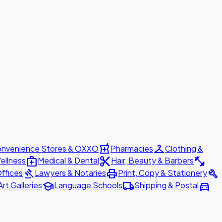
local_pharmacy
checkroom
nvenience Stores & OXXO
Pharmacies
Clothing &
medical_services
content_cut
fitness_center
ellness
Medical & Dental
Hair, Beauty & Barbers
gavel
print
build
ffices
Lawyers & Notaries
Print, Copy & Stationery
school
local_shipping
directions_car
Art Galleries
Language Schools
Shipping & Postal