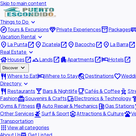
Skip to main content
expand_more
Things to Do
explore
diamond
inventory_2
airport_shu
Tours & Excursions
Private Experiences
Packages
expand_more
Vacation Rental
place
open_in_new
place
open_in_new
place
open_in_new
place
open_in_new
La Punta
Zicatela
Bacocho
La Barra
expand_more
Real Estate
house
open_in_new
landscape
open_in_new
apartment
open_in_new
hotel
open_in_new
Houses
Lands
Apartments
Hotels
expand_more
Discover
restaurant
hotel
travel_explore
favorite
Where to Eat
Where to Stay
Destinations
Weddi
expand_more
Directory
restaurant
local_bar
local_cafe
outdoor_grill
Restaurants
Bars & Nightlife
Cafés & Coffee
Str
redeem
devices
hardw
Fashion
Souvenirs & Crafts
Electronics & Technology
car_repair
local_gas_station
acc
Gyms & Fitness
Auto Repair & Mechanics
Gas Stations
surfing
attractions
pets
Other Services
Surf & Sport
Attractions & Culture
Ve
Transportation
apps
View all categories
add_business
About Us
Get Listed