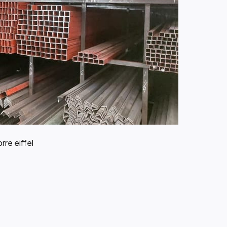
rre eiffel