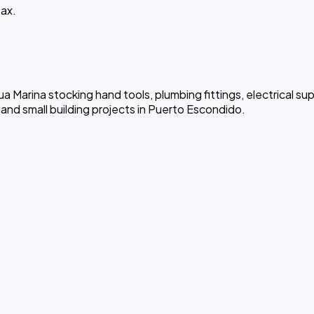
ax.
a Marina stocking hand tools, plumbing fittings, electrical supp
nd small building projects in Puerto Escondido.