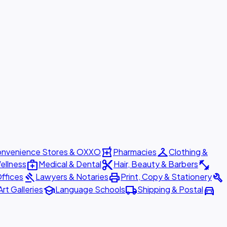
local_pharmacy
checkroom
nvenience Stores & OXXO
Pharmacies
Clothing &
medical_services
content_cut
fitness_center
ellness
Medical & Dental
Hair, Beauty & Barbers
gavel
print
build
ffices
Lawyers & Notaries
Print, Copy & Stationery
school
local_shipping
directions_car
Art Galleries
Language Schools
Shipping & Postal