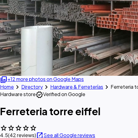
photo_library
+12 more photos on Google Maps
chevron_right
chevron_right
chevron_right
Home
Directory
Hardware & Ferreterías
Ferreteria to
verified
Hardware store
Verified on Google
Ferreteria torre eiffel
star
star
star
star
star
open_in_new
4.5
(42 reviews)
See all Google reviews