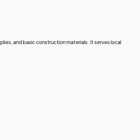
lies, and basic construction materials. It serves local