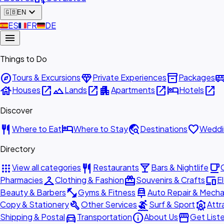
expand_more
🇬🇧
EN
🇪🇸
ES
🇫🇷
FR
🇩🇪
DE
menu
Things to Do
explore
diamond
inventory_2
airport_shu
Tours & Excursions
Private Experiences
Packages
house
open_in_new
landscape
open_in_new
apartment
open_in_new
hotel
open_in_new
Houses
Lands
Apartments
Hotels
Discover
restaurant
hotel
travel_explore
favorite
Where to Eat
Where to Stay
Destinations
Weddi
Directory
apps
restaurant
local_bar
local_cafe
View all categories
Restaurants
Bars & Nightlife
checkroom
redeem
devices
Pharmacies
Clothing & Fashion
Souvenirs & Crafts
E
fitness_center
car_repair
Beauty & Barbers
Gyms & Fitness
Auto Repair & Mecha
build
surfing
attractions
Copy & Stationery
Other Services
Surf & Sport
Attr
directions_car
info
storefront
Shipping & Postal
Transportation
About Us
Get List