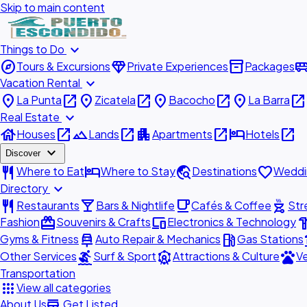
Skip to main content
expand_more
Things to Do
explore
diamond
inventory_2
airport_shu
Tours & Excursions
Private Experiences
Packages
expand_more
Vacation Rental
place
open_in_new
place
open_in_new
place
open_in_new
place
open_in_new
La Punta
Zicatela
Bacocho
La Barra
expand_more
Real Estate
house
open_in_new
landscape
open_in_new
apartment
open_in_new
hotel
open_in_new
Houses
Lands
Apartments
Hotels
expand_more
Discover
restaurant
hotel
travel_explore
favorite
Where to Eat
Where to Stay
Destinations
Weddi
expand_more
Directory
restaurant
local_bar
local_cafe
outdoor_grill
Restaurants
Bars & Nightlife
Cafés & Coffee
Str
redeem
devices
hardw
Fashion
Souvenirs & Crafts
Electronics & Technology
car_repair
local_gas_station
acc
Gyms & Fitness
Auto Repair & Mechanics
Gas Stations
surfing
attractions
pets
Other Services
Surf & Sport
Attractions & Culture
Ve
Transportation
apps
View all categories
add_business
About Us
Get Listed