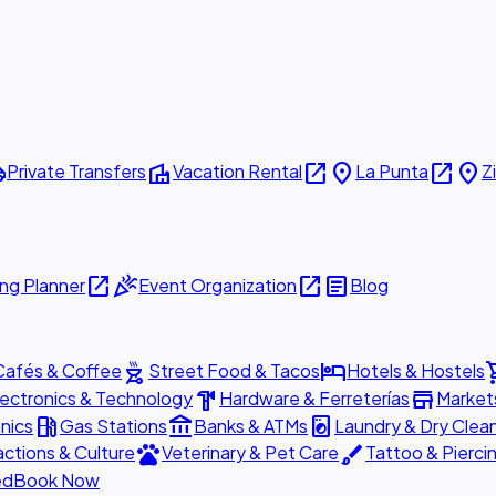
ttle
villa
open_in_new
place
open_in_new
place
Private Transfers
Vacation Rental
La Punta
Z
open_in_new
celebration
open_in_new
article
ng Planner
Event Organization
Blog
outdoor_grill
hotel
shopp
Cafés & Coffee
Street Food & Tacos
Hotels & Hostels
hardware
store
lectronics & Technology
Hardware & Ferreterías
Market
local_gas_station
account_balance
local_laundry_service
nics
Gas Stations
Banks & ATMs
Laundry & Dry Clea
pets
brush
actions & Culture
Veterinary & Pet Care
Tattoo & Pierci
ed
Book Now