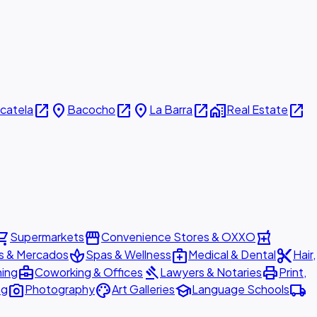
open_in_new
place
open_in_new
place
open_in_new
home_work
open_in_new
icatela
Bacocho
La Barra
Real Estate
ing_cart
storefront
local_pharmacy
Supermarkets
Convenience Stores & OXXO
spa
medical_services
content_cut
s & Mercados
Spas & Wellness
Medical & Dental
Hair,
business_center
gavel
print
ning
Coworking & Offices
Lawyers & Notaries
Print,
photo_camera
palette
school
local_shipping
ng
Photography
Art Galleries
Language Schools