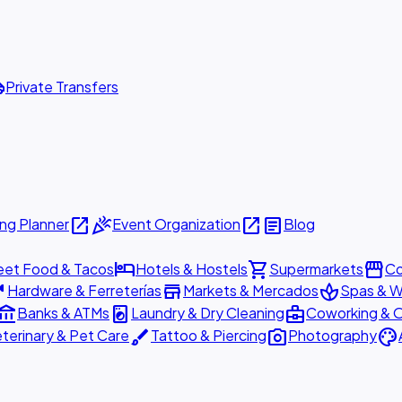
ttle
Private Transfers
open_in_new
celebration
open_in_new
article
ng Planner
Event Organization
Blog
hotel
shopping_cart
storefront
eet Food & Tacos
Hotels & Hostels
Supermarkets
Co
are
store
spa
Hardware & Ferreterías
Markets & Mercados
Spas & W
ount_balance
local_laundry_service
business_center
Banks & ATMs
Laundry & Dry Cleaning
Coworking & O
brush
photo_camera
palette
terinary & Pet Care
Tattoo & Piercing
Photography