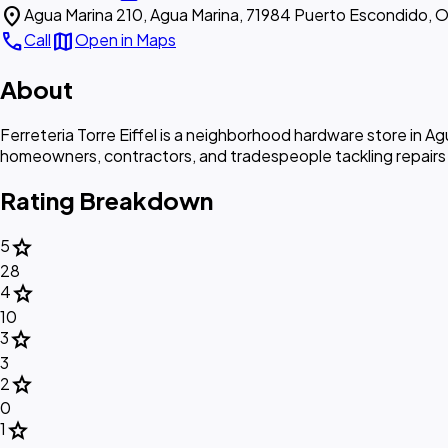
location_on
Agua Marina 210, Agua Marina, 71984 Puerto Escondido, O
call
map
Call
Open in Maps
About
Ferreteria Torre Eiffel is a neighborhood hardware store in Agu
homeowners, contractors, and tradespeople tackling repairs a
Rating Breakdown
star
5
28
star
4
10
star
3
3
star
2
0
star
1