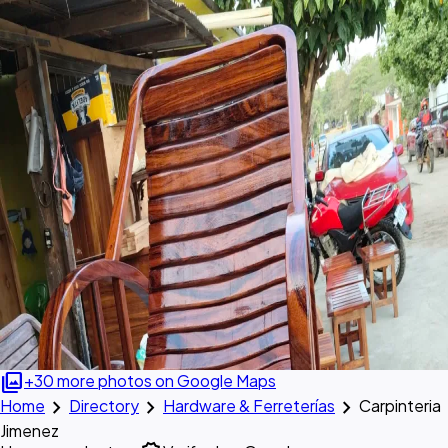
photo_library
+30 more photos on Google Maps
chevron_right
chevron_right
chevron_right
Home
Directory
Hardware & Ferreterías
Carpinteria
Jimenez