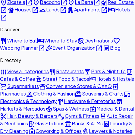
place
open_in_new
place
open_in_new
place
open_in_new
home_work
Zicatela
Bacocho
La Barra
Real Estate
open_in_new
house
open_in_new
landscape
open_in_new
apartment
open_in_new
hotel
Houses
Lands
Apartments
Hotels
open_in_new
Discover
restaurant
hotel
travel_explore
favorite
Where to Eat
Where to Stay
Destinations
open_in_new
celebration
open_in_new
article
Wedding Planner
Event Organization
Blog
Directory
apps
restaurant
local_bar
local_cafe
View all categories
Restaurants
Bars & Nightlife
outdoor_grill
hotel
Cafés & Coffee
Street Food & Tacos
Hotels & Hostels
shopping_cart
storefront
local_pharmacy
Supermarkets
Convenience Stores & OXXO
checkroom
redeem
devices
Pharmacies
Clothing & Fashion
Souvenirs & Crafts
hardware
store
Electronics & Technology
Hardware & Ferreterías
spa
medical_services
Markets & Mercados
Spas & Wellness
Medical & Dental
content_cut
fitness_center
car_repair
Hair, Beauty & Barbers
Gyms & Fitness
Auto Repair
local_gas_station
account_balance
local_laundry_service
& Mechanics
Gas Stations
Banks & ATMs
Laundry &
business_center
gavel
Dry Cleaning
Coworking & Offices
Lawyers & Notaries