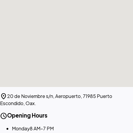
location_on
20 de Noviembre s/n, Aeropuerto, 71985 Puerto
Escondido, Oax.
schedule
Opening Hours
Monday
8 AM–7 PM