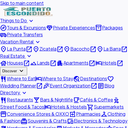
Skip to main content
expand_more
Things to Do
explore
diamond
inventory_2
Tours & Excursions
Private Experiences
Packages
airport_shuttle
Private Transfers
expand_more
Vacation Rental
place
open_in_new
place
open_in_new
place
open_in_new
place
open_in_new
La Punta
Zicatela
Bacocho
La Barra
expand_more
Real Estate
house
open_in_new
landscape
open_in_new
apartment
open_in_new
hotel
open_in_new
Houses
Lands
Apartments
Hotels
expand_more
Discover
restaurant
hotel
travel_explore
favorite
Where to Eat
Where to Stay
Destinations
open_in_new
celebration
open_in_new
article
Wedding Planner
Event Organization
Blog
expand_more
Directory
restaurant
local_bar
local_cafe
outdoor_grill
Restaurants
Bars & Nightlife
Cafés & Coffee
hotel
shopping_cart
Street Food & Tacos
Hotels & Hostels
Supermarkets
storefront
local_pharmacy
checkroom
Convenience Stores & OXXO
Pharmacies
Clothing
redeem
devices
& Fashion
Souvenirs & Crafts
Electronics & Technology
Hardware & Ferreterías
Markets & Mercados
Spas &