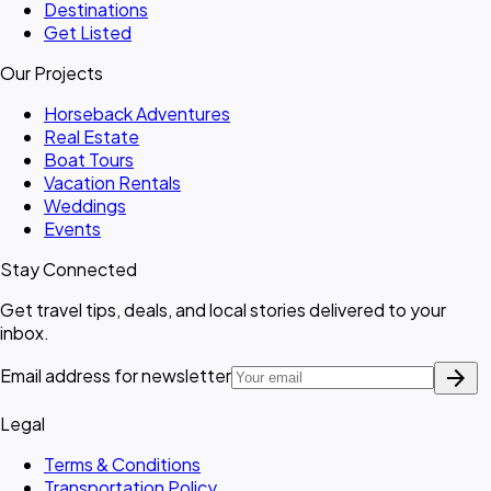
Destinations
Get Listed
Our Projects
Horseback Adventures
Real Estate
Boat Tours
Vacation Rentals
Weddings
Events
Stay Connected
Get travel tips, deals, and local stories delivered to your
inbox.
arrow_forward
Email address for newsletter
Legal
Terms & Conditions
Transportation Policy