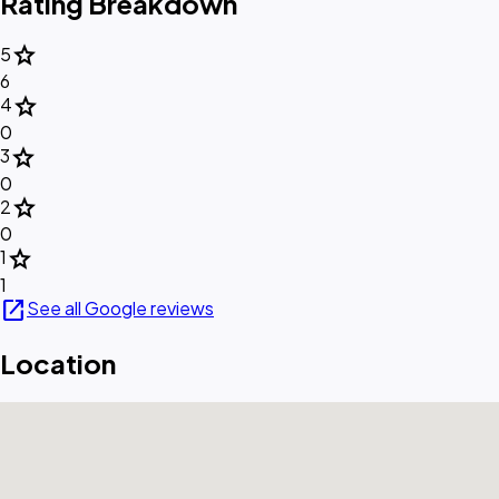
Rating Breakdown
star
5
6
star
4
0
star
3
0
star
2
0
star
1
1
open_in_new
See all Google reviews
Location