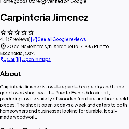
verified
Home goods store
Verified on Google
Carpinteria Jimenez
star
star
star
star
star
open_in_new
4.4
(7 reviews)
See all Google reviews
location_on
20 de Noviembre s/n, Aeropuerto, 71985 Puerto
Escondido, Oax.
call
map
Call
Open in Maps
About
Carpinteria Jimenez is a well-regarded carpentry and home
goods workshop near the Puerto Escondido airport,
producing a wide variety of wooden furniture and household
pieces. The shop is open six days a week and caters to both
homeowners and businesses looking for durable, locally
made woodwork.