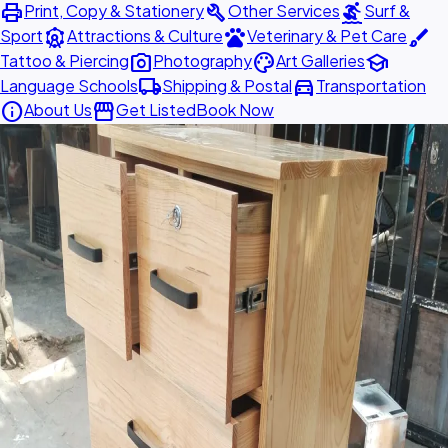
print
build
surfing
Print, Copy & Stationery
Other Services
Surf &
attractions
pets
brush
Sport
Attractions & Culture
Veterinary & Pet Care
photo_camera
palette
school
Tattoo & Piercing
Photography
Art Galleries
local_shipping
directions_car
Language Schools
Shipping & Postal
Transportation
info
storefront
About Us
Get Listed
Book Now