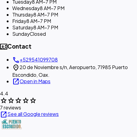
Tuesday
8 AM–7 PM
Wednesday
8 AM–7 PM
Thursday
8 AM–7 PM
Friday
8 AM–7 PM
Saturday
8 AM–7 PM
Sunday
Closed
contact_phone
Contact
call
+529541099708
location_on
20 de Noviembre s/n, Aeropuerto, 71985 Puerto
Escondido, Oax.
open_in_new
Open in Maps
4.4
star
star
star
star
star
7 reviews
open_in_new
See all Google reviews