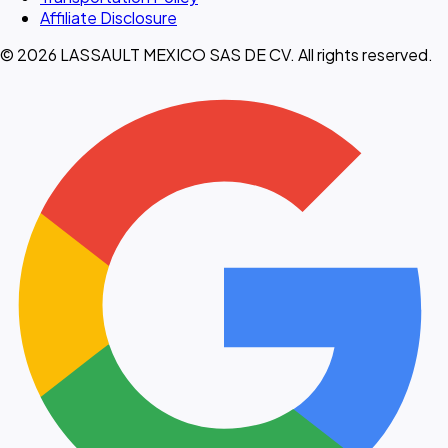
Affiliate Disclosure
© 2026 LASSAULT MEXICO SAS DE CV. All rights reserved.