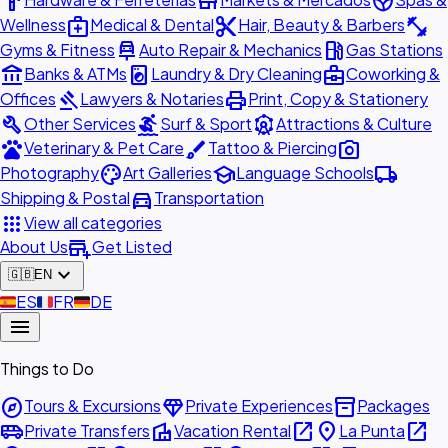
hardware
store
spa
medical_services
content_cut
fitness_center
Wellness
Medical & Dental
Hair, Beauty & Barbers
car_repair
local_gas_station
Gyms & Fitness
Auto Repair & Mechanics
Gas Stations
account_balance
local_laundry_service
business_center
Banks & ATMs
Laundry & Dry Cleaning
Coworking &
gavel
print
Offices
Lawyers & Notaries
Print, Copy & Stationery
build
surfing
attractions
Other Services
Surf & Sport
Attractions & Culture
pets
brush
photo_camera
Veterinary & Pet Care
Tattoo & Piercing
palette
school
local_shipping
Photography
Art Galleries
Language Schools
directions_car
Shipping & Postal
Transportation
apps
View all categories
add_business
About Us
Get Listed
expand_more
🇬🇧
EN
🇪🇸
ES
🇫🇷
FR
🇩🇪
DE
menu
Things to Do
explore
diamond
inventory_2
Tours & Excursions
Private Experiences
Packages
airport_shuttle
villa
open_in_new
place
open_in_new
Private Transfers
Vacation Rental
La Punta