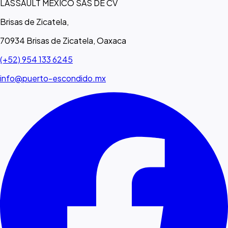
LASSAULT MEXICO SAS DE CV
Brisas de Zicatela,
70934 Brisas de Zicatela, Oaxaca
(+52) 954 133 6245
info@puerto-escondido.mx