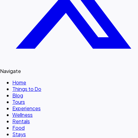
Navigate
Home
Things to Do
Blog
Tours
Experiences
Wellness
Rentals
Food
Stays