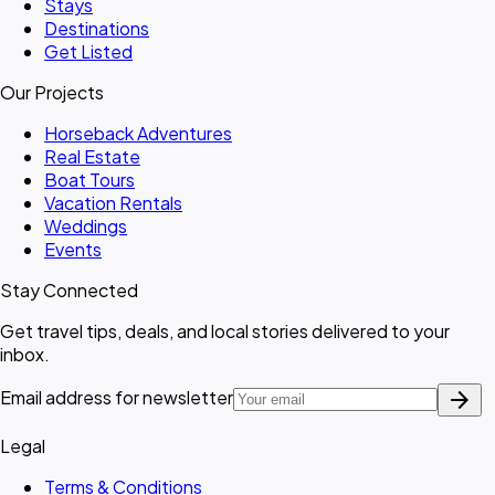
Stays
Destinations
Get Listed
Our Projects
Horseback Adventures
Real Estate
Boat Tours
Vacation Rentals
Weddings
Events
Stay Connected
Get travel tips, deals, and local stories delivered to your
inbox.
arrow_forward
Email address for newsletter
Legal
Terms & Conditions