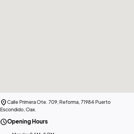
location_on
Calle Primera Ote. 709, Reforma, 71984 Puerto
Escondido, Oax.
schedule
Opening Hours