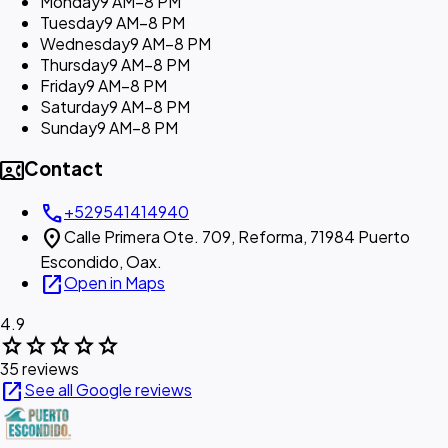
Monday
9 AM–8 PM
Tuesday
9 AM–8 PM
Wednesday
9 AM–8 PM
Thursday
9 AM–8 PM
Friday
9 AM–8 PM
Saturday
9 AM–8 PM
Sunday
9 AM–8 PM
contact_phone
Contact
call
+529541414940
location_on
Calle Primera Ote. 709, Reforma, 71984 Puerto
Escondido, Oax.
open_in_new
Open in Maps
4.9
star
star
star
star
star
35 reviews
open_in_new
See all Google reviews