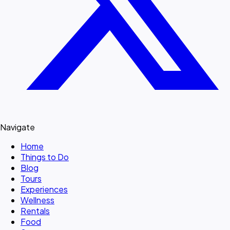
Navigate
Home
Things to Do
Blog
Tours
Experiences
Wellness
Rentals
Food