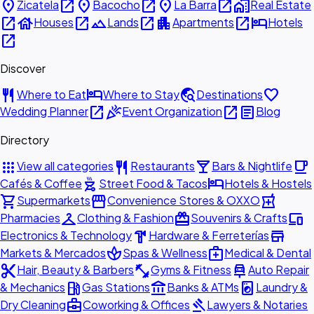
place
open_in_new
place
open_in_new
place
open_in_new
home_work
Zicatela
Bacocho
La Barra
Real Estate
open_in_new
house
open_in_new
landscape
open_in_new
apartment
open_in_new
hotel
Houses
Lands
Apartments
Hotels
open_in_new
Discover
restaurant
hotel
travel_explore
favorite
Where to Eat
Where to Stay
Destinations
open_in_new
celebration
open_in_new
article
Wedding Planner
Event Organization
Blog
Directory
apps
restaurant
local_bar
local_cafe
View all categories
Restaurants
Bars & Nightlife
outdoor_grill
hotel
Cafés & Coffee
Street Food & Tacos
Hotels & Hostels
shopping_cart
storefront
local_pharmacy
Supermarkets
Convenience Stores & OXXO
checkroom
redeem
devices
Pharmacies
Clothing & Fashion
Souvenirs & Crafts
hardware
store
Electronics & Technology
Hardware & Ferreterías
spa
medical_services
Markets & Mercados
Spas & Wellness
Medical & Dental
content_cut
fitness_center
car_repair
Hair, Beauty & Barbers
Gyms & Fitness
Auto Repair
local_gas_station
account_balance
local_laundry_service
& Mechanics
Gas Stations
Banks & ATMs
Laundry &
business_center
gavel
Dry Cleaning
Coworking & Offices
Lawyers & Notaries