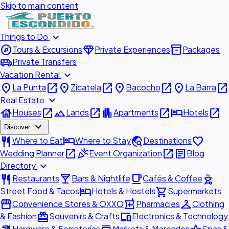
Skip to main content
expand_more
Things to Do
explore
diamond
inventory_2
Tours & Excursions
Private Experiences
Packages
airport_shuttle
Private Transfers
expand_more
Vacation Rental
place
open_in_new
place
open_in_new
place
open_in_new
place
open_in_new
La Punta
Zicatela
Bacocho
La Barra
expand_more
Real Estate
house
open_in_new
landscape
open_in_new
apartment
open_in_new
hotel
open_in_new
Houses
Lands
Apartments
Hotels
expand_more
Discover
restaurant
hotel
travel_explore
favorite
Where to Eat
Where to Stay
Destinations
open_in_new
celebration
open_in_new
article
Wedding Planner
Event Organization
Blog
expand_more
Directory
restaurant
local_bar
local_cafe
outdoor_grill
Restaurants
Bars & Nightlife
Cafés & Coffee
hotel
shopping_cart
Street Food & Tacos
Hotels & Hostels
Supermarkets
storefront
local_pharmacy
checkroom
Convenience Stores & OXXO
Pharmacies
Clothing
redeem
devices
& Fashion
Souvenirs & Crafts
Electronics & Technology
Hardware & Ferreterías
Markets & Mercados
Spas &