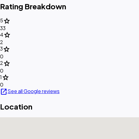
Rating Breakdown
star
5
33
star
4
2
star
3
0
star
2
0
star
1
0
open_in_new
See all Google reviews
Location