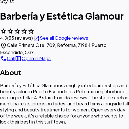
Stylist
Barbería y Estética Glamour
star
star
star
star
star
open_in_new
4.9
(35 reviews)
See all Google reviews
location_on
Calle Primera Ote. 709, Reforma, 71984 Puerto
Escondido, Oax.
call
map
Call
Open in Maps
About
Barbería y Estética Glamour is a highly rated barbershop and
beauty salon in Puerto Escondido's Reforma neighborhood,
earning a stellar 4.9 stars from 35 reviews. The shop excels in
men's haircuts, precision fades, and beard trims alongside full
styling and beauty treatments for women. Open every day
of the week, it's a reliable choice for anyone who wants to
look their best in this surf town.