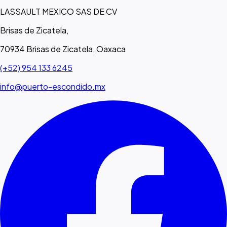
LASSAULT MEXICO SAS DE CV
Brisas de Zicatela,
70934 Brisas de Zicatela, Oaxaca
(+52) 954 133 6245
info@puerto-escondido.mx