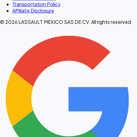
Transportation Policy
Affiliate Disclosure
© 2026 LASSAULT MEXICO SAS DE CV. All rights reserved.