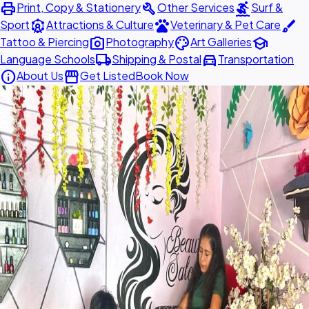
print
build
surfing
Print, Copy & Stationery
Other Services
Surf &
attractions
pets
brush
Sport
Attractions & Culture
Veterinary & Pet Care
photo_camera
palette
school
Tattoo & Piercing
Photography
Art Galleries
local_shipping
directions_car
Language Schools
Shipping & Postal
Transportation
info
storefront
About Us
Get Listed
Book Now