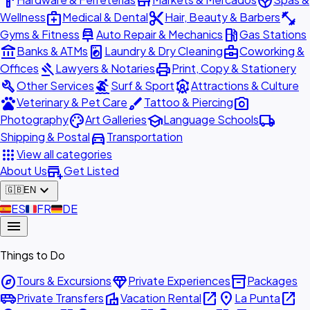
hardware
store
spa
medical_services
content_cut
fitness_center
Wellness
Medical & Dental
Hair, Beauty & Barbers
car_repair
local_gas_station
Gyms & Fitness
Auto Repair & Mechanics
Gas Stations
account_balance
local_laundry_service
business_center
Banks & ATMs
Laundry & Dry Cleaning
Coworking &
gavel
print
Offices
Lawyers & Notaries
Print, Copy & Stationery
build
surfing
attractions
Other Services
Surf & Sport
Attractions & Culture
pets
brush
photo_camera
Veterinary & Pet Care
Tattoo & Piercing
palette
school
local_shipping
Photography
Art Galleries
Language Schools
directions_car
Shipping & Postal
Transportation
apps
View all categories
add_business
About Us
Get Listed
expand_more
🇬🇧
EN
🇪🇸
ES
🇫🇷
FR
🇩🇪
DE
menu
Things to Do
explore
diamond
inventory_2
Tours & Excursions
Private Experiences
Packages
airport_shuttle
villa
open_in_new
place
open_in_new
Private Transfers
Vacation Rental
La Punta