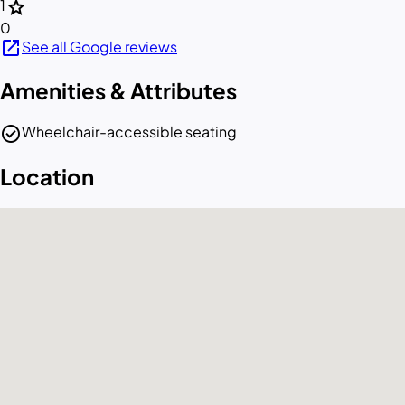
star
1
0
open_in_new
See all Google reviews
Amenities & Attributes
check_circle
Wheelchair-accessible seating
Location