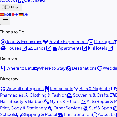
add_business
expand_more
🇬🇧
EN
🇪🇸
ES
🇫🇷
FR
🇩🇪
DE
menu
Things to Do
explore
diamond
inventory_2
airport_
Tours & Excursions
Private Experiences
Packages
house
open_in_new
landscape
open_in_new
apartment
open_in_new
hotel
open_in_new
Houses
Lands
Apartments
Hotels
Discover
restaurant
hotel
travel_explore
favorite
Where to Eat
Where to Stay
Destinations
Weddin
Directory
apps
restaurant
local_bar
local_cafe
View all categories
Restaurants
Bars & Nightlife
checkroom
redeem
devices
Pharmacies
Clothing & Fashion
Souvenirs & Crafts
fitness_center
car_repair
Hair, Beauty & Barbers
Gyms & Fitness
Auto Repair & 
build
surfing
attracti
Print, Copy & Stationery
Other Services
Surf & Sport
local_shipping
directions_car
info
st
Schools
Shipping & Postal
Transportation
About Us