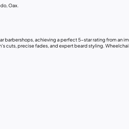
ido, Oax.
ar barbershops, achieving a perfect 5-star rating from an 
men's cuts, precise fades, and expert beard styling. Wheelcha