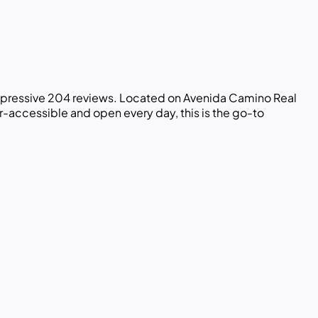
impressive 204 reviews. Located on Avenida Camino Real
ir-accessible and open every day, this is the go-to