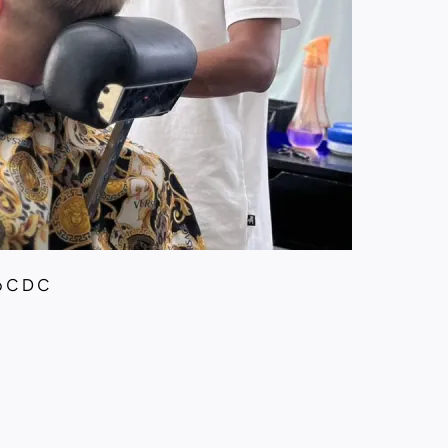
p C D C