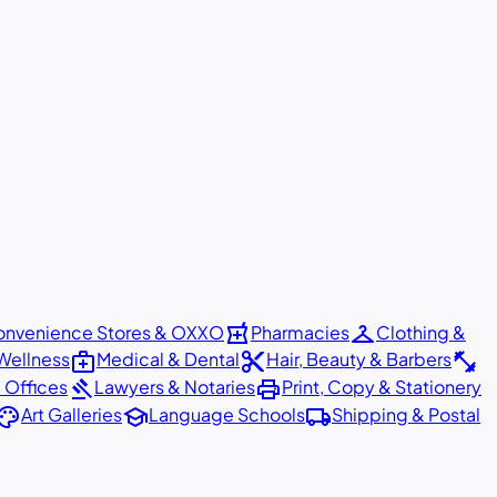
local_pharmacy
checkroom
nvenience Stores & OXXO
Pharmacies
Clothing &
medical_services
content_cut
fitness_center
Wellness
Medical & Dental
Hair, Beauty & Barbers
gavel
print
 Offices
Lawyers & Notaries
Print, Copy & Stationery
alette
school
local_shipping
Art Galleries
Language Schools
Shipping & Postal