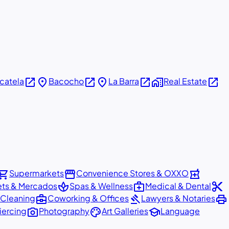
open_in_new
place
open_in_new
place
open_in_new
home_work
open_in_new
icatela
Bacocho
La Barra
Real Estate
pping_cart
storefront
local_pharmacy
Supermarkets
Convenience Stores & OXXO
spa
medical_services
content_cut
ets & Mercados
Spas & Wellness
Medical & Dental
business_center
gavel
print
 Cleaning
Coworking & Offices
Lawyers & Notaries
photo_camera
palette
school
iercing
Photography
Art Galleries
Language