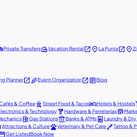
shuttle
villa
open_in_new
place
open_in_new
place
Private Transfers
Vacation Rental
La Punta
Z
open_in_new
celebration
open_in_new
article
g Planner
Event Organization
Blog
outdoor_grill
hotel
sho
Cafés & Coffee
Street Food & Tacos
Hotels & Hostels
hardware
store
Electronics & Technology
Hardware & Ferreterías
Mark
local_gas_station
account_balance
local_laundry_service
Mechanics
Gas Stations
Banks & ATMs
Laundry & Dry
ons
pets
brush
Attractions & Culture
Veterinary & Pet Care
Tattoo & P
orefront
Get Listed
Book Now