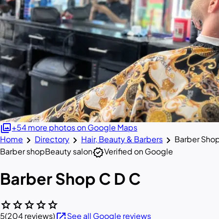
photo_library
+54 more photos on Google Maps
chevron_right
chevron_right
chevron_right
Home
Directory
Hair, Beauty & Barbers
Barber Sho
verified
Barber shop
Beauty salon
Verified on Google
Barber Shop C D C
star
star
star
star
star
open_in_new
5
(204 reviews)
See all Google reviews