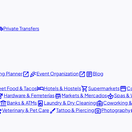
shuttle
Private Transfers
open_in_new
celebration
open_in_new
article
g Planner
Event Organization
Blog
hotel
shopping_cart
storefront
eet Food & Tacos
Hotels & Hostels
Supermarkets
Co
dware
store
spa
Hardware & Ferreterías
Markets & Mercados
Spas & 
account_balance
local_laundry_service
business_center
Banks & ATMs
Laundry & Dry Cleaning
Coworking &
ts
brush
photo_camera
p
Veterinary & Pet Care
Tattoo & Piercing
Photography