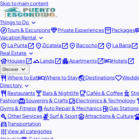
Skip to main content
expand_more
Things to Do
explore
diamond
inventory_2
airport_
Tours & Excursions
Private Experiences
Packages
expand_more
Vacation Rental
place
open_in_new
place
open_in_new
place
open_in_new
place
open_in_new
La Punta
Zicatela
Bacocho
La Barra
expand_more
Real Estate
house
open_in_new
landscape
open_in_new
apartment
open_in_new
hotel
open_in_new
Houses
Lands
Apartments
Hotels
expand_more
Discover
restaurant
hotel
travel_explore
favorite
Where to Eat
Where to Stay
Destinations
Weddin
expand_more
Directory
restaurant
local_bar
local_cafe
outdoor_grill
Restaurants
Bars & Nightlife
Cafés & Coffee
Str
redeem
devices
har
Fashion
Souvenirs & Crafts
Electronics & Technology
car_repair
local_gas_station
Gyms & Fitness
Auto Repair & Mechanics
Gas Stations
build
surfing
attractions
pe
Other Services
Surf & Sport
Attractions & Culture
directions_car
Transportation
apps
View all categories
About Us
Get Listed