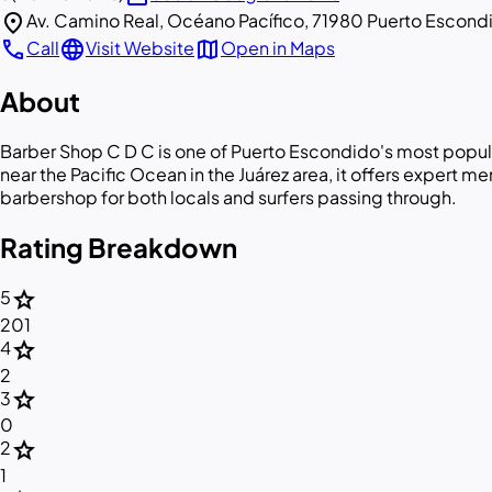
location_on
Av. Camino Real, Océano Pacífico, 71980 Puerto Escond
call
language
map
Call
Visit Website
Open in Maps
About
Barber Shop C D C is one of Puerto Escondido's most popul
near the Pacific Ocean in the Juárez area, it offers expert 
barbershop for both locals and surfers passing through.
Rating Breakdown
star
5
201
star
4
2
star
3
0
star
2
1