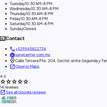
Tuesday
10:30 AM–8 PM
Wednesday
10:30 AM–8 PM
Thursday
10:30 AM–8 PM
Friday
10:30 AM–8 PM
Saturday
10:30 AM–8 PM
Sunday
Closed
contact_phone
Contact
call
+529545822734
language
servicenter.com.mx
location_on
Calle Tercera Pte. 204, Sector, entre Segunda y Te
open_in_new
Open in Maps
4.6
star
star
star
star
star
14 reviews
open_in_new
See all Google reviews