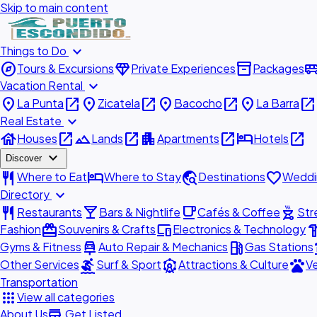
Skip to main content
expand_more
Things to Do
explore
diamond
inventory_2
airport_shu
Tours & Excursions
Private Experiences
Packages
expand_more
Vacation Rental
place
open_in_new
place
open_in_new
place
open_in_new
place
open_in_new
La Punta
Zicatela
Bacocho
La Barra
expand_more
Real Estate
house
open_in_new
landscape
open_in_new
apartment
open_in_new
hotel
open_in_new
Houses
Lands
Apartments
Hotels
expand_more
Discover
restaurant
hotel
travel_explore
favorite
Where to Eat
Where to Stay
Destinations
Weddi
expand_more
Directory
restaurant
local_bar
local_cafe
outdoor_grill
Restaurants
Bars & Nightlife
Cafés & Coffee
Str
redeem
devices
hardw
Fashion
Souvenirs & Crafts
Electronics & Technology
car_repair
local_gas_station
acc
Gyms & Fitness
Auto Repair & Mechanics
Gas Stations
surfing
attractions
pets
Other Services
Surf & Sport
Attractions & Culture
Ve
Transportation
apps
View all categories
add_business
About Us
Get Listed