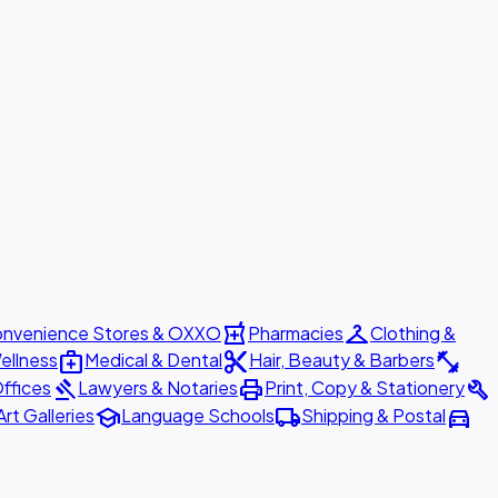
local_pharmacy
checkroom
nvenience Stores & OXXO
Pharmacies
Clothing &
medical_services
content_cut
fitness_center
ellness
Medical & Dental
Hair, Beauty & Barbers
gavel
print
build
ffices
Lawyers & Notaries
Print, Copy & Stationery
school
local_shipping
directions_car
Art Galleries
Language Schools
Shipping & Postal