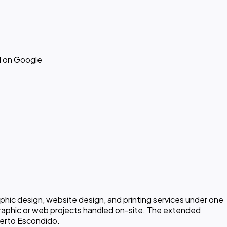
d on Google
aphic design, website design, and printing services under one
graphic or web projects handled on-site. The extended
Puerto Escondido.