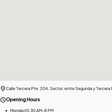
location_on
Calle Tercera Pte. 204, Sector, entre Segunda y Tercera
schedule
Opening Hours
Monday
10:30 AM–8 PM