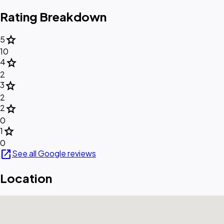
Rating Breakdown
star
5
10
star
4
2
star
3
2
star
2
0
star
1
0
open_in_new
See all Google reviews
Location