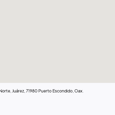
 Norte, Juárez, 71980 Puerto Escondido, Oax.