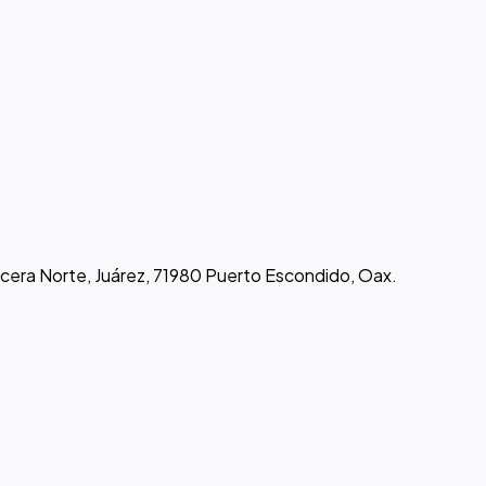
rcera Norte, Juárez, 71980 Puerto Escondido, Oax.