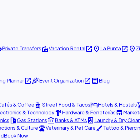
ttle
villa
open_in_new
place
open_in_new
place
Private Transfers
Vacation Rental
La Punta
Z
open_in_new
celebration
open_in_new
article
ng Planner
Event Organization
Blog
outdoor_grill
hotel
shopp
Cafés & Coffee
Street Food & Tacos
Hotels & Hostels
hardware
store
lectronics & Technology
Hardware & Ferreterías
Market
local_gas_station
account_balance
local_laundry_service
nics
Gas Stations
Banks & ATMs
Laundry & Dry Clea
pets
brush
actions & Culture
Veterinary & Pet Care
Tattoo & Pierci
ed
Book Now