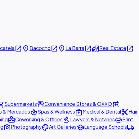
open_in_new
place
open_in_new
place
open_in_new
home_work
open_in_new
icatela
Bacocho
La Barra
Real Estate
ing_cart
storefront
local_pharmacy
Supermarkets
Convenience Stores & OXXO
spa
medical_services
content_cut
s & Mercados
Spas & Wellness
Medical & Dental
Hair,
business_center
gavel
print
ning
Coworking & Offices
Lawyers & Notaries
Print,
photo_camera
palette
school
local_shipping
ng
Photography
Art Galleries
Language Schools