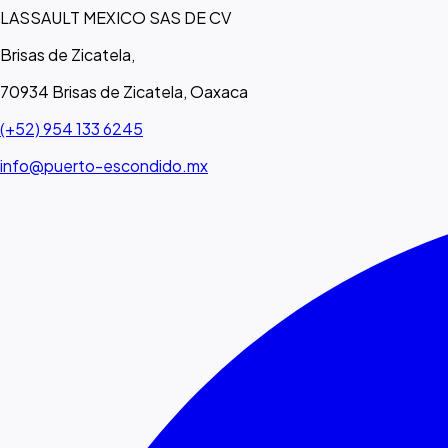
LASSAULT MEXICO SAS DE CV
Brisas de Zicatela,
70934 Brisas de Zicatela, Oaxaca
(+52) 954 133 6245
info@puerto-escondido.mx