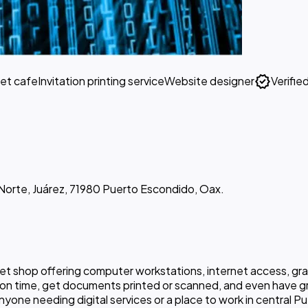
verified
net cafe
Invitation printing service
Website designer
Verifie
 Norte, Juárez, 71980 Puerto Escondido, Oax.
rnet shop offering computer workstations, internet access, gr
tion time, get documents printed or scanned, and even have 
nyone needing digital services or a place to work in central 