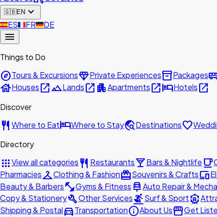
expand_more
🇬🇧
EN
🇪🇸
ES
🇫🇷
FR
🇩🇪
DE
menu
Things to Do
explore
diamond
inventory_2
airport_shu
Tours & Excursions
Private Experiences
Packages
house
open_in_new
landscape
open_in_new
apartment
open_in_new
hotel
open_in_new
Houses
Lands
Apartments
Hotels
Discover
restaurant
hotel
travel_explore
favorite
Where to Eat
Where to Stay
Destinations
Weddi
Directory
apps
restaurant
local_bar
local_cafe
View all categories
Restaurants
Bars & Nightlife
checkroom
redeem
devices
Pharmacies
Clothing & Fashion
Souvenirs & Crafts
E
fitness_center
car_repair
Beauty & Barbers
Gyms & Fitness
Auto Repair & Mecha
build
surfing
attractions
Copy & Stationery
Other Services
Surf & Sport
Attr
directions_car
info
storefront
Shipping & Postal
Transportation
About Us
Get List