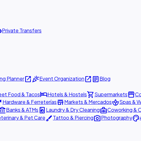
ttle
Private Transfers
open_in_new
celebration
open_in_new
article
ng Planner
Event Organization
Blog
hotel
shopping_cart
storefront
eet Food & Tacos
Hotels & Hostels
Supermarkets
Co
are
store
spa
Hardware & Ferreterías
Markets & Mercados
Spas & W
ount_balance
local_laundry_service
business_center
Banks & ATMs
Laundry & Dry Cleaning
Coworking & O
brush
photo_camera
palette
terinary & Pet Care
Tattoo & Piercing
Photography