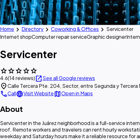
chevron_right
chevron_right
chevron_right
Home
Directory
Coworking & Offices
Servicenter
Internet shop
Computer repair service
Graphic designer
Inter
Servicenter
star
star
star
star
star
open_in_new
4.6
(14 reviews)
See all Google reviews
location_on
Calle Tercera Pte. 204, Sector, entre Segunda y Tercera
call
language
map
Call
Visit Website
Open in Maps
About
Servicenter in the Juárez neighborhood is a full-service inte
roof. Remote workers and travelers can rent hourly worksta
weekday and Saturday hours make it a reliable resource for a