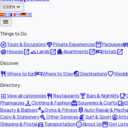
expand_more
🇬🇧
EN
🇪🇸
ES
🇫🇷
FR
🇩🇪
DE
menu
Things to Do
explore
diamond
inventory_2
airport_shu
Tours & Excursions
Private Experiences
Packages
house
open_in_new
landscape
open_in_new
apartment
open_in_new
hotel
open_in_new
Houses
Lands
Apartments
Hotels
Discover
restaurant
hotel
travel_explore
favorite
Where to Eat
Where to Stay
Destinations
Weddi
Directory
apps
restaurant
local_bar
local_cafe
View all categories
Restaurants
Bars & Nightlife
checkroom
redeem
devices
Pharmacies
Clothing & Fashion
Souvenirs & Crafts
E
fitness_center
car_repair
Beauty & Barbers
Gyms & Fitness
Auto Repair & Mecha
build
surfing
attractions
Copy & Stationery
Other Services
Surf & Sport
Attr
directions_car
info
storefront
Shipping & Postal
Transportation
About Us
Get List