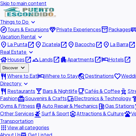
Skip to main content
expand_more
Things to Do
explore
diamond
inventory_2
airport_shu
Tours & Excursions
Private Experiences
Packages
expand_more
Vacation Rental
place
open_in_new
place
open_in_new
place
open_in_new
place
open_in_new
La Punta
Zicatela
Bacocho
La Barra
expand_more
Real Estate
house
open_in_new
landscape
open_in_new
apartment
open_in_new
hotel
open_in_new
Houses
Lands
Apartments
Hotels
expand_more
Discover
restaurant
hotel
travel_explore
favorite
Where to Eat
Where to Stay
Destinations
Weddi
expand_more
Directory
restaurant
local_bar
local_cafe
outdoor_grill
Restaurants
Bars & Nightlife
Cafés & Coffee
Str
redeem
devices
hardw
Fashion
Souvenirs & Crafts
Electronics & Technology
car_repair
local_gas_station
acc
Gyms & Fitness
Auto Repair & Mechanics
Gas Stations
surfing
attractions
pets
Other Services
Surf & Sport
Attractions & Culture
Ve
Transportation
apps
View all categories
add_business
About Us
Get Listed