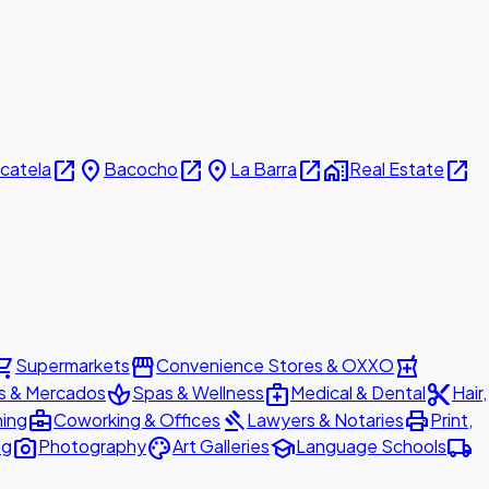
open_in_new
place
open_in_new
place
open_in_new
home_work
open_in_new
icatela
Bacocho
La Barra
Real Estate
ing_cart
storefront
local_pharmacy
Supermarkets
Convenience Stores & OXXO
spa
medical_services
content_cut
s & Mercados
Spas & Wellness
Medical & Dental
Hair,
business_center
gavel
print
ning
Coworking & Offices
Lawyers & Notaries
Print,
photo_camera
palette
school
local_shipping
ng
Photography
Art Galleries
Language Schools