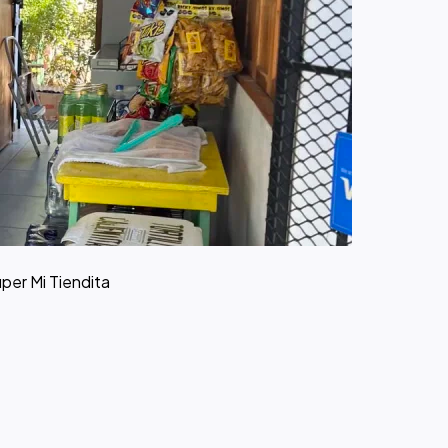
uper Mi Tiendita