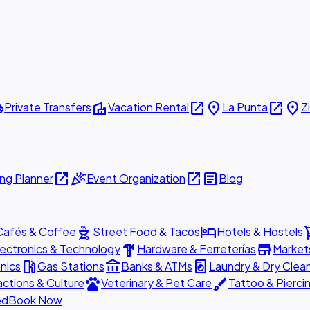
ttle
villa
open_in_new
place
open_in_new
place
Private Transfers
Vacation Rental
La Punta
Z
open_in_new
celebration
open_in_new
article
ng Planner
Event Organization
Blog
outdoor_grill
hotel
shopp
Cafés & Coffee
Street Food & Tacos
Hotels & Hostels
hardware
store
lectronics & Technology
Hardware & Ferreterías
Market
local_gas_station
account_balance
local_laundry_service
nics
Gas Stations
Banks & ATMs
Laundry & Dry Clea
pets
brush
actions & Culture
Veterinary & Pet Care
Tattoo & Pierci
ed
Book Now