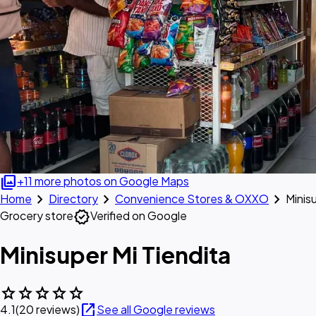
photo_library
+11 more photos on Google Maps
chevron_right
chevron_right
chevron_right
Home
Directory
Convenience Stores & OXXO
Minis
verified
Grocery store
Verified on Google
Minisuper Mi Tiendita
star
star
star
star
star
open_in_new
4.1
(20 reviews)
See all Google reviews