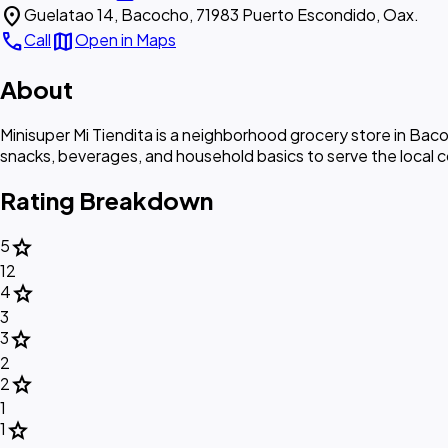
location_on
Guelatao 14, Bacocho, 71983 Puerto Escondido, Oax.
call
map
Call
Open in Maps
About
Minisuper Mi Tiendita is a neighborhood grocery store in Ba
snacks, beverages, and household basics to serve the local 
Rating Breakdown
star
5
12
star
4
3
star
3
2
star
2
1
star
1