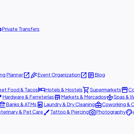
ttle
Private Transfers
open_in_new
celebration
open_in_new
article
ng Planner
Event Organization
Blog
hotel
shopping_cart
storefront
eet Food & Tacos
Hotels & Hostels
Supermarkets
Co
are
store
spa
Hardware & Ferreterías
Markets & Mercados
Spas & W
ount_balance
local_laundry_service
business_center
Banks & ATMs
Laundry & Dry Cleaning
Coworking & O
brush
photo_camera
palette
terinary & Pet Care
Tattoo & Piercing
Photography