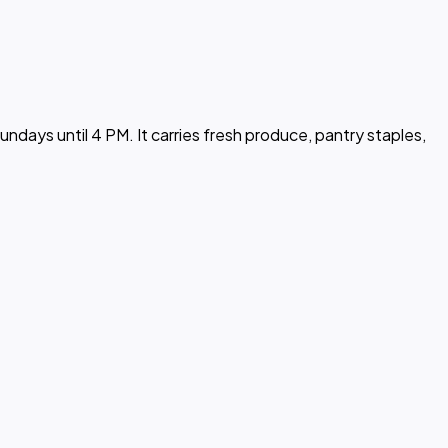
days until 4 PM. It carries fresh produce, pantry staples,