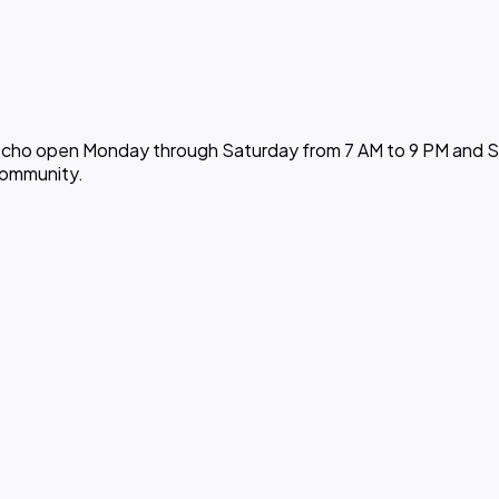
cocho open Monday through Saturday from 7 AM to 9 PM and Sun
community.