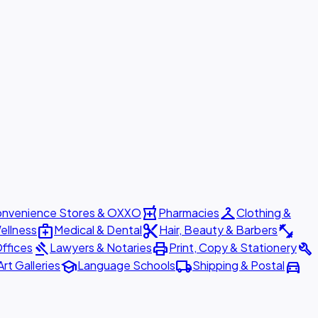
local_pharmacy
checkroom
nvenience Stores & OXXO
Pharmacies
Clothing &
medical_services
content_cut
fitness_center
ellness
Medical & Dental
Hair, Beauty & Barbers
gavel
print
build
ffices
Lawyers & Notaries
Print, Copy & Stationery
school
local_shipping
directions_car
Art Galleries
Language Schools
Shipping & Postal