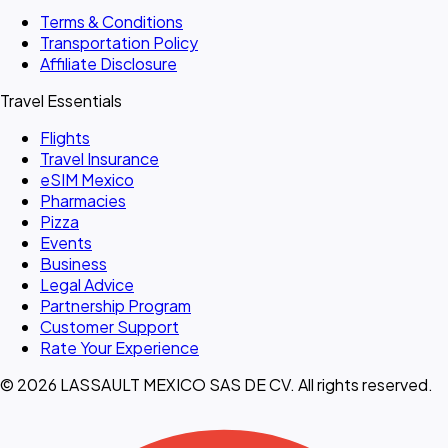
Terms & Conditions
Transportation Policy
Affiliate Disclosure
Travel Essentials
Flights
Travel Insurance
eSIM Mexico
Pharmacies
Pizza
Events
Business
Legal Advice
Partnership Program
Customer Support
Rate Your Experience
© 2026 LASSAULT MEXICO SAS DE CV. All rights reserved.