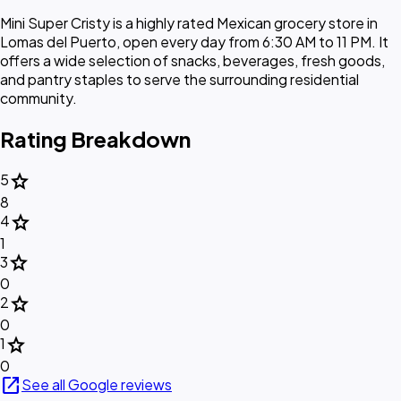
Mini Super Cristy is a highly rated Mexican grocery store in
Lomas del Puerto, open every day from 6:30 AM to 11 PM. It
offers a wide selection of snacks, beverages, fresh goods,
and pantry staples to serve the surrounding residential
community.
Rating Breakdown
star
5
8
star
4
1
star
3
0
star
2
0
star
1
0
open_in_new
See all Google reviews