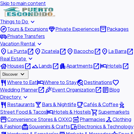
Skip to main content
expand_more
Things to Do
explore
diamond
inventory_2
Tours & Excursions
Private Experiences
Packages
airport_shuttle
Private Transfers
expand_more
Vacation Rental
place
open_in_new
place
open_in_new
place
open_in_new
place
open_in_new
La Punta
Zicatela
Bacocho
La Barra
expand_more
Real Estate
house
open_in_new
landscape
open_in_new
apartment
open_in_new
hotel
open_in_new
Houses
Lands
Apartments
Hotels
expand_more
Discover
restaurant
hotel
travel_explore
favorite
Where to Eat
Where to Stay
Destinations
open_in_new
celebration
open_in_new
article
Wedding Planner
Event Organization
Blog
expand_more
Directory
restaurant
local_bar
local_cafe
outdoor_grill
Restaurants
Bars & Nightlife
Cafés & Coffee
hotel
shopping_cart
Street Food & Tacos
Hotels & Hostels
Supermarkets
storefront
local_pharmacy
checkroom
Convenience Stores & OXXO
Pharmacies
Clothing
redeem
devices
& Fashion
Souvenirs & Crafts
Electronics & Technology
Hardware & Ferreterías
Markets & Mercados
Spas &