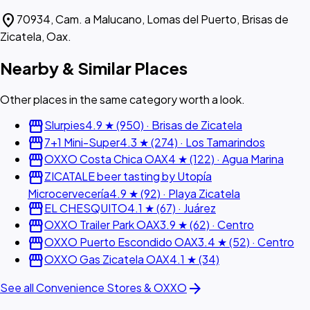
location_on
70934, Cam. a Malucano, Lomas del Puerto, Brisas de
Zicatela, Oax.
Nearby & Similar Places
Other places in the same category worth a look.
storefront
Slurpies
4.9 ★ (950) · Brisas de Zicatela
storefront
7+1 Mini-Super
4.3 ★ (274) · Los Tamarindos
storefront
OXXO Costa Chica OAX
4 ★ (122) · Agua Marina
storefront
ZICATALE beer tasting by Utopía
Microcervecería
4.9 ★ (92) · Playa Zicatela
storefront
EL CHESQUITO
4.1 ★ (67) · Juárez
storefront
OXXO Trailer Park OAX
3.9 ★ (62) · Centro
storefront
OXXO Puerto Escondido OAX
3.4 ★ (52) · Centro
storefront
OXXO Gas Zicatela OAX
4.1 ★ (34)
arrow_forward
See all Convenience Stores & OXXO