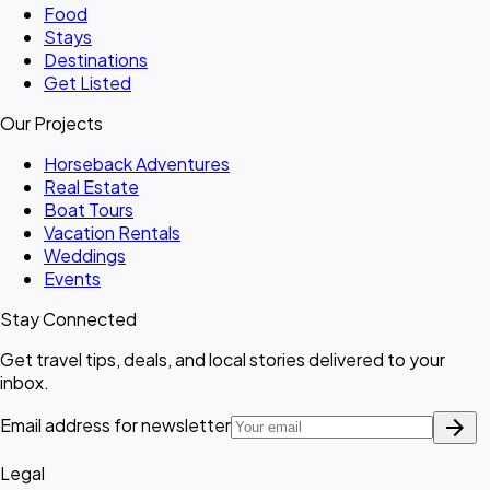
Food
Stays
Destinations
Get Listed
Our Projects
Horseback Adventures
Real Estate
Boat Tours
Vacation Rentals
Weddings
Events
Stay Connected
Get travel tips, deals, and local stories delivered to your
inbox.
arrow_forward
Email address for newsletter
Legal