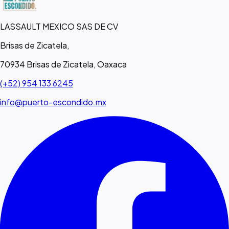
LASSAULT MEXICO SAS DE CV
Brisas de Zicatela,
70934 Brisas de Zicatela, Oaxaca
(+52) 954 133 6245
info@puerto-escondido.mx