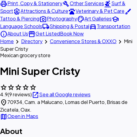
print
build
surfing
Print, Copy & Stationery
Other Services
Surf &
attractions
pets
brush
Sport
Attractions & Culture
Veterinary & Pet Care
photo_camera
palette
school
Tattoo & Piercing
Photography
Art Galleries
local_shipping
directions_car
Language Schools
Shipping & Postal
Transportation
info
storefront
About Us
Get Listed
Book Now
chevron_right
chevron_right
chevron_right
Home
Directory
Convenience Stores & OXXO
Mini
Super Cristy
Mexican grocery store
Mini Super Cristy
star
star
star
star
star
open_in_new
4.9
(9 reviews)
See all Google reviews
location_on
70934, Cam. a Malucano, Lomas del Puerto, Brisas de
Zicatela, Oax.
map
Open in Maps
About