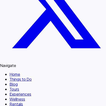
Navigate
Home
Things to Do
Blog
Tours
Experiences
Wellness
Rentals