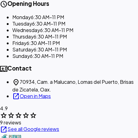
schedule
Opening Hours
Monday
6:30 AM–11 PM
Tuesday
6:30 AM–11 PM
Wednesday
6:30 AM–11 PM
Thursday
6:30 AM–11 PM
Friday
6:30 AM–11 PM
Saturday
6:30 AM–11 PM
Sunday
6:30 AM–11 PM
contact_phone
Contact
location_on
70934, Cam. a Malucano, Lomas del Puerto, Brisas
de Zicatela, Oax.
open_in_new
Open in Maps
4.9
star
star
star
star
star
9 reviews
open_in_new
See all Google reviews