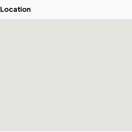
Location