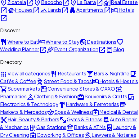
place
open_in_new
place
open_in_new
place
open_in_new
home_work
Zicatela
Bacocho
La Barra
Real Estate
open_in_new
house
open_in_new
landscape
open_in_new
apartment
open_in_new
hotel
Houses
Lands
Apartments
Hotels
open_in_new
Discover
restaurant
hotel
travel_explore
favorite
Where to Eat
Where to Stay
Destinations
open_in_new
celebration
open_in_new
article
Wedding Planner
Event Organization
Blog
Directory
apps
restaurant
local_bar
local_cafe
View all categories
Restaurants
Bars & Nightlife
outdoor_grill
hotel
Cafés & Coffee
Street Food & Tacos
Hotels & Hostels
shopping_cart
storefront
local_pharmacy
Supermarkets
Convenience Stores & OXXO
checkroom
redeem
devices
Pharmacies
Clothing & Fashion
Souvenirs & Crafts
hardware
store
Electronics & Technology
Hardware & Ferreterías
spa
medical_services
Markets & Mercados
Spas & Wellness
Medical & Dental
content_cut
fitness_center
car_repair
Hair, Beauty & Barbers
Gyms & Fitness
Auto Repair
local_gas_station
account_balance
local_laundry_service
& Mechanics
Gas Stations
Banks & ATMs
Laundry &
business_center
gavel
Dry Cleaning
Coworking & Offices
Lawyers & Notaries