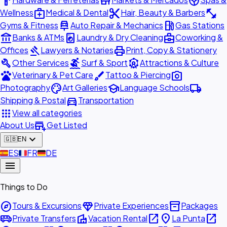
hardware
store
spa
medical_services
content_cut
fitness_center
Wellness
Medical & Dental
Hair, Beauty & Barbers
car_repair
local_gas_station
Gyms & Fitness
Auto Repair & Mechanics
Gas Stations
account_balance
local_laundry_service
business_center
Banks & ATMs
Laundry & Dry Cleaning
Coworking &
gavel
print
Offices
Lawyers & Notaries
Print, Copy & Stationery
build
surfing
attractions
Other Services
Surf & Sport
Attractions & Culture
pets
brush
photo_camera
Veterinary & Pet Care
Tattoo & Piercing
palette
school
local_shipping
Photography
Art Galleries
Language Schools
directions_car
Shipping & Postal
Transportation
apps
View all categories
add_business
About Us
Get Listed
expand_more
🇬🇧
EN
🇪🇸
ES
🇫🇷
FR
🇩🇪
DE
menu
Things to Do
explore
diamond
inventory_2
Tours & Excursions
Private Experiences
Packages
airport_shuttle
villa
open_in_new
place
open_in_new
Private Transfers
Vacation Rental
La Punta