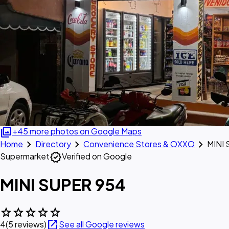
photo_library
+45 more photos on Google Maps
chevron_right
chevron_right
chevron_right
Home
Directory
Convenience Stores & OXXO
MINI
verified
Supermarket
Verified on Google
MINI SUPER 954
star
star
star
star
star
open_in_new
4
(5 reviews)
See all Google reviews