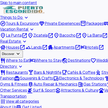
Skip to main content
expand_more
Things to Do
explore
diamond
inventory_2
airport_shu
Tours & Excursions
Private Experiences
Packages
expand_more
Vacation Rental
place
open_in_new
place
open_in_new
place
open_in_new
place
open_in_new
La Punta
Zicatela
Bacocho
La Barra
expand_more
Real Estate
house
open_in_new
landscape
open_in_new
apartment
open_in_new
hotel
open_in_new
Houses
Lands
Apartments
Hotels
expand_more
Discover
restaurant
hotel
travel_explore
favorite
Where to Eat
Where to Stay
Destinations
Weddi
expand_more
Directory
restaurant
local_bar
local_cafe
outdoor_grill
Restaurants
Bars & Nightlife
Cafés & Coffee
Str
redeem
devices
hardw
Fashion
Souvenirs & Crafts
Electronics & Technology
car_repair
local_gas_station
acc
Gyms & Fitness
Auto Repair & Mechanics
Gas Stations
surfing
attractions
pets
Other Services
Surf & Sport
Attractions & Culture
Ve
Transportation
apps
View all categories
add_business
About Us
Get Listed