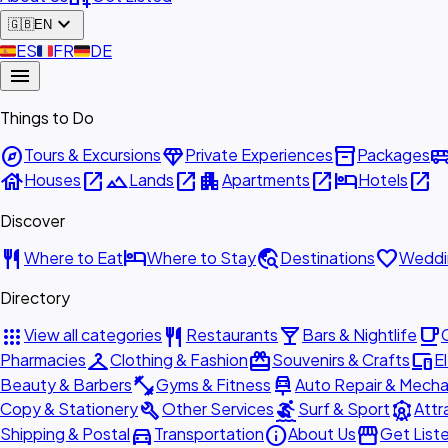
expand_more
🇬🇧
EN
🇪🇸
ES
🇫🇷
FR
🇩🇪
DE
menu
Things to Do
explore
diamond
inventory_2
airport_shu
Tours & Excursions
Private Experiences
Packages
house
open_in_new
landscape
open_in_new
apartment
open_in_new
hotel
open_in_new
Houses
Lands
Apartments
Hotels
Discover
restaurant
hotel
travel_explore
favorite
Where to Eat
Where to Stay
Destinations
Weddi
Directory
apps
restaurant
local_bar
local_cafe
View all categories
Restaurants
Bars & Nightlife
checkroom
redeem
devices
Pharmacies
Clothing & Fashion
Souvenirs & Crafts
E
fitness_center
car_repair
Beauty & Barbers
Gyms & Fitness
Auto Repair & Mecha
build
surfing
attractions
Copy & Stationery
Other Services
Surf & Sport
Attr
directions_car
info
storefront
Shipping & Postal
Transportation
About Us
Get List