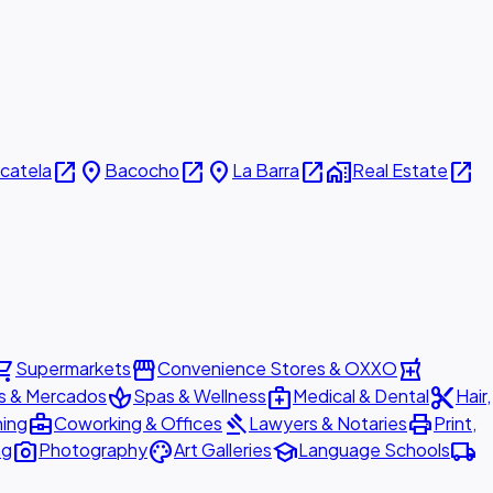
open_in_new
place
open_in_new
place
open_in_new
home_work
open_in_new
icatela
Bacocho
La Barra
Real Estate
ing_cart
storefront
local_pharmacy
Supermarkets
Convenience Stores & OXXO
spa
medical_services
content_cut
s & Mercados
Spas & Wellness
Medical & Dental
Hair,
business_center
gavel
print
ning
Coworking & Offices
Lawyers & Notaries
Print,
photo_camera
palette
school
local_shipping
ng
Photography
Art Galleries
Language Schools