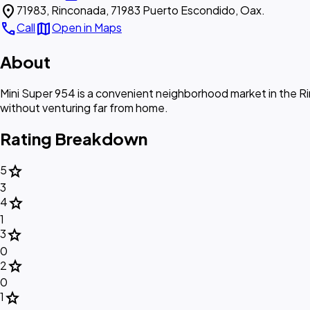
location_on
71983, Rinconada, 71983 Puerto Escondido, Oax.
call
map
Call
Open in Maps
About
Mini Super 954 is a convenient neighborhood market in the Ri
without venturing far from home.
Rating Breakdown
star
5
3
star
4
1
star
3
0
star
2
0
star
1