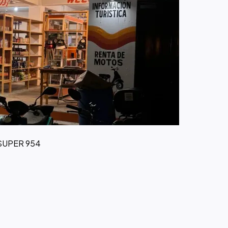
 SUPER 954