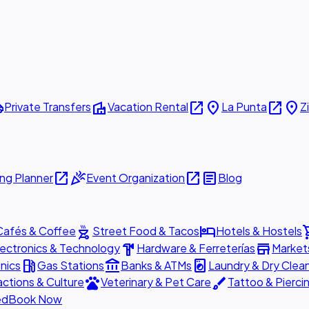
ttle
villa
open_in_new
place
open_in_new
place
Private Transfers
Vacation Rental
La Punta
Z
open_in_new
celebration
open_in_new
article
ng Planner
Event Organization
Blog
outdoor_grill
hotel
shopp
Cafés & Coffee
Street Food & Tacos
Hotels & Hostels
hardware
store
lectronics & Technology
Hardware & Ferreterías
Market
local_gas_station
account_balance
local_laundry_service
nics
Gas Stations
Banks & ATMs
Laundry & Dry Clea
pets
brush
actions & Culture
Veterinary & Pet Care
Tattoo & Pierci
ed
Book Now