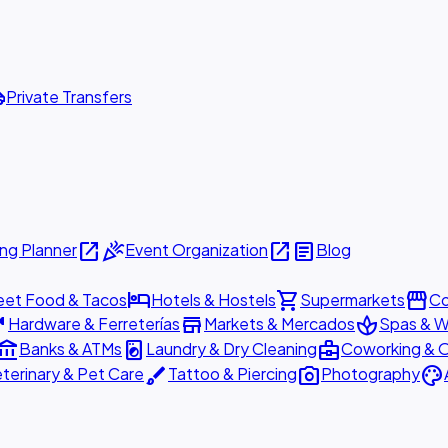
ttle
Private Transfers
open_in_new
celebration
open_in_new
article
ng Planner
Event Organization
Blog
hotel
shopping_cart
storefront
eet Food & Tacos
Hotels & Hostels
Supermarkets
Co
are
store
spa
Hardware & Ferreterías
Markets & Mercados
Spas & W
ount_balance
local_laundry_service
business_center
Banks & ATMs
Laundry & Dry Cleaning
Coworking & O
brush
photo_camera
palette
terinary & Pet Care
Tattoo & Piercing
Photography