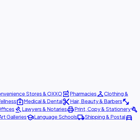
local_pharmacy
checkroom
nvenience Stores & OXXO
Pharmacies
Clothing &
medical_services
content_cut
fitness_center
ellness
Medical & Dental
Hair, Beauty & Barbers
gavel
print
build
ffices
Lawyers & Notaries
Print, Copy & Stationery
school
local_shipping
directions_car
Art Galleries
Language Schools
Shipping & Postal