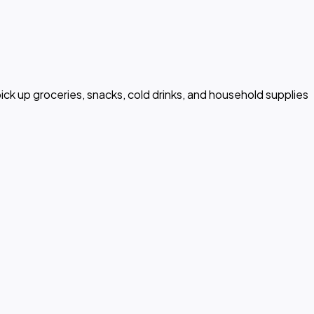
ck up groceries, snacks, cold drinks, and household supplies