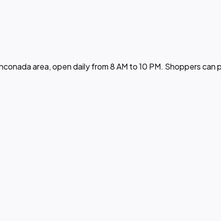
nconada area, open daily from 8 AM to 10 PM. Shoppers can pi