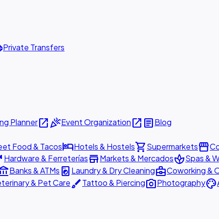
ttle
Private Transfers
open_in_new
celebration
open_in_new
article
ng Planner
Event Organization
Blog
hotel
shopping_cart
storefront
eet Food & Tacos
Hotels & Hostels
Supermarkets
Co
are
store
spa
Hardware & Ferreterías
Markets & Mercados
Spas & W
ount_balance
local_laundry_service
business_center
Banks & ATMs
Laundry & Dry Cleaning
Coworking & O
brush
photo_camera
palette
terinary & Pet Care
Tattoo & Piercing
Photography