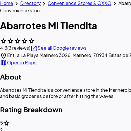
chevron_right
chevron_right
chevron_right
Home
Directory
Convenience Stores & OXXO
Abarr
Convenience store
Abarrotes Mi Tiendita
star
star
star
star
star
open_in_new
4.3
(3 reviews)
See all Google reviews
location_on
Ent. a La Playa Marinero 3026, Marinero, 70934 Brisas de 
map
Open in Maps
About
Abarrotes Mi Tiendita is a convenience store in the Marinero 
and basic groceries before or after hitting the waves.
Rating Breakdown
star
5
2