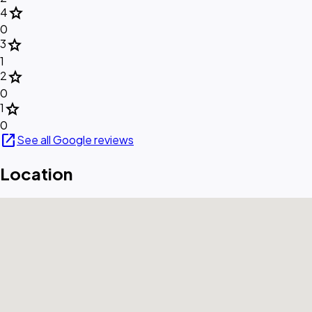
star
4
0
star
3
1
star
2
0
star
1
0
open_in_new
See all Google reviews
Location