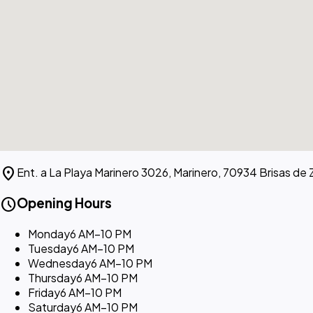
location_on
Ent. a La Playa Marinero 3026, Marinero, 70934 Brisas de 
schedule
Opening Hours
Monday
6 AM–10 PM
Tuesday
6 AM–10 PM
Wednesday
6 AM–10 PM
Thursday
6 AM–10 PM
Friday
6 AM–10 PM
Saturday
6 AM–10 PM