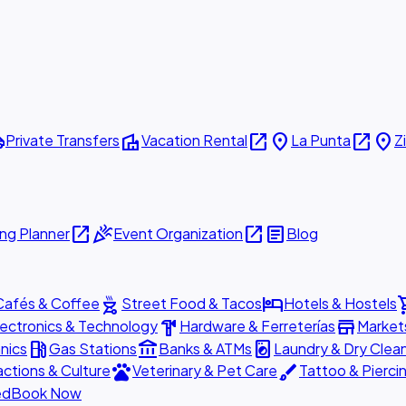
ttle
villa
open_in_new
place
open_in_new
place
Private Transfers
Vacation Rental
La Punta
Z
open_in_new
celebration
open_in_new
article
ng Planner
Event Organization
Blog
outdoor_grill
hotel
shopp
Cafés & Coffee
Street Food & Tacos
Hotels & Hostels
hardware
store
lectronics & Technology
Hardware & Ferreterías
Market
local_gas_station
account_balance
local_laundry_service
nics
Gas Stations
Banks & ATMs
Laundry & Dry Clea
pets
brush
actions & Culture
Veterinary & Pet Care
Tattoo & Pierci
ed
Book Now