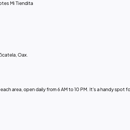
otes Mi Tiendita
Zicatela, Oax.
beach area, open daily from 6 AM to 10 PM. It's a handy spot f