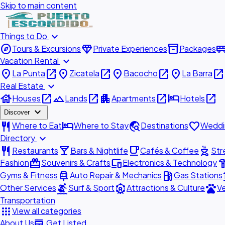
Skip to main content
expand_more
Things to Do
explore
diamond
inventory_2
airport_shu
Tours & Excursions
Private Experiences
Packages
expand_more
Vacation Rental
place
open_in_new
place
open_in_new
place
open_in_new
place
open_in_new
La Punta
Zicatela
Bacocho
La Barra
expand_more
Real Estate
house
open_in_new
landscape
open_in_new
apartment
open_in_new
hotel
open_in_new
Houses
Lands
Apartments
Hotels
expand_more
Discover
restaurant
hotel
travel_explore
favorite
Where to Eat
Where to Stay
Destinations
Weddi
expand_more
Directory
restaurant
local_bar
local_cafe
outdoor_grill
Restaurants
Bars & Nightlife
Cafés & Coffee
Str
redeem
devices
hardw
Fashion
Souvenirs & Crafts
Electronics & Technology
car_repair
local_gas_station
acc
Gyms & Fitness
Auto Repair & Mechanics
Gas Stations
surfing
attractions
pets
Other Services
Surf & Sport
Attractions & Culture
Ve
Transportation
apps
View all categories
add_business
About Us
Get Listed