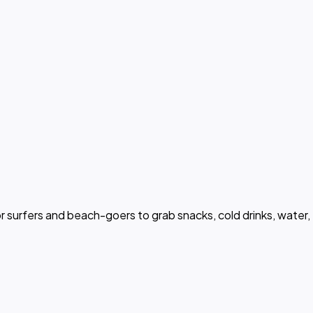
or surfers and beach-goers to grab snacks, cold drinks, water,