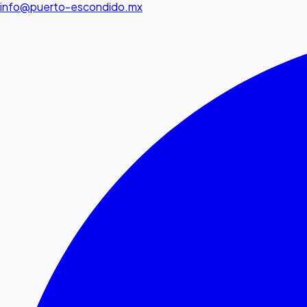
info@puerto-escondido.mx