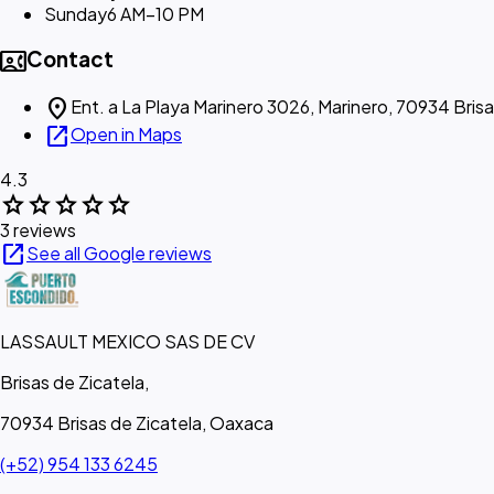
Sunday
6 AM–10 PM
contact_phone
Contact
location_on
Ent. a La Playa Marinero 3026, Marinero, 70934 Brisa
open_in_new
Open in Maps
4.3
star
star
star
star
star
3 reviews
open_in_new
See all Google reviews
LASSAULT MEXICO SAS DE CV
Brisas de Zicatela,
70934 Brisas de Zicatela, Oaxaca
(+52) 954 133 6245