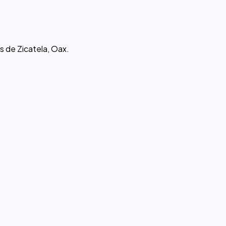
s de Zicatela, Oax.