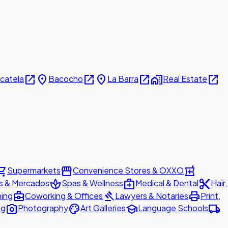
open_in_new
place
open_in_new
place
open_in_new
home_work
open_in_new
icatela
Bacocho
La Barra
Real Estate
ing_cart
storefront
local_pharmacy
Supermarkets
Convenience Stores & OXXO
spa
medical_services
content_cut
s & Mercados
Spas & Wellness
Medical & Dental
Hair,
business_center
gavel
print
ning
Coworking & Offices
Lawyers & Notaries
Print,
photo_camera
palette
school
local_shipping
ng
Photography
Art Galleries
Language Schools