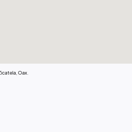
Zicatela, Oax.