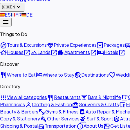
expand_more
🇬🇧
EN
🇪🇸
ES
🇫🇷
FR
🇩🇪
DE
menu
Things to Do
explore
diamond
inventory_2
airport_shu
Tours & Excursions
Private Experiences
Packages
house
open_in_new
landscape
open_in_new
apartment
open_in_new
hotel
open_in_new
Houses
Lands
Apartments
Hotels
Discover
restaurant
hotel
travel_explore
favorite
Where to Eat
Where to Stay
Destinations
Weddi
Directory
apps
restaurant
local_bar
local_cafe
View all categories
Restaurants
Bars & Nightlife
checkroom
redeem
devices
Pharmacies
Clothing & Fashion
Souvenirs & Crafts
E
fitness_center
car_repair
Beauty & Barbers
Gyms & Fitness
Auto Repair & Mecha
build
surfing
attractions
Copy & Stationery
Other Services
Surf & Sport
Attr
directions_car
info
storefront
Shipping & Postal
Transportation
About Us
Get List