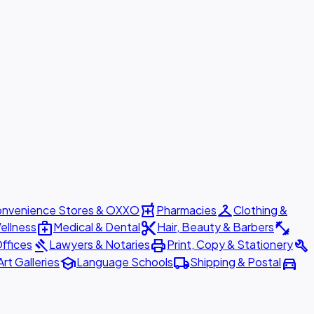
local_pharmacy
checkroom
nvenience Stores & OXXO
Pharmacies
Clothing &
medical_services
content_cut
fitness_center
ellness
Medical & Dental
Hair, Beauty & Barbers
gavel
print
build
ffices
Lawyers & Notaries
Print, Copy & Stationery
school
local_shipping
directions_car
Art Galleries
Language Schools
Shipping & Postal