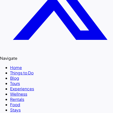
Navigate
Home
Things to Do
Blog
Tours
Experiences
Wellness
Rentals
Food
Stays