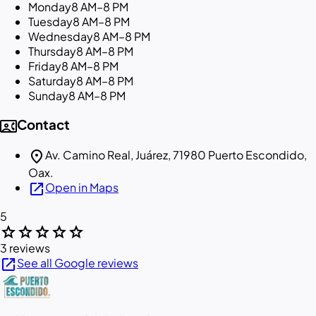
Monday
8 AM–8 PM
Tuesday
8 AM–8 PM
Wednesday
8 AM–8 PM
Thursday
8 AM–8 PM
Friday
8 AM–8 PM
Saturday
8 AM–8 PM
Sunday
8 AM–8 PM
contact_phone
Contact
location_on
Av. Camino Real, Juárez, 71980 Puerto Escondido,
Oax.
open_in_new
Open in Maps
5
star
star
star
star
star
3 reviews
open_in_new
See all Google reviews