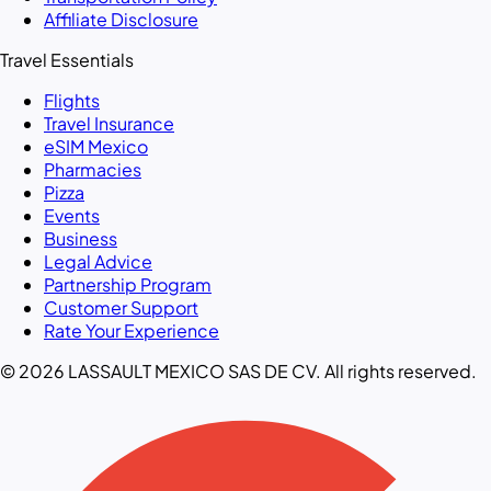
Affiliate Disclosure
Travel Essentials
Flights
Travel Insurance
eSIM Mexico
Pharmacies
Pizza
Events
Business
Legal Advice
Partnership Program
Customer Support
Rate Your Experience
© 2026 LASSAULT MEXICO SAS DE CV. All rights reserved.