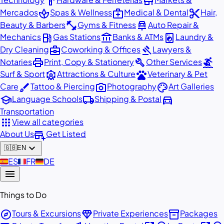
hardware
store
spa
medical_services
content_cut
Mercados
Spas & Wellness
Medical & Dental
Hair,
fitness_center
car_repair
Beauty & Barbers
Gyms & Fitness
Auto Repair &
local_gas_station
account_balance
local_laundry_service
Mechanics
Gas Stations
Banks & ATMs
Laundry &
business_center
gavel
Dry Cleaning
Coworking & Offices
Lawyers &
print
build
surfing
Notaries
Print, Copy & Stationery
Other Services
attractions
pets
Surf & Sport
Attractions & Culture
Veterinary & Pet
brush
photo_camera
palette
Care
Tattoo & Piercing
Photography
Art Galleries
school
local_shipping
directions_car
Language Schools
Shipping & Postal
Transportation
apps
View all categories
add_business
About Us
Get Listed
expand_more
🇬🇧
EN
🇪🇸
ES
🇫🇷
FR
🇩🇪
DE
menu
Things to Do
explore
diamond
inventory_2
Tours & Excursions
Private Experiences
Packages