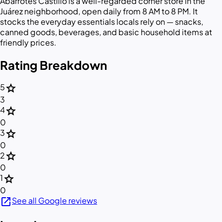
Abarrotes Castillo is a well-regarded corner store in the
Juárez neighborhood, open daily from 8 AM to 8 PM. It
stocks the everyday essentials locals rely on — snacks,
canned goods, beverages, and basic household items at
friendly prices.
Rating Breakdown
star
5
3
star
4
0
star
3
0
star
2
0
star
1
0
open_in_new
See all Google reviews