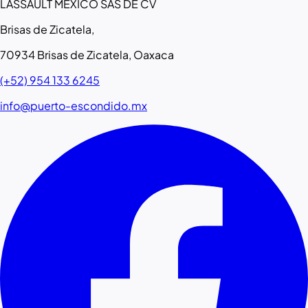
LASSAULT MEXICO SAS DE CV
Brisas de Zicatela,
70934 Brisas de Zicatela, Oaxaca
(+52) 954 133 6245
info@puerto-escondido.mx