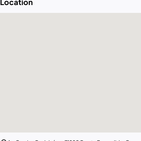
Location