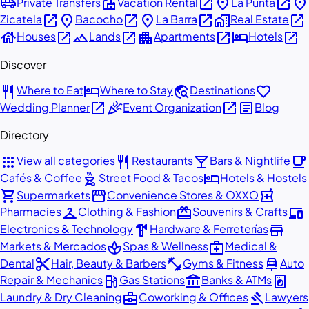
airport_shuttle
villa
open_in_new
place
open_in_new
place
Private Transfers
Vacation Rental
La Punta
open_in_new
place
open_in_new
place
open_in_new
home_work
open_in_new
Zicatela
Bacocho
La Barra
Real Estate
house
open_in_new
landscape
open_in_new
apartment
open_in_new
hotel
open_in_new
Houses
Lands
Apartments
Hotels
Discover
restaurant
hotel
travel_explore
favorite
Where to Eat
Where to Stay
Destinations
open_in_new
celebration
open_in_new
article
Wedding Planner
Event Organization
Blog
Directory
apps
restaurant
local_bar
local_cafe
View all categories
Restaurants
Bars & Nightlife
outdoor_grill
hotel
Cafés & Coffee
Street Food & Tacos
Hotels & Hostels
shopping_cart
storefront
local_pharmacy
Supermarkets
Convenience Stores & OXXO
checkroom
redeem
devices
Pharmacies
Clothing & Fashion
Souvenirs & Crafts
hardware
store
Electronics & Technology
Hardware & Ferreterías
spa
medical_services
Markets & Mercados
Spas & Wellness
Medical &
content_cut
fitness_center
car_repair
Dental
Hair, Beauty & Barbers
Gyms & Fitness
Auto
local_gas_station
account_balance
local_laundry_service
Repair & Mechanics
Gas Stations
Banks & ATMs
business_center
gavel
Laundry & Dry Cleaning
Coworking & Offices
Lawyers