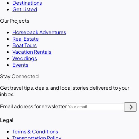
Destinations
Get Listed
Our Projects
Horseback Adventures
Real Estate
Boat Tours
Vacation Rentals
Weddings
Events
Stay Connected
Get travel tips, deals, and local stories delivered to your
inbox.
arrow_forward
Email address for newsletter
Legal
Terms & Conditions
Transportation Policy