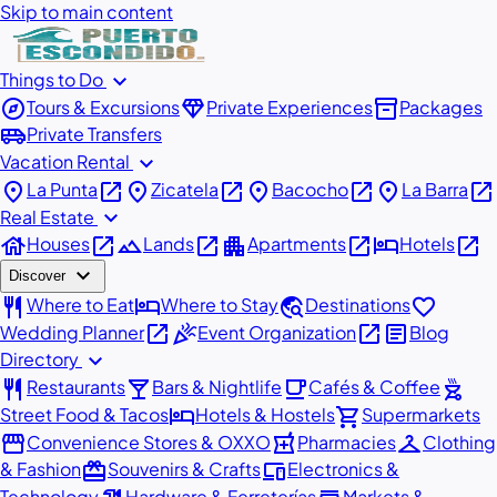
Skip to main content
expand_more
Things to Do
explore
diamond
inventory_2
Tours & Excursions
Private Experiences
Packages
airport_shuttle
Private Transfers
expand_more
Vacation Rental
place
open_in_new
place
open_in_new
place
open_in_new
place
open_in_new
La Punta
Zicatela
Bacocho
La Barra
expand_more
Real Estate
house
open_in_new
landscape
open_in_new
apartment
open_in_new
hotel
open_in_new
Houses
Lands
Apartments
Hotels
expand_more
Discover
restaurant
hotel
travel_explore
favorite
Where to Eat
Where to Stay
Destinations
open_in_new
celebration
open_in_new
article
Wedding Planner
Event Organization
Blog
expand_more
Directory
restaurant
local_bar
local_cafe
outdoor_grill
Restaurants
Bars & Nightlife
Cafés & Coffee
hotel
shopping_cart
Street Food & Tacos
Hotels & Hostels
Supermarkets
storefront
local_pharmacy
checkroom
Convenience Stores & OXXO
Pharmacies
Clothing
redeem
devices
& Fashion
Souvenirs & Crafts
Electronics &
Technology
Hardware & Ferreterías
Markets &