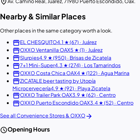
location_on
Av. Camino Real, Juárez, 71980 Puerto Escondido, Oax.
Nearby & Similar Places
Other places in the same category worth a look.
storefront
EL CHESQUITO
4.1 ★ (67) · Juárez
storefront
OXXO Ventanilla OAX
5 ★ (1) · Juárez
storefront
Slurpies
4.9 ★ (950) · Brisas de Zicatela
storefront
7+1 Mini-Super
4.3 ★ (274) · Los Tamarindos
storefront
OXXO Costa Chica OAX
4 ★ (122) · Agua Marina
storefront
ZICATALE beer tasting by Utopía
Microcervecería
4.9 ★ (92) · Playa Zicatela
storefront
OXXO Trailer Park OAX
3.9 ★ (62) · Centro
storefront
OXXO Puerto Escondido OAX
3.4 ★ (52) · Centro
arrow_forward
See all Convenience Stores & OXXO
schedule
Opening Hours