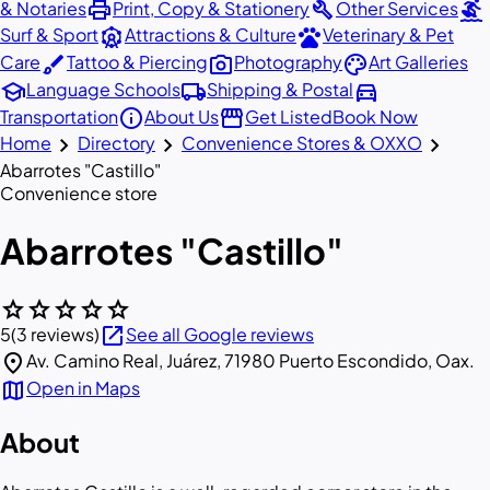
print
build
surfing
& Notaries
Print, Copy & Stationery
Other Services
attractions
pets
Surf & Sport
Attractions & Culture
Veterinary & Pet
brush
photo_camera
palette
Care
Tattoo & Piercing
Photography
Art Galleries
school
local_shipping
directions_car
Language Schools
Shipping & Postal
info
storefront
Transportation
About Us
Get Listed
Book Now
chevron_right
chevron_right
chevron_right
Home
Directory
Convenience Stores & OXXO
Abarrotes "Castillo"
Convenience store
Abarrotes "Castillo"
star
star
star
star
star
open_in_new
5
(3 reviews)
See all Google reviews
location_on
Av. Camino Real, Juárez, 71980 Puerto Escondido, Oax.
map
Open in Maps
About