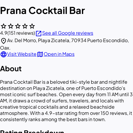
Prana Cocktail Bar
star
star
star
star
star
open_in_new
4.9
(151 reviews)
See all Google reviews
location_on
Av. Del Morro, Playa Zicatela, 70934 Puerto Escondido,
Oax.
language
map
Visit Website
Open in Maps
About
Prana Cocktail Bar is a beloved tiki-style bar and nightlife
destination on Playa Zicatela, one of Puerto Escondido's
most iconic surf beaches. Open every day from 11 AM until 3
AM, it draws a crowd of surfers, travelers, and locals with
creative tropical cocktails and a relaxed beachside
atmosphere. With a 4.9-star rating from over 150 reviews, it
consistently ranks among the best bars in town.
Rating Breakdown