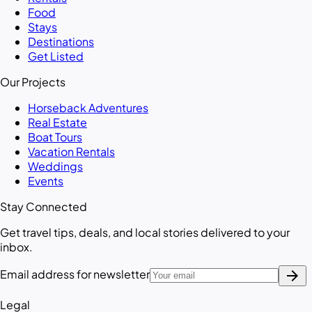
Food
Stays
Destinations
Get Listed
Our Projects
Horseback Adventures
Real Estate
Boat Tours
Vacation Rentals
Weddings
Events
Stay Connected
Get travel tips, deals, and local stories delivered to your
inbox.
arrow_forward
Email address for newsletter
Legal