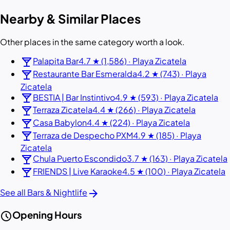
Nearby & Similar Places
Other places in the same category worth a look.
local_bar
Palapita Bar
4.7 ★ (1,586) · Playa Zicatela
local_bar
Restaurante Bar Esmeralda
4.2 ★ (743) · Playa
Zicatela
local_bar
BESTIA | Bar Instintivo
4.9 ★ (593) · Playa Zicatela
local_bar
Terraza Zicatela
4.4 ★ (266) · Playa Zicatela
local_bar
Casa Babylon
4.4 ★ (224) · Playa Zicatela
local_bar
Terraza de Despecho PXM
4.9 ★ (185) · Playa
Zicatela
local_bar
Chula Puerto Escondido
3.7 ★ (163) · Playa Zicatela
local_bar
FRIENDS | Live Karaoke
4.5 ★ (100) · Playa Zicatela
arrow_forward
See all Bars & Nightlife
schedule
Opening Hours