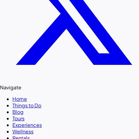
Navigate
Home
Things to Do
Blog
Tours
Experiences
Wellness
Rentals