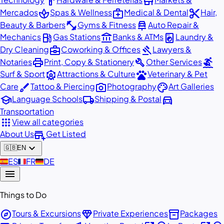
hardware
store
spa
medical_services
content_cut
Mercados
Spas & Wellness
Medical & Dental
Hair,
fitness_center
car_repair
Beauty & Barbers
Gyms & Fitness
Auto Repair &
local_gas_station
account_balance
local_laundry_service
Mechanics
Gas Stations
Banks & ATMs
Laundry &
business_center
gavel
Dry Cleaning
Coworking & Offices
Lawyers &
print
build
surfing
Notaries
Print, Copy & Stationery
Other Services
attractions
pets
Surf & Sport
Attractions & Culture
Veterinary & Pet
brush
photo_camera
palette
Care
Tattoo & Piercing
Photography
Art Galleries
school
local_shipping
directions_car
Language Schools
Shipping & Postal
Transportation
apps
View all categories
add_business
About Us
Get Listed
expand_more
🇬🇧
EN
🇪🇸
ES
🇫🇷
FR
🇩🇪
DE
menu
Things to Do
explore
diamond
inventory_2
Tours & Excursions
Private Experiences
Packages