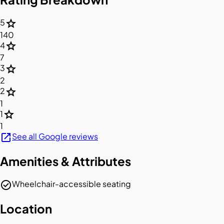
star
5
140
star
4
7
star
3
2
star
2
1
star
1
1
open_in_new
See all Google reviews
Amenities & Attributes
check_circle
Wheelchair-accessible seating
Location