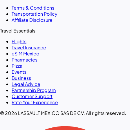
Terms & Conditions
Transportation Policy
Affiliate Disclosure
Travel Essentials
Flights
Travel Insurance
eSIM Mexico
Pharmacies
Pizza
Events
Business
Legal Advice
Partnership Program
Customer Support
Rate Your Experience
© 2026 LASSAULT MEXICO SAS DE CV. All rights reserved.