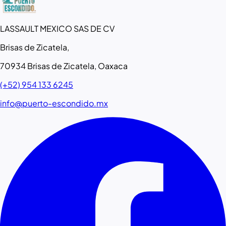
LASSAULT MEXICO SAS DE CV
Brisas de Zicatela,
70934 Brisas de Zicatela, Oaxaca
(+52) 954 133 6245
info@puerto-escondido.mx