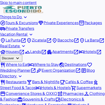
Skip to main content
expand_more
Things to Do
explore
diamond
inventory_2
Tours & Excursions
Private Experiences
Packages
airport_shuttle
Private Transfers
expand_more
Vacation Rental
place
open_in_new
place
open_in_new
place
open_in_new
place
open_in_new
La Punta
Zicatela
Bacocho
La Barra
expand_more
Real Estate
house
open_in_new
landscape
open_in_new
apartment
open_in_new
hotel
open_in_new
Houses
Lands
Apartments
Hotels
expand_more
Discover
restaurant
hotel
travel_explore
favorite
Where to Eat
Where to Stay
Destinations
open_in_new
celebration
open_in_new
article
Wedding Planner
Event Organization
Blog
expand_more
Directory
restaurant
local_bar
local_cafe
outdoor_grill
Restaurants
Bars & Nightlife
Cafés & Coffee
hotel
shopping_cart
Street Food & Tacos
Hotels & Hostels
Supermarkets
storefront
local_pharmacy
checkroom
Convenience Stores & OXXO
Pharmacies
Clothing
redeem
devices
& Fashion
Souvenirs & Crafts
Electronics &
Technology
Hardware & Ferreterías
Markets &