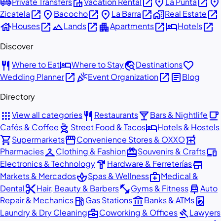
airport_shuttle
villa
open_in_new
place
open_in_new
place
Private Transfers
Vacation Rental
La Punta
open_in_new
place
open_in_new
place
open_in_new
home_work
open_in_new
Zicatela
Bacocho
La Barra
Real Estate
house
open_in_new
landscape
open_in_new
apartment
open_in_new
hotel
open_in_new
Houses
Lands
Apartments
Hotels
Discover
restaurant
hotel
travel_explore
favorite
Where to Eat
Where to Stay
Destinations
open_in_new
celebration
open_in_new
article
Wedding Planner
Event Organization
Blog
Directory
apps
restaurant
local_bar
local_cafe
View all categories
Restaurants
Bars & Nightlife
outdoor_grill
hotel
Cafés & Coffee
Street Food & Tacos
Hotels & Hostels
shopping_cart
storefront
local_pharmacy
Supermarkets
Convenience Stores & OXXO
checkroom
redeem
devices
Pharmacies
Clothing & Fashion
Souvenirs & Crafts
hardware
store
Electronics & Technology
Hardware & Ferreterías
spa
medical_services
Markets & Mercados
Spas & Wellness
Medical &
content_cut
fitness_center
car_repair
Dental
Hair, Beauty & Barbers
Gyms & Fitness
Auto
local_gas_station
account_balance
local_laundry_service
Repair & Mechanics
Gas Stations
Banks & ATMs
business_center
gavel
Laundry & Dry Cleaning
Coworking & Offices
Lawyers