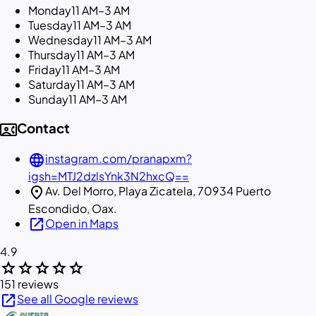
Monday
11 AM–3 AM
Tuesday
11 AM–3 AM
Wednesday
11 AM–3 AM
Thursday
11 AM–3 AM
Friday
11 AM–3 AM
Saturday
11 AM–3 AM
Sunday
11 AM–3 AM
contact_phone
Contact
language
instagram.com/pranapxm?
igsh=MTJ2dzlsYnk3N2hxcQ==
location_on
Av. Del Morro, Playa Zicatela, 70934 Puerto
Escondido, Oax.
open_in_new
Open in Maps
4.9
star
star
star
star
star
151 reviews
open_in_new
See all Google reviews