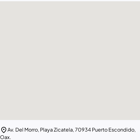
location_on
Av. Del Morro, Playa Zicatela, 70934 Puerto Escondido,
Oax.