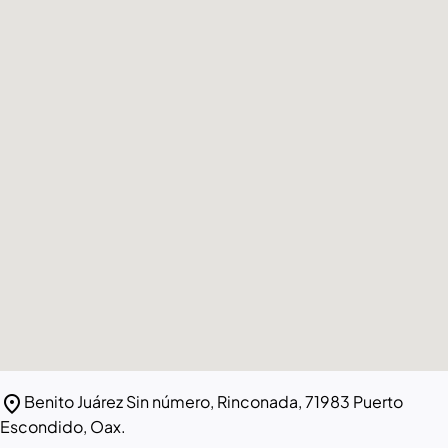
location_on
Benito Juárez Sin número, Rinconada, 71983 Puerto
Escondido, Oax.