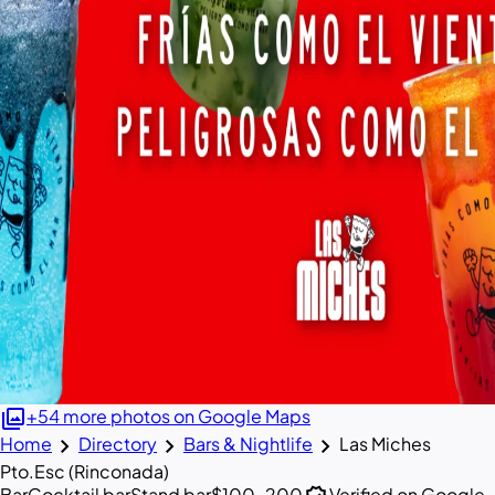
photo_library
+54 more photos on Google Maps
chevron_right
chevron_right
chevron_right
Home
Directory
Bars & Nightlife
Las Miches
Pto.Esc (Rinconada)
Bar
Cocktail bar
Stand bar
$100–200
Verified on Google