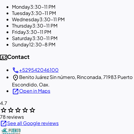
Monday
3:30–11 PM
Tuesday
3:30–11 PM
Wednesday
3:30–11 PM
Thursday
3:30–11 PM
Friday
3:30–11 PM
Saturday
3:30–11 PM
Sunday
12:30–8 PM
contact_phone
Contact
call
+529542046100
location_on
Benito Juárez Sin número, Rinconada, 71983 Puerto
Escondido, Oax.
open_in_new
Open in Maps
4.7
star
star
star
star
star
78 reviews
open_in_new
See all Google reviews