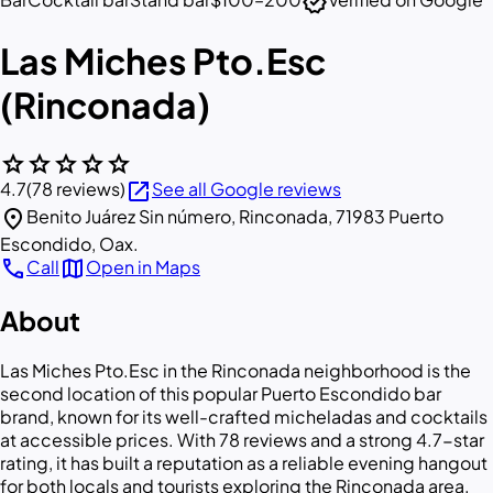
verified
Las Miches Pto.Esc
(Rinconada)
star
star
star
star
star
open_in_new
4.7
(78 reviews)
See all Google reviews
location_on
Benito Juárez Sin número, Rinconada, 71983 Puerto
Escondido, Oax.
call
map
Call
Open in Maps
About
Las Miches Pto.Esc in the Rinconada neighborhood is the
second location of this popular Puerto Escondido bar
brand, known for its well-crafted micheladas and cocktails
at accessible prices. With 78 reviews and a strong 4.7-star
rating, it has built a reputation as a reliable evening hangout
for both locals and tourists exploring the Rinconada area.