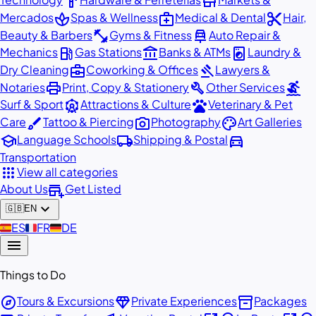
hardware
store
spa
medical_services
content_cut
Mercados
Spas & Wellness
Medical & Dental
Hair,
fitness_center
car_repair
Beauty & Barbers
Gyms & Fitness
Auto Repair &
local_gas_station
account_balance
local_laundry_service
Mechanics
Gas Stations
Banks & ATMs
Laundry &
business_center
gavel
Dry Cleaning
Coworking & Offices
Lawyers &
print
build
surfing
Notaries
Print, Copy & Stationery
Other Services
attractions
pets
Surf & Sport
Attractions & Culture
Veterinary & Pet
brush
photo_camera
palette
Care
Tattoo & Piercing
Photography
Art Galleries
school
local_shipping
directions_car
Language Schools
Shipping & Postal
Transportation
apps
View all categories
add_business
About Us
Get Listed
expand_more
🇬🇧
EN
🇪🇸
ES
🇫🇷
FR
🇩🇪
DE
menu
Things to Do
explore
diamond
inventory_2
Tours & Excursions
Private Experiences
Packages