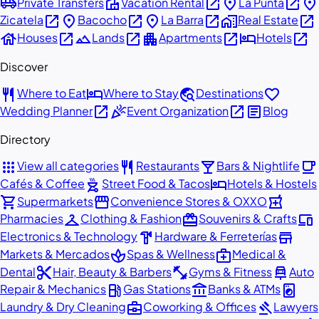
airport_shuttle
villa
open_in_new
place
open_in_new
place
Private Transfers
Vacation Rental
La Punta
open_in_new
place
open_in_new
place
open_in_new
home_work
open_in_new
Zicatela
Bacocho
La Barra
Real Estate
house
open_in_new
landscape
open_in_new
apartment
open_in_new
hotel
open_in_new
Houses
Lands
Apartments
Hotels
Discover
restaurant
hotel
travel_explore
favorite
Where to Eat
Where to Stay
Destinations
open_in_new
celebration
open_in_new
article
Wedding Planner
Event Organization
Blog
Directory
apps
restaurant
local_bar
local_cafe
View all categories
Restaurants
Bars & Nightlife
outdoor_grill
hotel
Cafés & Coffee
Street Food & Tacos
Hotels & Hostels
shopping_cart
storefront
local_pharmacy
Supermarkets
Convenience Stores & OXXO
checkroom
redeem
devices
Pharmacies
Clothing & Fashion
Souvenirs & Crafts
hardware
store
Electronics & Technology
Hardware & Ferreterías
spa
medical_services
Markets & Mercados
Spas & Wellness
Medical &
content_cut
fitness_center
car_repair
Dental
Hair, Beauty & Barbers
Gyms & Fitness
Auto
local_gas_station
account_balance
local_laundry_service
Repair & Mechanics
Gas Stations
Banks & ATMs
business_center
gavel
Laundry & Dry Cleaning
Coworking & Offices
Lawyers