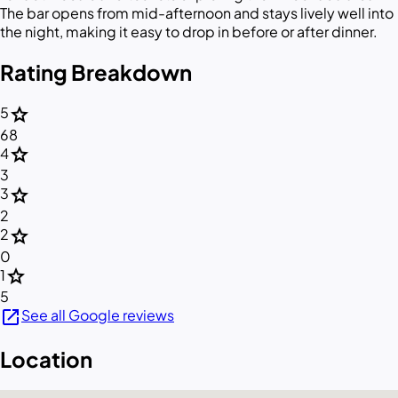
The bar opens from mid-afternoon and stays lively well into
the night, making it easy to drop in before or after dinner.
Rating Breakdown
star
5
68
star
4
3
star
3
2
star
2
0
star
1
5
open_in_new
See all Google reviews
Location