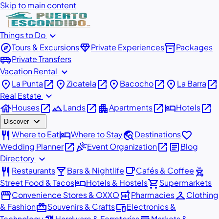
Skip to main content
expand_more
Things to Do
explore
diamond
inventory_2
Tours & Excursions
Private Experiences
Packages
airport_shuttle
Private Transfers
expand_more
Vacation Rental
place
open_in_new
place
open_in_new
place
open_in_new
place
open_in_new
La Punta
Zicatela
Bacocho
La Barra
expand_more
Real Estate
house
open_in_new
landscape
open_in_new
apartment
open_in_new
hotel
open_in_new
Houses
Lands
Apartments
Hotels
expand_more
Discover
restaurant
hotel
travel_explore
favorite
Where to Eat
Where to Stay
Destinations
open_in_new
celebration
open_in_new
article
Wedding Planner
Event Organization
Blog
expand_more
Directory
restaurant
local_bar
local_cafe
outdoor_grill
Restaurants
Bars & Nightlife
Cafés & Coffee
hotel
shopping_cart
Street Food & Tacos
Hotels & Hostels
Supermarkets
storefront
local_pharmacy
checkroom
Convenience Stores & OXXO
Pharmacies
Clothing
redeem
devices
& Fashion
Souvenirs & Crafts
Electronics &
Technology
Hardware & Ferreterías
Markets &