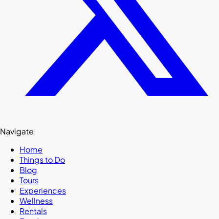
Navigate
Home
Things to Do
Blog
Tours
Experiences
Wellness
Rentals