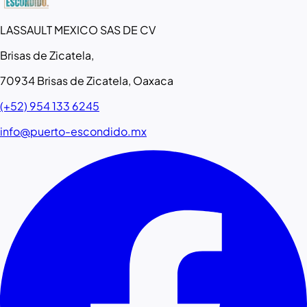
LASSAULT MEXICO SAS DE CV
Brisas de Zicatela,
70934 Brisas de Zicatela, Oaxaca
(+52) 954 133 6245
info@puerto-escondido.mx