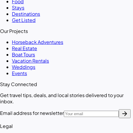
Food
Stays
Destinations
Get Listed
Our Projects
Horseback Adventures
Real Estate
Boat Tours
Vacation Rentals
Weddings
Events
Stay Connected
Get travel tips, deals, and local stories delivered to your
inbox.
arrow_forward
Email address for newsletter
Legal