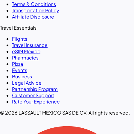
Terms & Conditions
Transportation Policy
Affiliate Disclosure
Travel Essentials
Flights
Travel Insurance
eSIM Mexico
Pharmacies
Pizza
Events
Business
Legal Advice
Partnership Program
Customer Support
Rate Your Experience
© 2026 LASSAULT MEXICO SAS DE CV. All rights reserved.