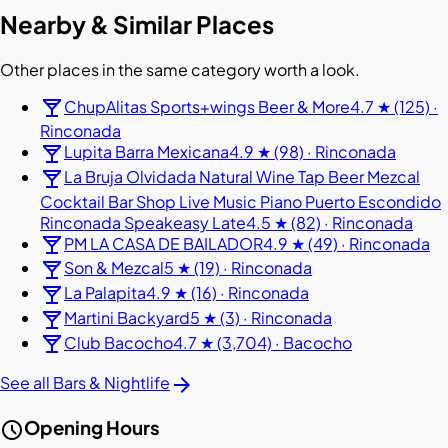
Nearby & Similar Places
Other places in the same category worth a look.
local_bar
ChupAlitas Sports+wings Beer & More
4.7 ★ (125) ·
Rinconada
local_bar
Lupita Barra Mexicana
4.9 ★ (98) · Rinconada
local_bar
La Bruja Olvidada Natural Wine Tap Beer Mezcal
Cocktail Bar Shop Live Music Piano Puerto Escondido
Rinconada Speakeasy Late
4.5 ★ (82) · Rinconada
local_bar
PM LA CASA DE BAILADOR
4.9 ★ (49) · Rinconada
local_bar
Son & Mezcal
5 ★ (19) · Rinconada
local_bar
La Palapita
4.9 ★ (16) · Rinconada
local_bar
Martini Backyard
5 ★ (3) · Rinconada
local_bar
Club Bacocho
4.7 ★ (3,704) · Bacocho
arrow_forward
See all Bars & Nightlife
schedule
Opening Hours