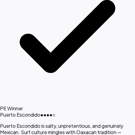
PE Winner
Puerto Escondido
●●●●
○
Puerto Escondido is salty, unpretentious, and genuinely
Mexican. Surf culture mingles with Oaxacan tradition —