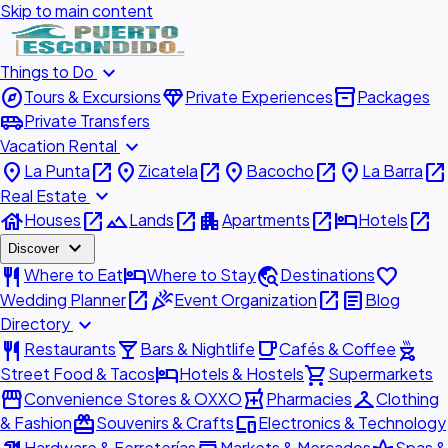
Skip to main content
expand_more
Things to Do
explore
diamond
inventory_2
Tours & Excursions
Private Experiences
Packages
airport_shuttle
Private Transfers
expand_more
Vacation Rental
place
open_in_new
place
open_in_new
place
open_in_new
place
open_in_new
La Punta
Zicatela
Bacocho
La Barra
expand_more
Real Estate
house
open_in_new
landscape
open_in_new
apartment
open_in_new
hotel
open_in_new
Houses
Lands
Apartments
Hotels
expand_more
Discover
restaurant
hotel
travel_explore
favorite
Where to Eat
Where to Stay
Destinations
open_in_new
celebration
open_in_new
article
Wedding Planner
Event Organization
Blog
expand_more
Directory
restaurant
local_bar
local_cafe
outdoor_grill
Restaurants
Bars & Nightlife
Cafés & Coffee
hotel
shopping_cart
Street Food & Tacos
Hotels & Hostels
Supermarkets
storefront
local_pharmacy
checkroom
Convenience Stores & OXXO
Pharmacies
Clothing
redeem
devices
& Fashion
Souvenirs & Crafts
Electronics & Technology
Hardware & Ferreterías
Markets & Mercados
Spas &