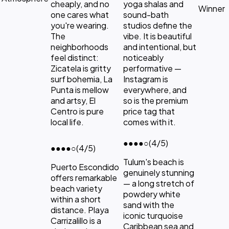
cheaply, and no
yoga shalas and
Winner
one cares what
sound-bath
you're wearing.
studios define the
The
vibe. It is beautiful
neighborhoods
and intentional, but
feel distinct:
noticeably
Zicatela is gritty
performative —
surf bohemia, La
Instagram is
Punta is mellow
everywhere, and
and artsy, El
so is the premium
Centro is pure
price tag that
local life.
comes with it.
●●●●
○
(4/5)
●●●●
○
(4/5)
Tulum's beach is
Puerto Escondido
genuinely stunning
offers remarkable
— a long stretch of
beach variety
powdery white
within a short
sand with the
distance. Playa
iconic turquoise
Carrizalillo is a
Caribbean sea and