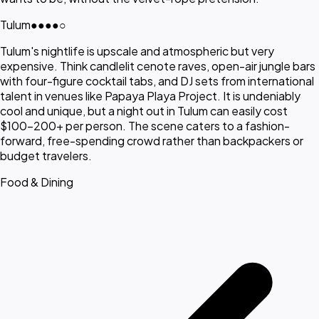
Tulum
●●●●
○
Tulum's nightlife is upscale and atmospheric but very
expensive. Think candlelit cenote raves, open-air jungle bars
with four-figure cocktail tabs, and DJ sets from international
talent in venues like Papaya Playa Project. It is undeniably
cool and unique, but a night out in Tulum can easily cost
$100-200+ per person. The scene caters to a fashion-
forward, free-spending crowd rather than backpackers or
budget travelers.
Food & Dining