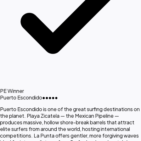
PE Winner
Puerto Escondido
●●●●●
Puerto Escondido is one of the great surfing destinations on
the planet. Playa Zicatela — the Mexican Pipeline —
produces massive, hollow shore-break barrels that attract
elite surfers from around the world, hosting international
competitions. La Punta offers gentler, more forgiving waves