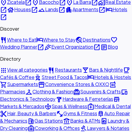
place
open_in_new
place
open_in_new
place
open_in_new
home_work
Zicatela
Bacocho
La Barra
Real Estate
open_in_new
house
open_in_new
landscape
open_in_new
apartment
open_in_new
hotel
Houses
Lands
Apartments
Hotels
open_in_new
Discover
restaurant
hotel
travel_explore
favorite
Where to Eat
Where to Stay
Destinations
open_in_new
celebration
open_in_new
article
Wedding Planner
Event Organization
Blog
Directory
apps
restaurant
local_bar
local_cafe
View all categories
Restaurants
Bars & Nightlife
outdoor_grill
hotel
Cafés & Coffee
Street Food & Tacos
Hotels & Hostels
shopping_cart
storefront
local_pharmacy
Supermarkets
Convenience Stores & OXXO
checkroom
redeem
devices
Pharmacies
Clothing & Fashion
Souvenirs & Crafts
hardware
store
Electronics & Technology
Hardware & Ferreterías
spa
medical_services
Markets & Mercados
Spas & Wellness
Medical & Dental
content_cut
fitness_center
car_repair
Hair, Beauty & Barbers
Gyms & Fitness
Auto Repair
local_gas_station
account_balance
local_laundry_service
& Mechanics
Gas Stations
Banks & ATMs
Laundry &
business_center
gavel
Dry Cleaning
Coworking & Offices
Lawyers & Notaries