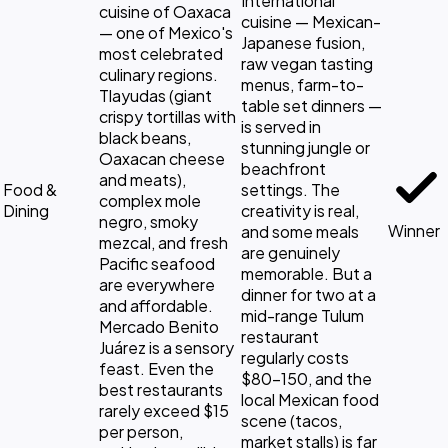
International
cuisine of Oaxaca
cuisine — Mexican-
— one of Mexico's
Japanese fusion,
most celebrated
raw vegan tasting
culinary regions.
menus, farm-to-
Tlayudas (giant
table set dinners —
crispy tortillas with
is served in
black beans,
stunning jungle or
Oaxacan cheese
beachfront
and meats),
Food &
settings. The
complex mole
Dining
creativity is real,
negro, smoky
Winner
and some meals
mezcal, and fresh
are genuinely
Pacific seafood
memorable. But a
are everywhere
dinner for two at a
and affordable.
mid-range Tulum
Mercado Benito
restaurant
Juárez is a sensory
regularly costs
feast. Even the
$80-150, and the
best restaurants
local Mexican food
rarely exceed $15
scene (tacos,
per person,
market stalls) is far