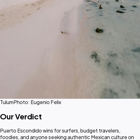
Tulum
Photo: Eugenio Felix
Our Verdict
Puerto Escondido wins for surfers, budget travelers,
foodies, and anyone seeking authentic Mexican culture on