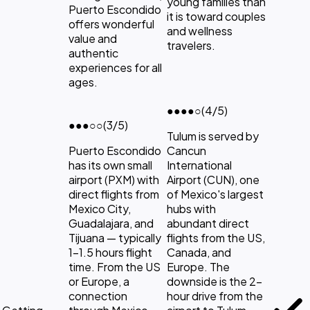
young families than
Puerto Escondido
it is toward couples
offers wonderful
and wellness
value and
travelers.
authentic
experiences for all
ages.
●●●●
○
(4/5)
●●●
○○
(3/5)
Tulum is served by
Puerto Escondido
Cancun
has its own small
International
airport (PXM) with
Airport (CUN), one
direct flights from
of Mexico's largest
Mexico City,
hubs with
Guadalajara, and
abundant direct
Tijuana — typically
flights from the US,
1-1.5 hours flight
Canada, and
time. From the US
Europe. The
or Europe, a
downside is the 2-
connection
hour drive from the