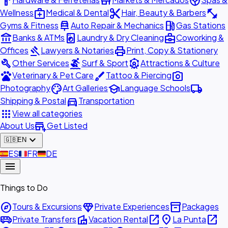
hardware
store
spa
medical_services
content_cut
fitness_center
Wellness
Medical & Dental
Hair, Beauty & Barbers
car_repair
local_gas_station
Gyms & Fitness
Auto Repair & Mechanics
Gas Stations
account_balance
local_laundry_service
business_center
Banks & ATMs
Laundry & Dry Cleaning
Coworking &
gavel
print
Offices
Lawyers & Notaries
Print, Copy & Stationery
build
surfing
attractions
Other Services
Surf & Sport
Attractions & Culture
pets
brush
photo_camera
Veterinary & Pet Care
Tattoo & Piercing
palette
school
local_shipping
Photography
Art Galleries
Language Schools
directions_car
Shipping & Postal
Transportation
apps
View all categories
add_business
About Us
Get Listed
expand_more
🇬🇧
EN
🇪🇸
ES
🇫🇷
FR
🇩🇪
DE
menu
Things to Do
explore
diamond
inventory_2
Tours & Excursions
Private Experiences
Packages
airport_shuttle
villa
open_in_new
place
open_in_new
Private Transfers
Vacation Rental
La Punta