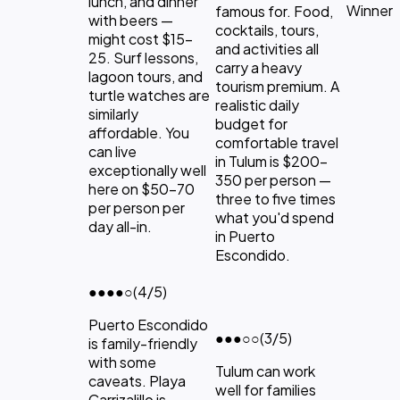
lunch, and dinner
Winner
famous for. Food,
with beers —
cocktails, tours,
might cost $15-
and activities all
25. Surf lessons,
carry a heavy
lagoon tours, and
tourism premium. A
turtle watches are
realistic daily
similarly
budget for
affordable. You
comfortable travel
can live
in Tulum is $200-
exceptionally well
350 per person —
here on $50-70
three to five times
per person per
what you'd spend
day all-in.
in Puerto
Escondido.
●●●●
○
(4/5)
Puerto Escondido
●●●
○○
(3/5)
is family-friendly
with some
Tulum can work
caveats. Playa
well for families
Carrizalillo is