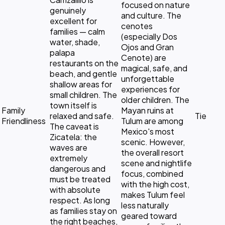
focused on nature
genuinely
and culture. The
excellent for
cenotes
families — calm
(especially Dos
water, shade,
Ojos and Gran
palapa
Cenote) are
restaurants on the
magical, safe, and
beach, and gentle
unforgettable
shallow areas for
experiences for
small children. The
older children. The
town itself is
Family
Mayan ruins at
relaxed and safe.
Tie
Friendliness
Tulum are among
The caveat is
Mexico's most
Zicatela: the
scenic. However,
waves are
the overall resort
extremely
scene and nightlife
dangerous and
focus, combined
must be treated
with the high cost,
with absolute
makes Tulum feel
respect. As long
less naturally
as families stay on
geared toward
the right beaches,