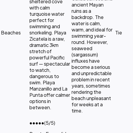
sheltered cove
ancient Mayan
with calm
ruins as a
turquoise water
backdrop. The
perfect for
water is calm,
swimming and
warm, and ideal for
Beaches
snorkeling. Playa
Tie
swimming year-
Zicatela is a raw,
round. However,
dramatic 3km
seaweed
stretch of
(sargassum)
powerful Pacific
influxes have
surf — spectacular
become a serious
to watch,
and unpredictable
dangerous to
problem in recent
swim. Playa
years, sometimes
Manzanillo and La
rendering the
Punta offer calmer
beach unpleasant
options in
for weeks at a
between.
time.
●●●●●
(5/5)