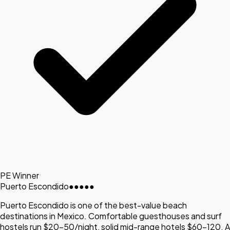
PE Winner
Puerto Escondido
●●●●●
Puerto Escondido is one of the best-value beach
destinations in Mexico. Comfortable guesthouses and surf
hostels run $20-50/night, solid mid-range hotels $60-120. A