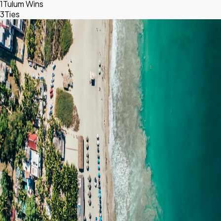
1
Tulum Wins
3
Ties