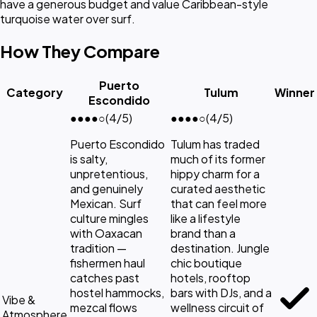
have a generous budget and value Caribbean-style
turquoise water over surf.
How They Compare
Puerto
Category
Tulum
Winner
Escondido
●●●●
○
(4/5)
●●●●
○
(4/5)
Puerto Escondido
Tulum has traded
is salty,
much of its former
unpretentious,
hippy charm for a
and genuinely
curated aesthetic
Mexican. Surf
that can feel more
culture mingles
like a lifestyle
with Oaxacan
brand than a
tradition —
destination. Jungle
fishermen haul
chic boutique
catches past
hotels, rooftop
hostel hammocks,
bars with DJs, and a
Vibe &
mezcal flows
wellness circuit of
Atmosphere