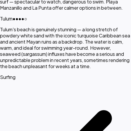
surf — spectacular to watch, dangerous to swim. Playa
Manzanillo and La Punta offer calmer options in between.
Tulum
●●●●
○
Tulum's beach is genuinely stunning — a long stretch of
powdery white sand with the iconic turquoise Caribbean sea
and ancient Mayan ruins as a backdrop. The water is calm,
warm, and ideal for swimming year-round. However,
seaweed (sargassum) influxes have become a serious and
unpredictable problem in recent years, sometimes rendering
the beach unpleasant for weeks at a time.
Surfing