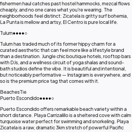
fishermen haul catches past hostel hammocks, mezcal flows
cheaply, and no one cares what you're wearing. The
neighborhoods feel distinct: Zicatela is gritty surf bohemia,
La Punta is mellow and artsy, El Centro is pure local life.
Tulum
●●●●
○
Tulum has traded much of its former hippy charm for a
curated aesthetic that can feel more like a lifestyle brand
than a destination. Jungle chic boutique hotels, rooftop bars
with DJs, and a wellness circuit of yoga shalas and sound-
bath studios define the vibe. It is beautiful and intentional,
but noticeably performative — Instagram is everywhere, and
so is the premium price tag that comes with it.
Beaches
Tie
Puerto Escondido
●●●●
○
Puerto Escondido offers remarkable beach variety within a
short distance. Playa Carrizalillo is a sheltered cove with calm
turquoise water perfect for swimming and snorkeling. Playa
Zicatela is a raw, dramatic 3km stretch of powerful Pacific