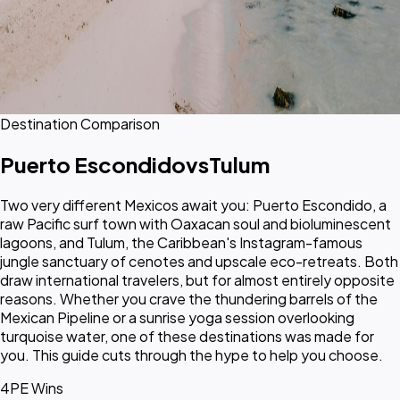
Destination Comparison
Puerto Escondido
vs
Tulum
Two very different Mexicos await you: Puerto Escondido, a
raw Pacific surf town with Oaxacan soul and bioluminescent
lagoons, and Tulum, the Caribbean's Instagram-famous
jungle sanctuary of cenotes and upscale eco-retreats. Both
draw international travelers, but for almost entirely opposite
reasons. Whether you crave the thundering barrels of the
Mexican Pipeline or a sunrise yoga session overlooking
turquoise water, one of these destinations was made for
you. This guide cuts through the hype to help you choose.
4
PE Wins