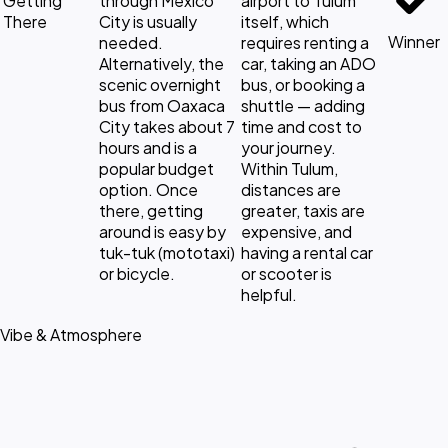
Getting
through Mexico
airport to Tulum
There
City is usually
itself, which
Winner
needed.
requires renting a
Alternatively, the
car, taking an ADO
scenic overnight
bus, or booking a
bus from Oaxaca
shuttle — adding
City takes about 7
time and cost to
hours and is a
your journey.
popular budget
Within Tulum,
option. Once
distances are
there, getting
greater, taxis are
around is easy by
expensive, and
tuk-tuk (mototaxi)
having a rental car
or bicycle.
or scooter is
helpful.
Vibe & Atmosphere