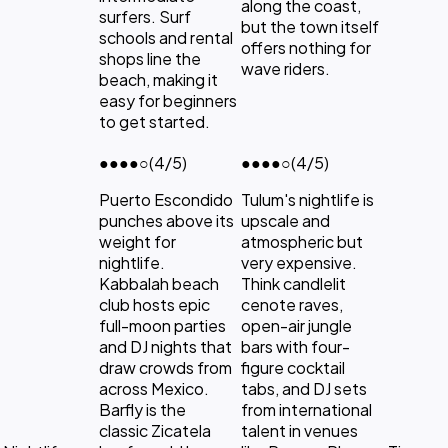
along the coast,
surfers. Surf
but the town itself
schools and rental
offers nothing for
shops line the
wave riders.
beach, making it
easy for beginners
to get started.
●●●●
○
(4/5)
●●●●
○
(4/5)
Puerto Escondido
Tulum's nightlife is
punches above its
upscale and
weight for
atmospheric but
nightlife.
very expensive.
Kabbalah beach
Think candlelit
club hosts epic
cenote raves,
full-moon parties
open-air jungle
and DJ nights that
bars with four-
draw crowds from
figure cocktail
across Mexico.
tabs, and DJ sets
Barfly is the
from international
classic Zicatela
talent in venues