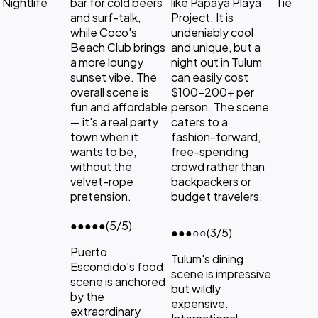
Nightlife
bar for cold beers
like Papaya Playa
Tie
and surf-talk,
Project. It is
while Coco's
undeniably cool
Beach Club brings
and unique, but a
a more loungy
night out in Tulum
sunset vibe. The
can easily cost
overall scene is
$100-200+ per
fun and affordable
person. The scene
— it's a real party
caters to a
town when it
fashion-forward,
wants to be,
free-spending
without the
crowd rather than
velvet-rope
backpackers or
pretension.
budget travelers.
●●●●●
(5/5)
●●●
○○
(3/5)
Puerto
Tulum's dining
Escondido's food
scene is impressive
scene is anchored
but wildly
by the
expensive.
extraordinary