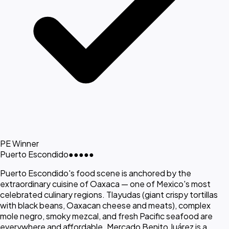
PE Winner
Puerto Escondido
●●●●●
Puerto Escondido's food scene is anchored by the
extraordinary cuisine of Oaxaca — one of Mexico's most
celebrated culinary regions. Tlayudas (giant crispy tortillas
with black beans, Oaxacan cheese and meats), complex
mole negro, smoky mezcal, and fresh Pacific seafood are
everywhere and affordable. Mercado Benito Juárez is a