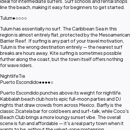
ideal for intermediate surfers. Surf schools and rental shops
line the beach, making it easy for beginners to get started.
Tulum
●
○○○○
Tulum has essentially no surf. The Caribbean Sea in this
region is almost entirely flat, protected by the Mesoamerican
Barrier Reef. If surfing is any part of your travel motivation,
Tulum is the wrong destination entirely — the nearest surf
breaks are hours away. Kite surfing is sometimes possible
further along the coast, but the town itself offers nothing
for wave riders.
Nightlife
Tie
Puerto Escondido
●●●●
○
Puerto Escondido punches above its weight for nightlife.
Kabbalah beach club hosts epic full-moon parties and DJ
nights that draw crowds from across Mexico. Barfly is the
classic Zicatela bar for cold beers and surf-talk, while Coco's
Beach Club brings a more loungy sunset vibe. The overall
scene is fun and affordable — it's a real party town when it
wants to be, without the velvet-rope pretension.