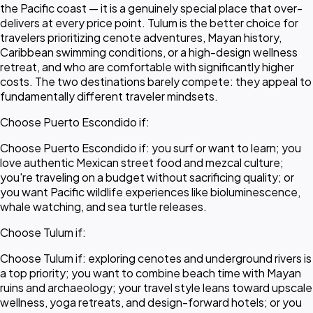
the Pacific coast — it is a genuinely special place that over-
delivers at every price point. Tulum is the better choice for
travelers prioritizing cenote adventures, Mayan history,
Caribbean swimming conditions, or a high-design wellness
retreat, and who are comfortable with significantly higher
costs. The two destinations barely compete: they appeal to
fundamentally different traveler mindsets.
Choose Puerto Escondido if:
Choose Puerto Escondido if: you surf or want to learn; you
love authentic Mexican street food and mezcal culture;
you're traveling on a budget without sacrificing quality; or
you want Pacific wildlife experiences like bioluminescence,
whale watching, and sea turtle releases.
Choose Tulum if:
Choose Tulum if: exploring cenotes and underground rivers is
a top priority; you want to combine beach time with Mayan
ruins and archaeology; your travel style leans toward upscale
wellness, yoga retreats, and design-forward hotels; or you