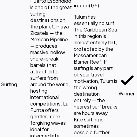
Puerto Escondido
●
○○○○
(1/5)
is one of the great
surfing
Tulum has
destinations on
essentially no surf.
the planet. Playa
The Caribbean Sea
Zicatela — the
in this region is
Mexican Pipeline
almost entirely flat,
— produces
protected by the
massive, hollow
Mesoamerican
shore-break
Barrier Reef. If
barrels that
surfing is any part
attract elite
of your travel
surfers from
motivation, Tulum is
Surfing
around the world,
the wrong
hosting
Winner
destination
international
entirely — the
competitions. La
nearest surf breaks
Punta offers
are hours away.
gentler, more
Kite surfing is
forgiving waves
sometimes
ideal for
possible further
intermediate