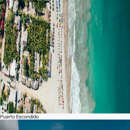
Puerto Escondido