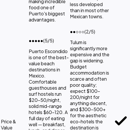
making incredible
less developed
food one of
than in most other
Puerto's biggest
Mexican towns.
advantages.
●●
○○○
(2/5)
●●●●●
(5/5)
Tulum is
significantly more
Puerto Escondido
expensive and the
is one of the best-
gap is widening.
value beach
Budget
destinations in
accommodation is
Mexico.
scarce and often
Comfortable
poor quality;
guesthouses and
expect $100-
surf hostels run
200/night for
$20-50/night,
anything decent,
solid mid-range
and $300-500+
hotels $60-120. A
for the aesthetic
full day of eating
Price &
eco-hotels the
well — breakfast,
Value
destination is