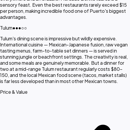
sensory feast. Even the best restaurants rarely exceed $15
per person, making incredible food one of Puerto's biggest
advantages.
Tulum
●●●
○○
Tulum's dining scene is impressive but wildly expensive.
International cuisine — Mexican-Japanese fusion, raw vegan
tasting menus, farm-to-table set dinners — is served in
stunning jungle or beachfront settings. The creativity is real,
and some meals are genuinely memorable. But a dinner for
two at a mid-range Tulum restaurant regularly costs $80-
150, and the local Mexican food scene (tacos, market stalls)
is far less developed than in most other Mexican towns.
Price & Value