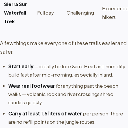
Sierra Sur
Experienc
Waterfall
Full day
Challenging
hikers
Trek
A few things make every one of these trails easier and
safer:
Start early
— ideally before 8am. Heat and humidity
build fast after mid-morning, especially inland.
Wear real footwear
for anything past the beach
walks — volcanic rock and river crossings shred
sandals quickly.
Carry at least 1.5 liters of water
per person; there
are no refill points on the jungle routes.