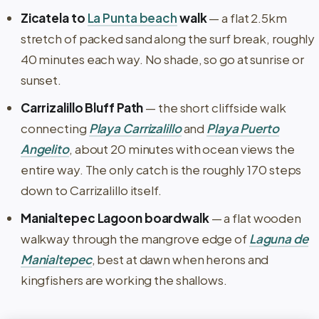
Zicatela to
La Punta beach
walk
— a flat 2.5km
stretch of packed sand along the surf break, roughly
40 minutes each way. No shade, so go at sunrise or
sunset.
Carrizalillo Bluff Path
— the short cliffside walk
connecting
Playa Carrizalillo
and
Playa Puerto
Angelito
, about 20 minutes with ocean views the
entire way. The only catch is the roughly 170 steps
down to Carrizalillo itself.
Manialtepec Lagoon boardwalk
— a flat wooden
walkway through the mangrove edge of
Laguna de
Manialtepec
, best at dawn when herons and
kingfishers are working the shallows.