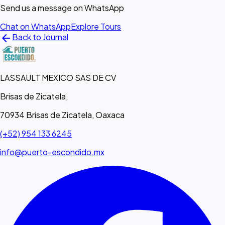
Send us a message on WhatsApp
Chat on WhatsApp
Explore Tours
arrow_back
Back to Journal
LASSAULT MEXICO SAS DE CV
Brisas de Zicatela,
70934 Brisas de Zicatela, Oaxaca
(+52) 954 133 6245
info@puerto-escondido.mx