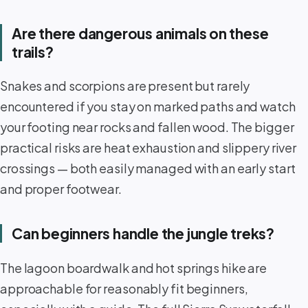
Are there dangerous animals on these
trails?
Snakes and scorpions are present but rarely
encountered if you stay on marked paths and watch
your footing near rocks and fallen wood. The bigger
practical risks are heat exhaustion and slippery river
crossings — both easily managed with an early start
and proper footwear.
Can beginners handle the jungle treks?
The lagoon boardwalk and hot springs hike are
approachable for reasonably fit beginners,