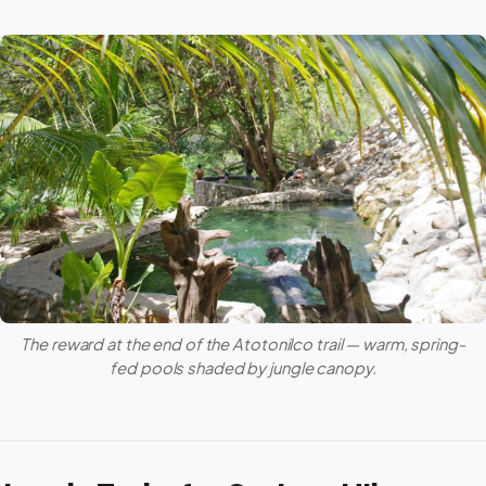
The reward at the end of the Atotonilco trail — warm, spring-
fed pools shaded by jungle canopy.