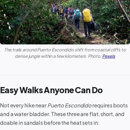
The trails around
Puerto Escondido
shift from coastal cliffs to
dense jungle within a few kilometers. Photo:
Pexels
Easy Walks Anyone Can Do
Not every hike near
Puerto Escondido
requires boots
and a water bladder. These three are flat, short, and
doable in sandals before the heat sets in: