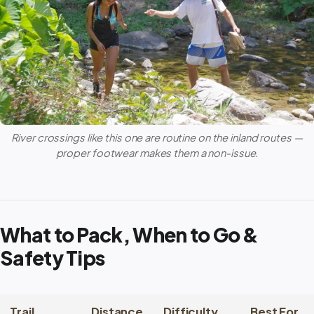
River crossings like this one are routine on the inland routes —
proper footwear makes them a non-issue.
What to Pack, When to Go &
Safety Tips
Trail
Distance
Difficulty
Best For