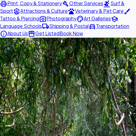
print
build
surfing
Print, Copy & Stationery
Other Services
Surf &
attractions
pets
brush
Sport
Attractions & Culture
Veterinary & Pet Care
photo_camera
palette
school
Tattoo & Piercing
Photography
Art Galleries
local_shipping
directions_car
Language Schools
Shipping & Postal
Transportation
info
storefront
About Us
Get Listed
Book Now