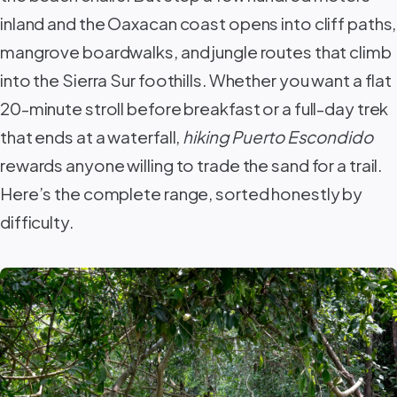
inland and the Oaxacan coast opens into cliff paths,
mangrove boardwalks, and jungle routes that climb
into the Sierra Sur foothills. Whether you want a flat
20-minute stroll before breakfast or a full-day trek
that ends at a waterfall,
hiking Puerto Escondido
rewards anyone willing to trade the sand for a trail.
Here’s the complete range, sorted honestly by
difficulty.