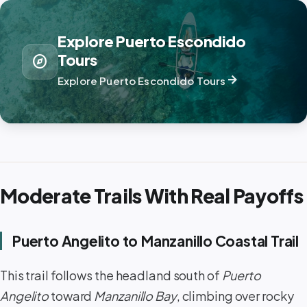
Explore Puerto Escondido
Tours
explore
arrow_forward
Explore Puerto Escondido Tours
Moderate Trails With Real Payoffs
Puerto Angelito to Manzanillo Coastal Trail
This trail follows the headland south of
Puerto
Angelito
toward
Manzanillo Bay
, climbing over rocky