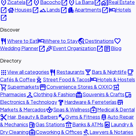
place
open_in_new
place
open_in_new
place
open_in_new
home_work
Zicatela
Bacocho
La Barra
Real Estate
open_in_new
house
open_in_new
landscape
open_in_new
apartment
open_in_new
hotel
Houses
Lands
Apartments
Hotels
open_in_new
Discover
restaurant
hotel
travel_explore
favorite
Where to Eat
Where to Stay
Destinations
open_in_new
celebration
open_in_new
article
Wedding Planner
Event Organization
Blog
Directory
apps
restaurant
local_bar
local_cafe
View all categories
Restaurants
Bars & Nightlife
outdoor_grill
hotel
Cafés & Coffee
Street Food & Tacos
Hotels & Hostels
shopping_cart
storefront
local_pharmacy
Supermarkets
Convenience Stores & OXXO
checkroom
redeem
devices
Pharmacies
Clothing & Fashion
Souvenirs & Crafts
hardware
store
Electronics & Technology
Hardware & Ferreterías
spa
medical_services
Markets & Mercados
Spas & Wellness
Medical & Dental
content_cut
fitness_center
car_repair
Hair, Beauty & Barbers
Gyms & Fitness
Auto Repair
local_gas_station
account_balance
local_laundry_service
& Mechanics
Gas Stations
Banks & ATMs
Laundry &
business_center
gavel
Dry Cleaning
Coworking & Offices
Lawyers & Notaries