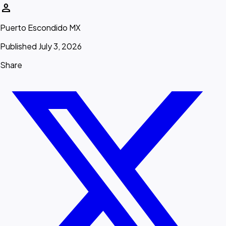
person
Puerto Escondido MX
Published July 3, 2026
Share