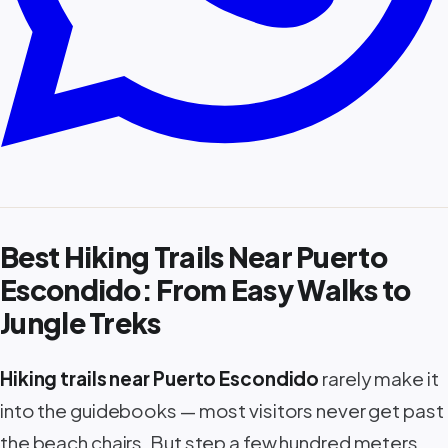
Best Hiking Trails Near Puerto
Escondido: From Easy Walks to
Jungle Treks
Hiking trails near Puerto Escondido
rarely make it
into the guidebooks — most visitors never get past
the beach chairs. But step a few hundred meters