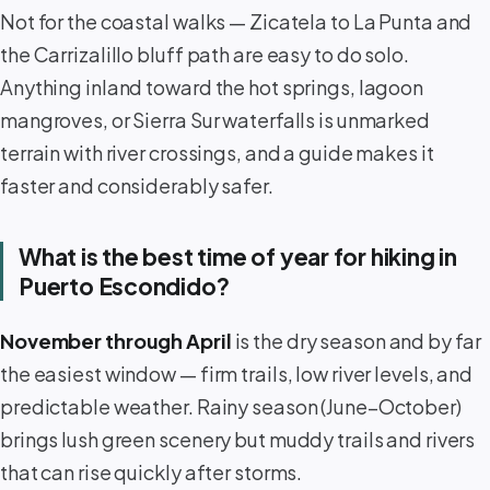
Not for the coastal walks — Zicatela to La Punta and
the Carrizalillo bluff path are easy to do solo.
Anything inland toward the hot springs, lagoon
mangroves, or Sierra Sur waterfalls is unmarked
terrain with river crossings, and a guide makes it
faster and considerably safer.
What is the best time of year for hiking in
Puerto Escondido?
November through April
is the dry season and by far
the easiest window — firm trails, low river levels, and
predictable weather. Rainy season (June–October)
brings lush green scenery but muddy trails and rivers
that can rise quickly after storms.