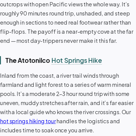
outcrops with open Pacific views the whole way. It’s
roughly 90 minutes round trip, unshaded, and steep
enough in sections to need real footwear rather than
flip-flops. The payoff is a near-empty cove at the far
end — most day-trippers never make it this far.
The Atotonilco
Hot Springs Hike
Inland from the coast, a river trail winds through
farmland and light forest to a series of warm mineral
pools. It’s a moderate 2–3 hour round trip with some
uneven, muddy stretches after rain, and it’s far easier
with a local guide who knows the river crossings. Our
hot springs hiking tour
handles the logistics and
includes time to soak once you arrive.