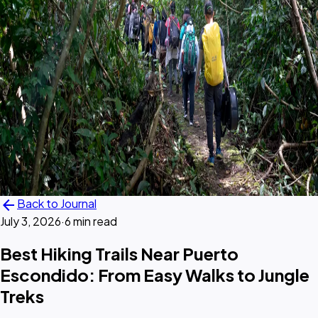
arrow_back
Back to Journal
July 3, 2026
·
6 min read
Best Hiking Trails Near Puerto
Escondido: From Easy Walks to Jungle
Treks