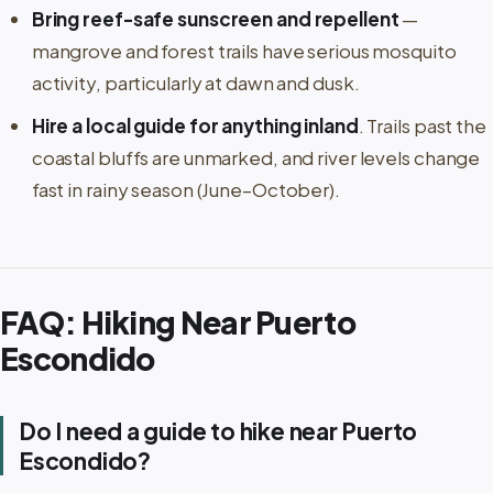
Bring reef-safe sunscreen and repellent
—
mangrove and forest trails have serious mosquito
activity, particularly at dawn and dusk.
Hire a local guide for anything inland
. Trails past the
coastal bluffs are unmarked, and river levels change
fast in rainy season (June–October).
FAQ: Hiking Near Puerto
Escondido
Do I need a guide to hike near Puerto
Escondido?