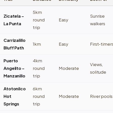
5km
Zicatela –
Sunrise
round
Easy
La Punta
walkers
trip
Carrizalillo
1km
Easy
First-timer
Bluff Path
Puerto
4km
Views,
Angelito –
round
Moderate
solitude
Manzanillo
trip
Atotonilco
6km
Hot
round
Moderate
River pools
Springs
trip