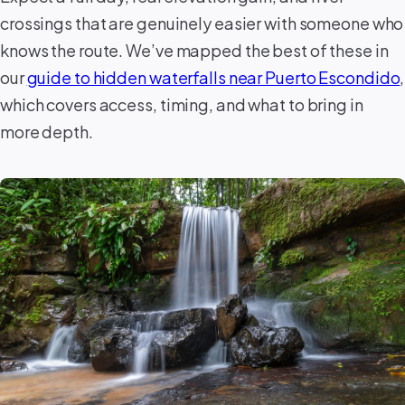
crossings that are genuinely easier with someone who
knows the route. We’ve mapped the best of these in
our
guide to hidden waterfalls near Puerto Escondido
,
which covers access, timing, and what to bring in
more depth.