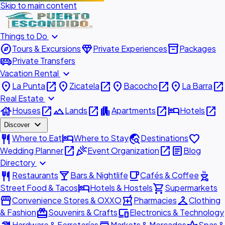
Skip to main content
expand_more
Things to Do
explore
diamond
inventory_2
Tours & Excursions
Private Experiences
Packages
airport_shuttle
Private Transfers
expand_more
Vacation Rental
place
open_in_new
place
open_in_new
place
open_in_new
place
open_in_new
La Punta
Zicatela
Bacocho
La Barra
expand_more
Real Estate
house
open_in_new
landscape
open_in_new
apartment
open_in_new
hotel
open_in_new
Houses
Lands
Apartments
Hotels
expand_more
Discover
restaurant
hotel
travel_explore
favorite
Where to Eat
Where to Stay
Destinations
open_in_new
celebration
open_in_new
article
Wedding Planner
Event Organization
Blog
expand_more
Directory
restaurant
local_bar
local_cafe
outdoor_grill
Restaurants
Bars & Nightlife
Cafés & Coffee
hotel
shopping_cart
Street Food & Tacos
Hotels & Hostels
Supermarkets
storefront
local_pharmacy
checkroom
Convenience Stores & OXXO
Pharmacies
Clothing
redeem
devices
& Fashion
Souvenirs & Crafts
Electronics & Technology
Hardware & Ferreterías
Markets & Mercados
Spas &