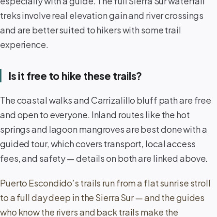
especially with a guide. The full Sierra Sur waterfall
treks involve real elevation gain and river crossings
and are better suited to hikers with some trail
experience.
Is it free to hike these trails?
The coastal walks and Carrizalillo bluff path are free
and open to everyone. Inland routes like the hot
springs and lagoon mangroves are best done with a
guided tour, which covers transport, local access
fees, and safety — details on both are linked above.
Puerto Escondido’s trails run from a flat sunrise stroll
to a full day deep in the Sierra Sur — and the guides
who know the rivers and back trails make the