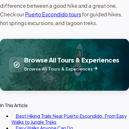
difference between a good hike and a great one.
Check our
Puerto Escondido tours
for guided hikes,
hot springs excursions, and lagoon treks.
Browse All Tours & Experiences
explore
arrow_forward
Browse All Tours & Experiences
In This Article
Best Hiking Trails Near Puerto Escondido: From Easy
Walks to Jungle Treks
Easy Walks Anyone Can Do