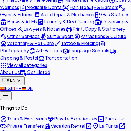
hardware
store
spa
medical_services
content_cut
fitness_center
Wellness
Medical & Dental
Hair, Beauty & Barbers
car_repair
local_gas_station
Gyms & Fitness
Auto Repair & Mechanics
Gas Stations
account_balance
local_laundry_service
business_center
Banks & ATMs
Laundry & Dry Cleaning
Coworking &
gavel
print
Offices
Lawyers & Notaries
Print, Copy & Stationery
build
surfing
attractions
Other Services
Surf & Sport
Attractions & Culture
pets
brush
photo_camera
Veterinary & Pet Care
Tattoo & Piercing
palette
school
local_shipping
Photography
Art Galleries
Language Schools
directions_car
Shipping & Postal
Transportation
apps
View all categories
add_business
About Us
Get Listed
expand_more
🇬🇧
EN
🇪🇸
ES
🇫🇷
FR
🇩🇪
DE
menu
Things to Do
explore
diamond
inventory_2
Tours & Excursions
Private Experiences
Packages
airport_shuttle
villa
open_in_new
place
open_in_new
Private Transfers
Vacation Rental
La Punta