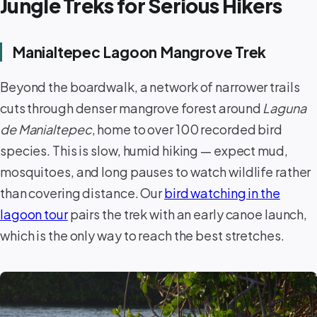
Jungle Treks for Serious Hikers
Manialtepec Lagoon Mangrove Trek
Beyond the boardwalk, a network of narrower trails
cuts through denser mangrove forest around
Laguna
de Manialtepec
, home to over 100 recorded bird
species. This is slow, humid hiking — expect mud,
mosquitoes, and long pauses to watch wildlife rather
than covering distance. Our
bird watching in the
lagoon tour
pairs the trek with an early canoe launch,
which is the only way to reach the best stretches.