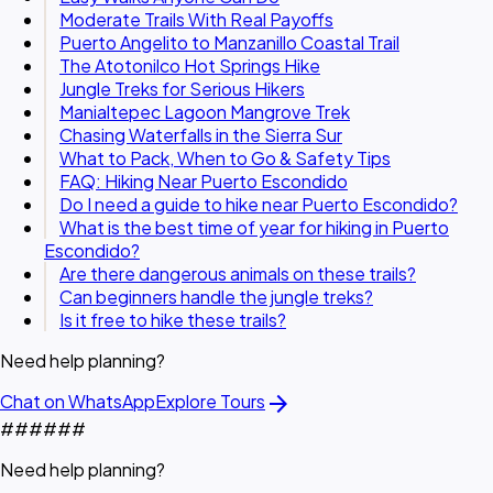
Moderate Trails With Real Payoffs
Puerto Angelito to Manzanillo Coastal Trail
The Atotonilco Hot Springs Hike
Jungle Treks for Serious Hikers
Manialtepec Lagoon Mangrove Trek
Chasing Waterfalls in the Sierra Sur
What to Pack, When to Go & Safety Tips
FAQ: Hiking Near Puerto Escondido
Do I need a guide to hike near Puerto Escondido?
What is the best time of year for hiking in Puerto
Escondido?
Are there dangerous animals on these trails?
Can beginners handle the jungle treks?
Is it free to hike these trails?
Need help planning?
arrow_forward
Chat on WhatsApp
Explore Tours
#
#
#
#
#
#
Need help planning?