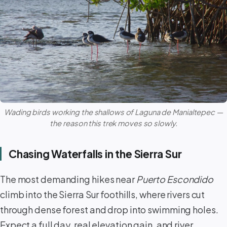
Wading birds working the shallows of
Laguna de Manialtepec
—
the reason this trek moves so slowly.
Chasing Waterfalls in the Sierra Sur
The most demanding hikes near
Puerto Escondido
climb into the Sierra Sur foothills, where rivers cut
through dense forest and drop into swimming holes.
Expect a full day, real elevation gain, and river