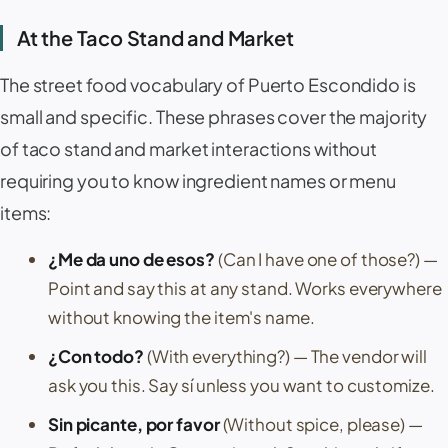
At the Taco Stand and Market
The street food vocabulary of
Puerto Escondido
is
small and specific. These phrases cover the majority
of taco stand and market interactions without
requiring you to know ingredient names or menu
items:
¿Me da uno de esos?
(Can I have one of those?)
—
Point and say this at any stand. Works everywhere
without knowing the item's name.
¿Con todo?
(With everything?)
— The vendor will
ask you this. Say
sí
unless you want to customize.
Sin picante, por favor
(Without spice, please)
—