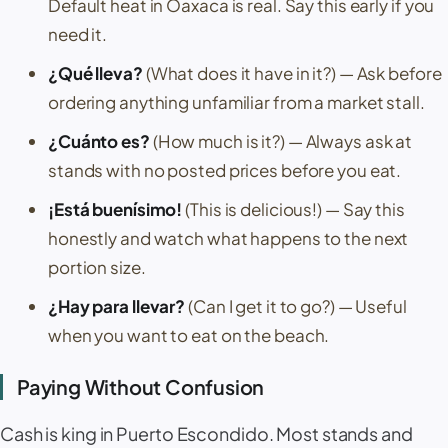
Default heat in
Oaxaca
is real. Say this early if you
need it.
¿Qué lleva?
(What does it have in it?)
— Ask before
ordering anything unfamiliar from a market stall.
¿Cuánto es?
(How much is it?)
— Always ask at
stands with no posted prices before you eat.
¡Está buenísimo!
(This is delicious!)
— Say this
honestly and watch what happens to the next
portion size.
¿Hay para llevar?
(Can I get it to go?)
— Useful
when you want to eat on the beach.
Paying Without Confusion
Cash is king in
Puerto Escondido
. Most stands and