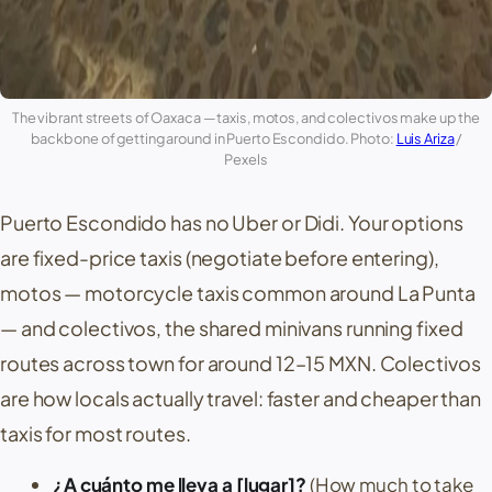
The vibrant streets of
Oaxaca
— taxis,
motos
, and colectivos make up the
backbone of getting around in
Puerto Escondido
. Photo:
Luis Ariza
/
Pexels
Puerto Escondido
has no Uber or Didi. Your options
are fixed-price taxis (negotiate before entering),
motos
— motorcycle taxis common around
La Punta
— and
colectivos
, the shared minivans running fixed
routes across town for around 12–15 MXN. Colectivos
are how locals actually travel: faster and cheaper than
taxis for most routes.
¿A cuánto me lleva a [lugar]?
(How much to take