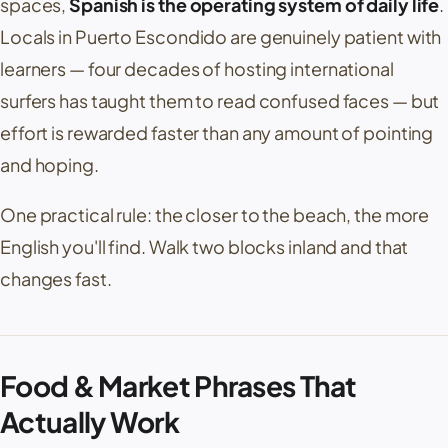
spaces,
Spanish is the operating system of daily life
.
Locals in
Puerto Escondido
are genuinely patient with
learners — four decades of hosting international
surfers has taught them to read confused faces — but
effort is rewarded faster than any amount of pointing
and hoping.
One practical rule: the closer to the beach, the more
English you'll find. Walk two blocks inland and that
changes fast.
Food & Market Phrases That
Actually Work