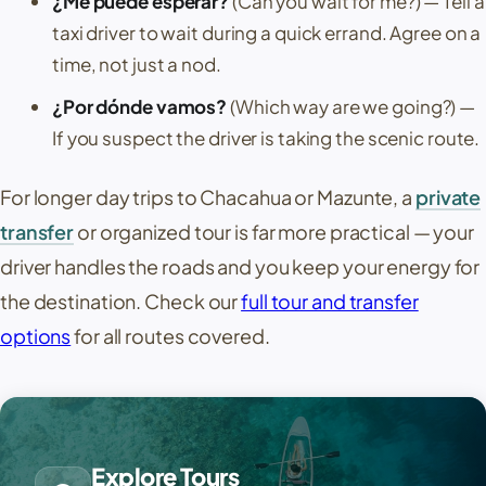
¿Me puede esperar?
(Can you wait for me?)
— Tell a
taxi driver to wait during a quick errand. Agree on a
time, not just a nod.
¿Por dónde vamos?
(Which way are we going?)
—
If you suspect the driver is taking the scenic route.
For longer day trips to
Chacahua
or
Mazunte
, a
private
transfer
or organized tour is far more practical — your
driver handles the roads and you keep your energy for
the destination. Check our
full tour and transfer
options
for all routes covered.
Explore Tours