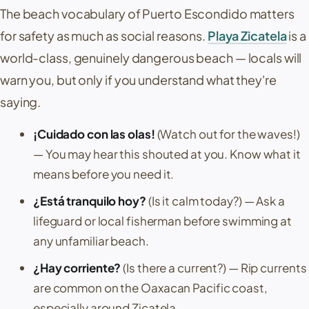
The beach vocabulary of
Puerto Escondido
matters
for safety as much as social reasons.
Playa Zicatela
is a
world-class, genuinely dangerous beach — locals will
warn you, but only if you understand what they're
saying.
¡Cuidado con las olas!
(Watch out for the waves!)
— You may hear this shouted at you. Know what it
means before you need it.
¿Está tranquilo hoy?
(Is it calm today?)
— Ask a
lifeguard or local fisherman before swimming at
any unfamiliar beach.
¿Hay corriente?
(Is there a current?)
— Rip currents
are common on the Oaxacan Pacific coast,
especially around
Zicatela
.