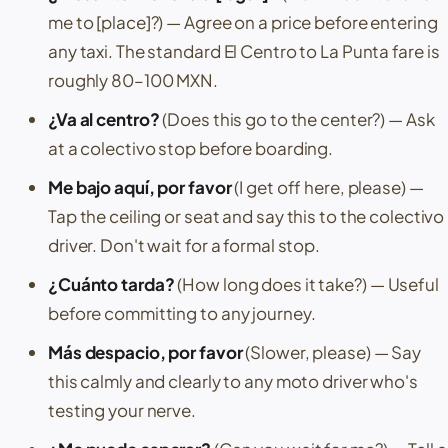
me to [place]?)
— Agree on a price before entering
any taxi. The standard
El Centro
to
La Punta
fare is
roughly 80–100 MXN.
¿Va al centro?
(Does this go to the center?)
— Ask
at a colectivo stop before boarding.
Me bajo aquí, por favor
(I get off here, please)
—
Tap the ceiling or seat and say this to the colectivo
driver. Don't wait for a formal stop.
¿Cuánto tarda?
(How long does it take?)
— Useful
before committing to any journey.
Más despacio, por favor
(Slower, please)
— Say
this calmly and clearly to any moto driver who's
testing your nerve.