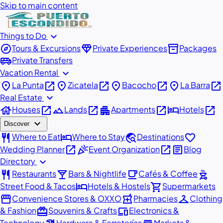
Skip to main content
expand_more
Things to Do
explore
diamond
inventory_2
Tours & Excursions
Private Experiences
Packages
airport_shuttle
Private Transfers
expand_more
Vacation Rental
place
open_in_new
place
open_in_new
place
open_in_new
place
open_in_new
La Punta
Zicatela
Bacocho
La Barra
expand_more
Real Estate
house
open_in_new
landscape
open_in_new
apartment
open_in_new
hotel
open_in_new
Houses
Lands
Apartments
Hotels
expand_more
Discover
restaurant
hotel
travel_explore
favorite
Where to Eat
Where to Stay
Destinations
open_in_new
celebration
open_in_new
article
Wedding Planner
Event Organization
Blog
expand_more
Directory
restaurant
local_bar
local_cafe
outdoor_grill
Restaurants
Bars & Nightlife
Cafés & Coffee
hotel
shopping_cart
Street Food & Tacos
Hotels & Hostels
Supermarkets
storefront
local_pharmacy
checkroom
Convenience Stores & OXXO
Pharmacies
Clothing
redeem
devices
& Fashion
Souvenirs & Crafts
Electronics &
Technology
Hardware & Ferreterías
Markets &