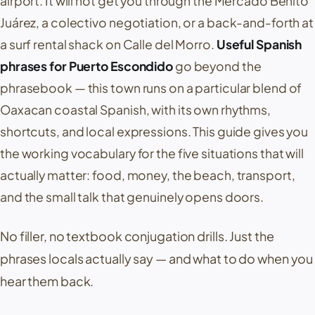
airport. It will not get you through the
Mercado Benito
Juárez
, a colectivo negotiation, or a back-and-forth at
a surf rental shack on
Calle del Morro
.
Useful Spanish
phrases for Puerto Escondido
go beyond the
phrasebook — this town runs on a particular blend of
Oaxacan coastal Spanish, with its own rhythms,
shortcuts, and local expressions. This guide gives you
the working vocabulary for the five situations that will
actually matter: food, money, the beach, transport,
and the small talk that genuinely opens doors.
No filler, no textbook conjugation drills. Just the
phrases locals actually say — and what to do when you
hear them back.