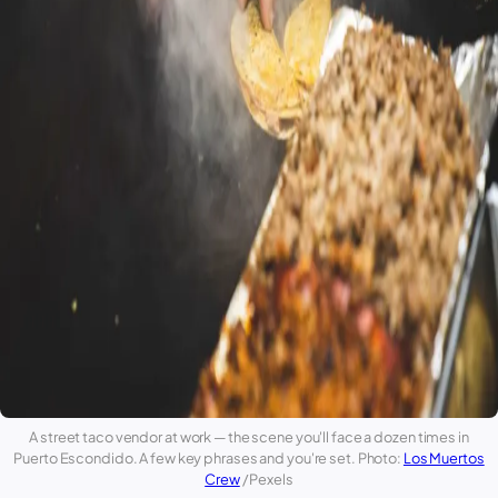
A street taco vendor at work — the scene you'll face a dozen times in
Puerto Escondido
. A few key phrases and you're set. Photo:
Los Muertos
Crew
/ Pexels