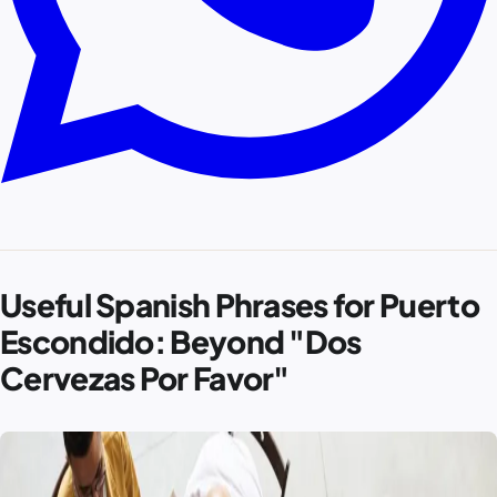
Useful Spanish Phrases for Puerto
Escondido: Beyond "Dos
Cervezas Por Favor"