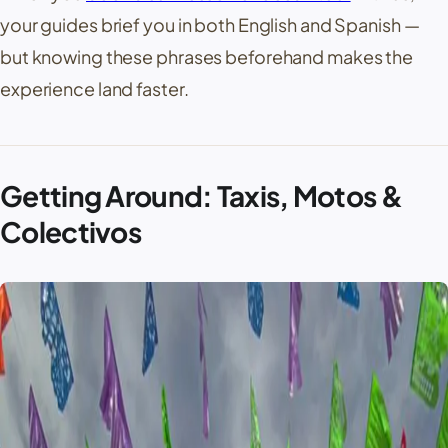
your guides brief you in both English and Spanish —
but knowing these phrases beforehand makes the
experience land faster.
Getting Around: Taxis, Motos &
Colectivos