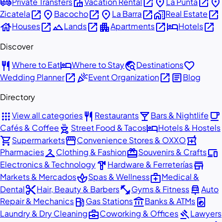
airport_shuttle
villa
open_in_new
place
open_in_new
place
Private Transfers
Vacation Rental
La Punta
open_in_new
place
open_in_new
place
open_in_new
home_work
open_in_new
Zicatela
Bacocho
La Barra
Real Estate
house
open_in_new
landscape
open_in_new
apartment
open_in_new
hotel
open_in_new
Houses
Lands
Apartments
Hotels
Discover
restaurant
hotel
travel_explore
favorite
Where to Eat
Where to Stay
Destinations
open_in_new
celebration
open_in_new
article
Wedding Planner
Event Organization
Blog
Directory
apps
restaurant
local_bar
local_cafe
View all categories
Restaurants
Bars & Nightlife
outdoor_grill
hotel
Cafés & Coffee
Street Food & Tacos
Hotels & Hostels
shopping_cart
storefront
local_pharmacy
Supermarkets
Convenience Stores & OXXO
checkroom
redeem
devices
Pharmacies
Clothing & Fashion
Souvenirs & Crafts
hardware
store
Electronics & Technology
Hardware & Ferreterías
spa
medical_services
Markets & Mercados
Spas & Wellness
Medical &
content_cut
fitness_center
car_repair
Dental
Hair, Beauty & Barbers
Gyms & Fitness
Auto
local_gas_station
account_balance
local_laundry_service
Repair & Mechanics
Gas Stations
Banks & ATMs
business_center
gavel
Laundry & Dry Cleaning
Coworking & Offices
Lawyers