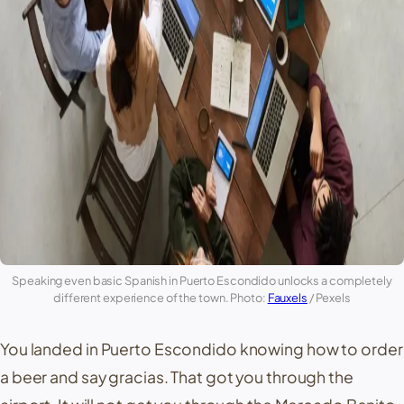
Speaking even basic Spanish in
Puerto Escondido
unlocks a completely
different experience of the town. Photo:
Fauxels
/ Pexels
You landed in
Puerto Escondido
knowing how to order
a beer and say
gracias
. That got you through the