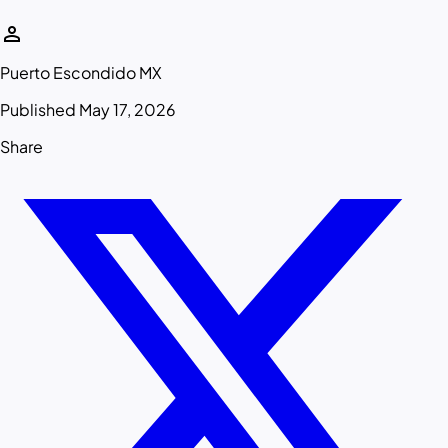
person
Puerto Escondido MX
Published May 17, 2026
Share