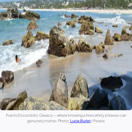
Puerto Escondido
,
Oaxaca
— where knowing a few safety phrases can
genuinely matter. Photo:
Lucie Burlet
/ Pexels