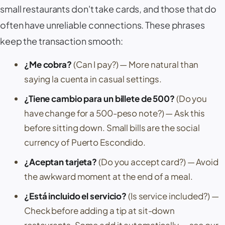
small restaurants don't take cards, and those that do
often have unreliable connections. These phrases
keep the transaction smooth:
¿Me cobra?
(Can I pay?)
— More natural than
saying
la cuenta
in casual settings.
¿Tiene cambio para un billete de 500?
(Do you
have change for a 500-peso note?)
— Ask this
before sitting down. Small bills are the social
currency of
Puerto Escondido
.
¿Aceptan tarjeta?
(Do you accept card?)
— Avoid
the awkward moment at the end of a meal.
¿Está incluido el servicio?
(Is service included?)
—
Check before adding a tip at sit-down
restaurants. Some add it automatically — see our