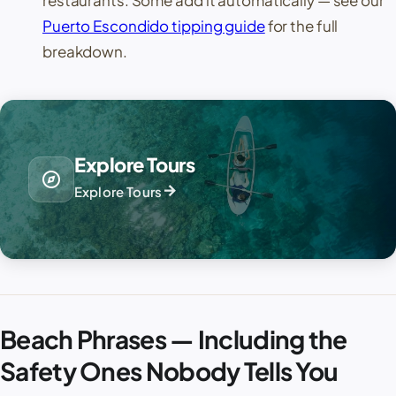
Puerto Escondido tipping guide
for the full
breakdown.
Explore Tours
explore
arrow_forward
Explore Tours
Beach Phrases — Including the
Safety Ones Nobody Tells You