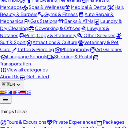
hardware
store
spa
medical_services
content_cut
Mercados
Spas & Wellness
Medical & Dental
Hair,
fitness_center
car_repair
Beauty & Barbers
Gyms & Fitness
Auto Repair &
local_gas_station
account_balance
local_laundry_service
Mechanics
Gas Stations
Banks & ATMs
Laundry &
business_center
gavel
Dry Cleaning
Coworking & Offices
Lawyers &
print
build
surfing
Notaries
Print, Copy & Stationery
Other Services
attractions
pets
Surf & Sport
Attractions & Culture
Veterinary & Pet
brush
photo_camera
palette
Care
Tattoo & Piercing
Photography
Art Galleries
school
local_shipping
directions_car
Language Schools
Shipping & Postal
Transportation
apps
View all categories
add_business
About Us
Get Listed
expand_more
🇬🇧
EN
🇪🇸
ES
🇫🇷
FR
🇩🇪
DE
menu
Things to Do
explore
diamond
inventory_2
Tours & Excursions
Private Experiences
Packages