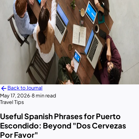
arrow_back
Back to Journal
May 17, 2026
·
8 min read
Travel Tips
Useful Spanish Phrases for Puerto
Escondido: Beyond "Dos Cervezas
Por Favor"