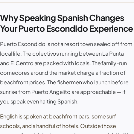
Why Speaking Spanish Changes
Your Puerto Escondido Experience
Puerto Escondido
is not a resort town sealed off from
local life. The colectivos running between
La Punta
and
El Centro
are packed with locals. The family-run
comedores
around the market charge a fraction of
beachfront prices. The fishermen who launch before
sunrise from
Puerto Angelito
are approachable — if
you speak even halting Spanish.
English is spoken at beachfront bars, some surf
schools, and a handful of hotels. Outside those