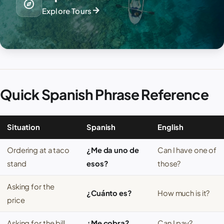
explore
arrow_forward
Explore Tours
Quick Spanish Phrase Reference
Situation
Spanish
English
Ordering at a taco
¿Me da uno de
Can I have one of
stand
esos?
those?
Asking for the
¿Cuánto es?
How much is it?
price
Asking for the bill
¿Me cobra?
Can I pay?