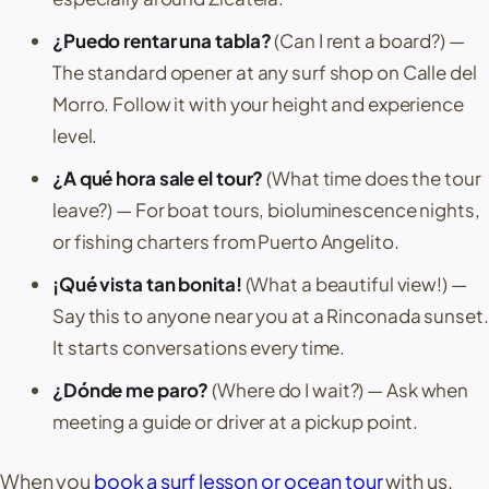
¿Puedo rentar una tabla?
(Can I rent a board?)
—
The standard opener at any surf shop on
Calle del
Morro
. Follow it with your height and experience
level.
¿A qué hora sale el tour?
(What time does the tour
leave?)
— For boat tours, bioluminescence nights,
or fishing charters from
Puerto Angelito
.
¡Qué vista tan bonita!
(What a beautiful view!)
—
Say this to anyone near you at a
Rinconada
sunset.
It starts conversations every time.
¿Dónde me paro?
(Where do I wait?)
— Ask when
meeting a guide or driver at a pickup point.
When you
book a surf lesson or ocean tour
with us,